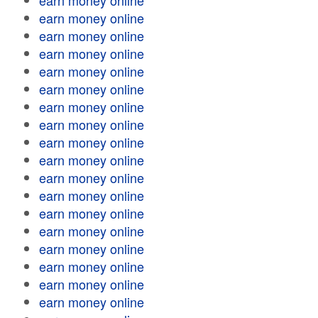
earn money online
earn money online
earn money online
earn money online
earn money online
earn money online
earn money online
earn money online
earn money online
earn money online
earn money online
earn money online
earn money online
earn money online
earn money online
earn money online
earn money online
earn money online