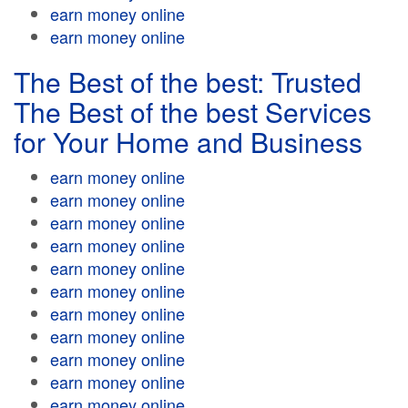
earn money online
earn money online
The Best of the best: Trusted
The Best of the best Services
for Your Home and Business
earn money online
earn money online
earn money online
earn money online
earn money online
earn money online
earn money online
earn money online
earn money online
earn money online
earn money online