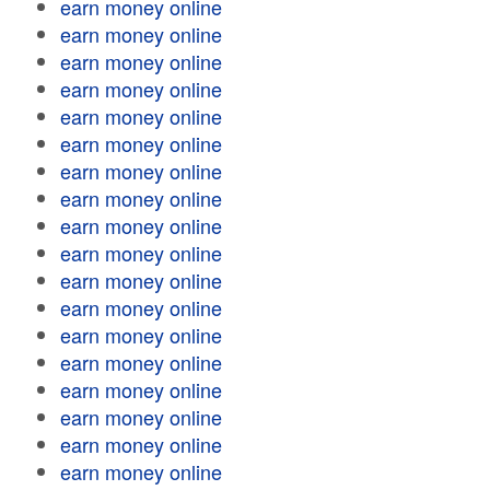
earn money online
earn money online
earn money online
earn money online
earn money online
earn money online
earn money online
earn money online
earn money online
earn money online
earn money online
earn money online
earn money online
earn money online
earn money online
earn money online
earn money online
earn money online