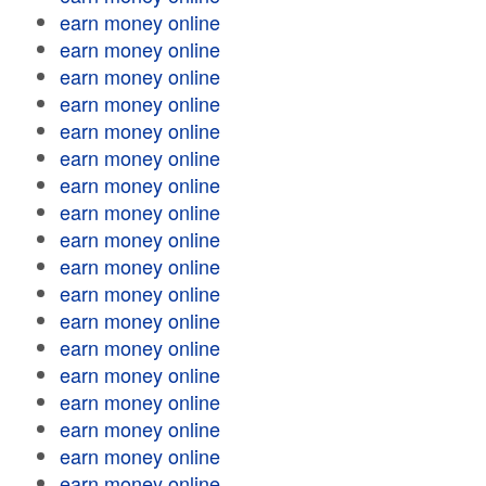
earn money online
earn money online
earn money online
earn money online
earn money online
earn money online
earn money online
earn money online
earn money online
earn money online
earn money online
earn money online
earn money online
earn money online
earn money online
earn money online
earn money online
earn money online