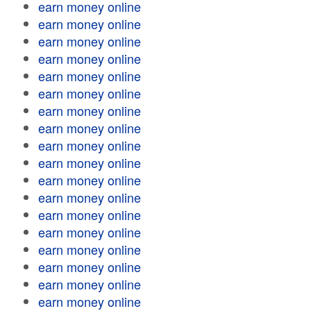
earn money online
earn money online
earn money online
earn money online
earn money online
earn money online
earn money online
earn money online
earn money online
earn money online
earn money online
earn money online
earn money online
earn money online
earn money online
earn money online
earn money online
earn money online