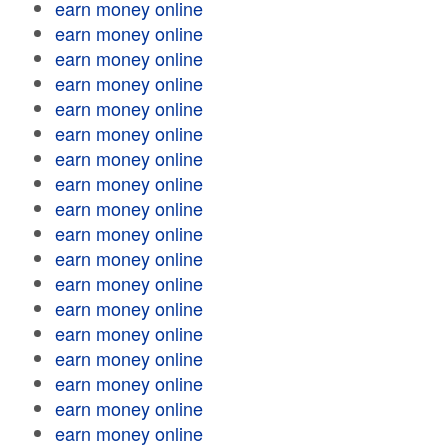
earn money online
earn money online
earn money online
earn money online
earn money online
earn money online
earn money online
earn money online
earn money online
earn money online
earn money online
earn money online
earn money online
earn money online
earn money online
earn money online
earn money online
earn money online