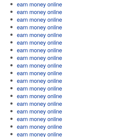
earn money online
earn money online
earn money online
earn money online
earn money online
earn money online
earn money online
earn money online
earn money online
earn money online
earn money online
earn money online
earn money online
earn money online
earn money online
earn money online
earn money online
earn money online