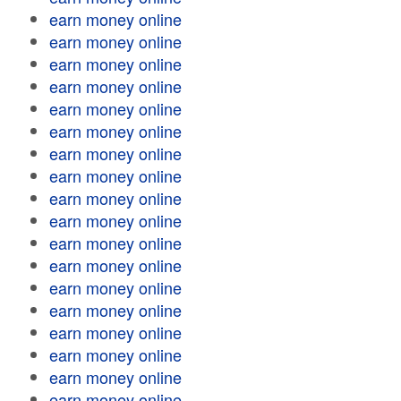
earn money online
earn money online
earn money online
earn money online
earn money online
earn money online
earn money online
earn money online
earn money online
earn money online
earn money online
earn money online
earn money online
earn money online
earn money online
earn money online
earn money online
earn money online