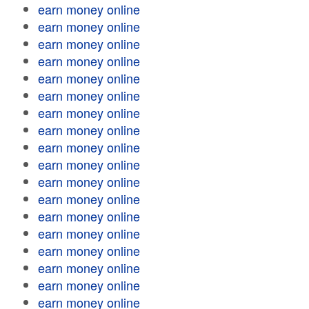
earn money online
earn money online
earn money online
earn money online
earn money online
earn money online
earn money online
earn money online
earn money online
earn money online
earn money online
earn money online
earn money online
earn money online
earn money online
earn money online
earn money online
earn money online