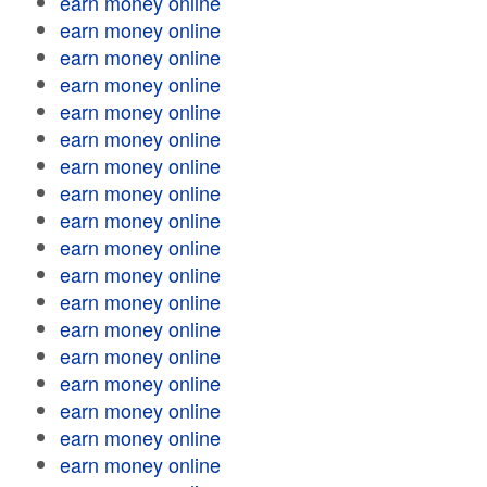
earn money online
earn money online
earn money online
earn money online
earn money online
earn money online
earn money online
earn money online
earn money online
earn money online
earn money online
earn money online
earn money online
earn money online
earn money online
earn money online
earn money online
earn money online