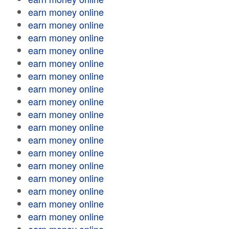
earn money online
earn money online
earn money online
earn money online
earn money online
earn money online
earn money online
earn money online
earn money online
earn money online
earn money online
earn money online
earn money online
earn money online
earn money online
earn money online
earn money online