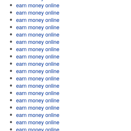
earn money online
earn money online
earn money online
earn money online
earn money online
earn money online
earn money online
earn money online
earn money online
earn money online
earn money online
earn money online
earn money online
earn money online
earn money online
earn money online
earn money online
earn money online