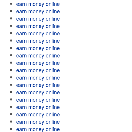
earn money online
earn money online
earn money online
earn money online
earn money online
earn money online
earn money online
earn money online
earn money online
earn money online
earn money online
earn money online
earn money online
earn money online
earn money online
earn money online
earn money online
earn money online