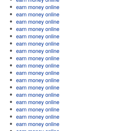
earn money online
earn money online
earn money online
earn money online
earn money online
earn money online
earn money online
earn money online
earn money online
earn money online
earn money online
earn money online
earn money online
earn money online
earn money online
earn money online
earn money online