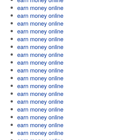
earn money online
earn money online
earn money online
earn money online
earn money online
earn money online
earn money online
earn money online
earn money online
earn money online
earn money online
earn money online
earn money online
earn money online
earn money online
earn money online
earn money online