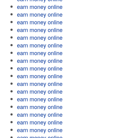
earn money online
earn money online
earn money online
earn money online
earn money online
earn money online
earn money online
earn money online
earn money online
earn money online
earn money online
earn money online
earn money online
earn money online
earn money online
earn money online
earn money online
earn money online