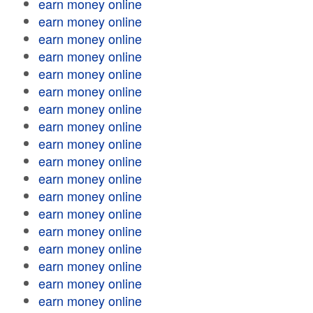
earn money online
earn money online
earn money online
earn money online
earn money online
earn money online
earn money online
earn money online
earn money online
earn money online
earn money online
earn money online
earn money online
earn money online
earn money online
earn money online
earn money online
earn money online