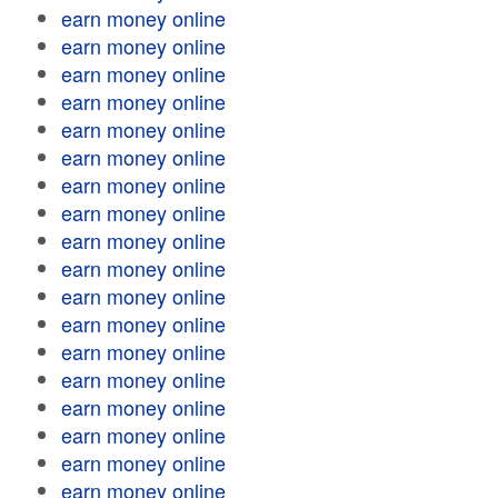
earn money online
earn money online
earn money online
earn money online
earn money online
earn money online
earn money online
earn money online
earn money online
earn money online
earn money online
earn money online
earn money online
earn money online
earn money online
earn money online
earn money online
earn money online