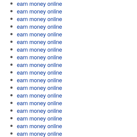
earn money online
earn money online
earn money online
earn money online
earn money online
earn money online
earn money online
earn money online
earn money online
earn money online
earn money online
earn money online
earn money online
earn money online
earn money online
earn money online
earn money online
earn money online