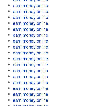
earn money online
earn money online
earn money online
earn money online
earn money online
earn money online
earn money online
earn money online
earn money online
earn money online
earn money online
earn money online
earn money online
earn money online
earn money online
earn money online
earn money online
earn money online