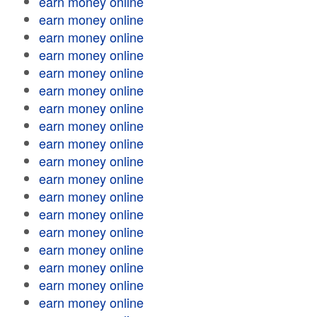
earn money online
earn money online
earn money online
earn money online
earn money online
earn money online
earn money online
earn money online
earn money online
earn money online
earn money online
earn money online
earn money online
earn money online
earn money online
earn money online
earn money online
earn money online