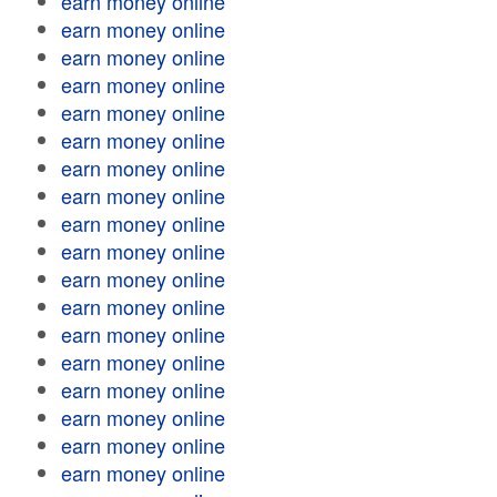
earn money online
earn money online
earn money online
earn money online
earn money online
earn money online
earn money online
earn money online
earn money online
earn money online
earn money online
earn money online
earn money online
earn money online
earn money online
earn money online
earn money online
earn money online