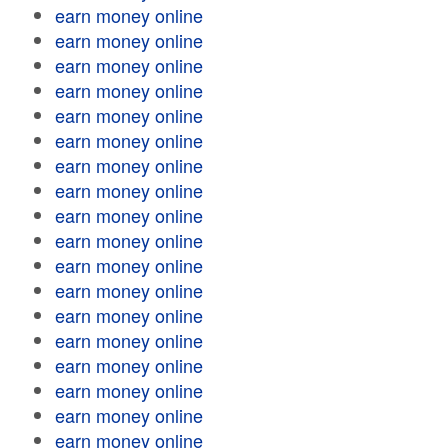
earn money online
earn money online
earn money online
earn money online
earn money online
earn money online
earn money online
earn money online
earn money online
earn money online
earn money online
earn money online
earn money online
earn money online
earn money online
earn money online
earn money online
earn money online