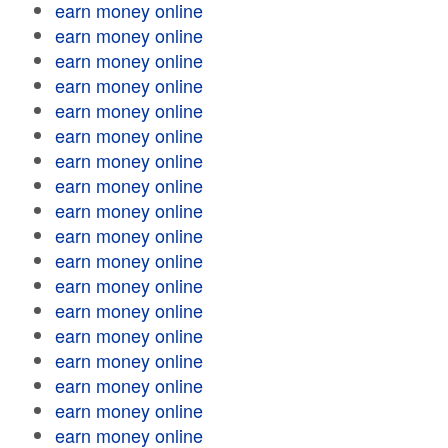
earn money online
earn money online
earn money online
earn money online
earn money online
earn money online
earn money online
earn money online
earn money online
earn money online
earn money online
earn money online
earn money online
earn money online
earn money online
earn money online
earn money online
earn money online