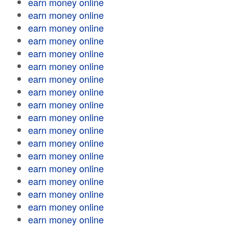
earn money online
earn money online
earn money online
earn money online
earn money online
earn money online
earn money online
earn money online
earn money online
earn money online
earn money online
earn money online
earn money online
earn money online
earn money online
earn money online
earn money online
earn money online