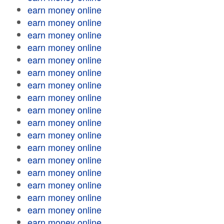
earn money online
earn money online
earn money online
earn money online
earn money online
earn money online
earn money online
earn money online
earn money online
earn money online
earn money online
earn money online
earn money online
earn money online
earn money online
earn money online
earn money online
earn money online