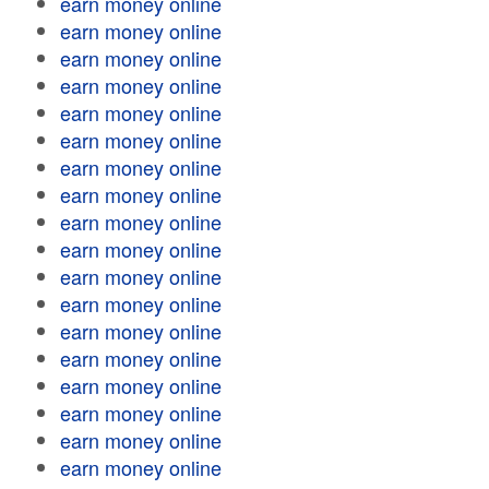
earn money online
earn money online
earn money online
earn money online
earn money online
earn money online
earn money online
earn money online
earn money online
earn money online
earn money online
earn money online
earn money online
earn money online
earn money online
earn money online
earn money online
earn money online