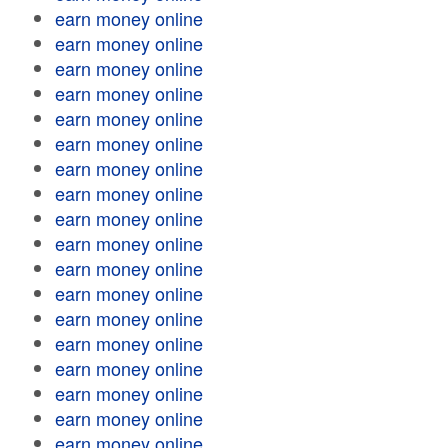
earn money online
earn money online
earn money online
earn money online
earn money online
earn money online
earn money online
earn money online
earn money online
earn money online
earn money online
earn money online
earn money online
earn money online
earn money online
earn money online
earn money online
earn money online