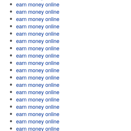
earn money online
earn money online
earn money online
earn money online
earn money online
earn money online
earn money online
earn money online
earn money online
earn money online
earn money online
earn money online
earn money online
earn money online
earn money online
earn money online
earn money online
earn money online