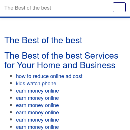
The Best of the best
The Best of the best
The Best of the best Services
for Your Home and Business
how to reduce online ad cost
kids.watch phone
earn money online
earn money online
earn money online
earn money online
earn money online
earn money online