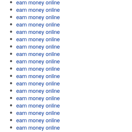
earn money online
earn money online
earn money online
earn money online
earn money online
earn money online
earn money online
earn money online
earn money online
earn money online
earn money online
earn money online
earn money online
earn money online
earn money online
earn money online
earn money online
earn money online