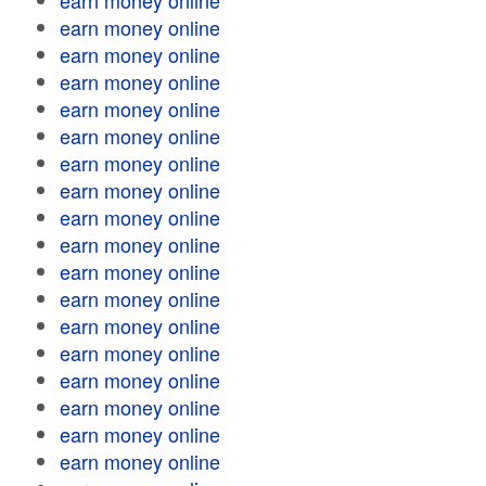
earn money online
earn money online
earn money online
earn money online
earn money online
earn money online
earn money online
earn money online
earn money online
earn money online
earn money online
earn money online
earn money online
earn money online
earn money online
earn money online
earn money online
earn money online