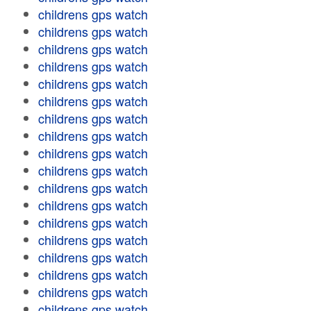
childrens gps watch
childrens gps watch
childrens gps watch
childrens gps watch
childrens gps watch
childrens gps watch
childrens gps watch
childrens gps watch
childrens gps watch
childrens gps watch
childrens gps watch
childrens gps watch
childrens gps watch
childrens gps watch
childrens gps watch
childrens gps watch
childrens gps watch
childrens gps watch