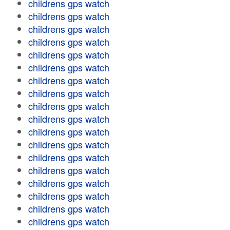
childrens gps watch
childrens gps watch
childrens gps watch
childrens gps watch
childrens gps watch
childrens gps watch
childrens gps watch
childrens gps watch
childrens gps watch
childrens gps watch
childrens gps watch
childrens gps watch
childrens gps watch
childrens gps watch
childrens gps watch
childrens gps watch
childrens gps watch
childrens gps watch