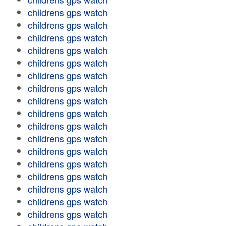
childrens gps watch
childrens gps watch
childrens gps watch
childrens gps watch
childrens gps watch
childrens gps watch
childrens gps watch
childrens gps watch
childrens gps watch
childrens gps watch
childrens gps watch
childrens gps watch
childrens gps watch
childrens gps watch
childrens gps watch
childrens gps watch
childrens gps watch