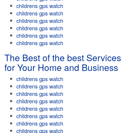
childrens gps watch
childrens gps watch
childrens gps watch
childrens gps watch
childrens gps watch
childrens gps watch
The Best of the best Services
for Your Home and Business
childrens gps watch
childrens gps watch
childrens gps watch
childrens gps watch
childrens gps watch
childrens gps watch
childrens gps watch
childrens gps watch