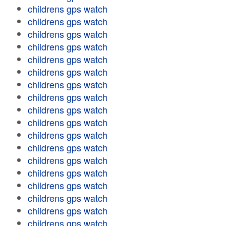
childrens gps watch
childrens gps watch
childrens gps watch
childrens gps watch
childrens gps watch
childrens gps watch
childrens gps watch
childrens gps watch
childrens gps watch
childrens gps watch
childrens gps watch
childrens gps watch
childrens gps watch
childrens gps watch
childrens gps watch
childrens gps watch
childrens gps watch
childrens gps watch