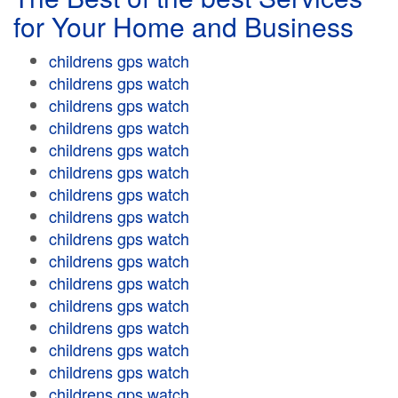
for Your Home and Business
childrens gps watch
childrens gps watch
childrens gps watch
childrens gps watch
childrens gps watch
childrens gps watch
childrens gps watch
childrens gps watch
childrens gps watch
childrens gps watch
childrens gps watch
childrens gps watch
childrens gps watch
childrens gps watch
childrens gps watch
childrens gps watch