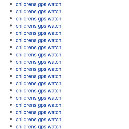
childrens gps watch
childrens gps watch
childrens gps watch
childrens gps watch
childrens gps watch
childrens gps watch
childrens gps watch
childrens gps watch
childrens gps watch
childrens gps watch
childrens gps watch
childrens gps watch
childrens gps watch
childrens gps watch
childrens gps watch
childrens gps watch
childrens gps watch
childrens gps watch