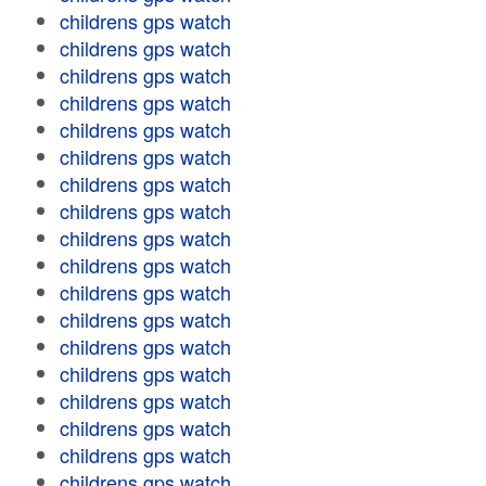
childrens gps watch
childrens gps watch
childrens gps watch
childrens gps watch
childrens gps watch
childrens gps watch
childrens gps watch
childrens gps watch
childrens gps watch
childrens gps watch
childrens gps watch
childrens gps watch
childrens gps watch
childrens gps watch
childrens gps watch
childrens gps watch
childrens gps watch
childrens gps watch