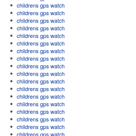
childrens gps watch
childrens gps watch
childrens gps watch
childrens gps watch
childrens gps watch
childrens gps watch
childrens gps watch
childrens gps watch
childrens gps watch
childrens gps watch
childrens gps watch
childrens gps watch
childrens gps watch
childrens gps watch
childrens gps watch
childrens gps watch
childrens gps watch
childrens gps watch