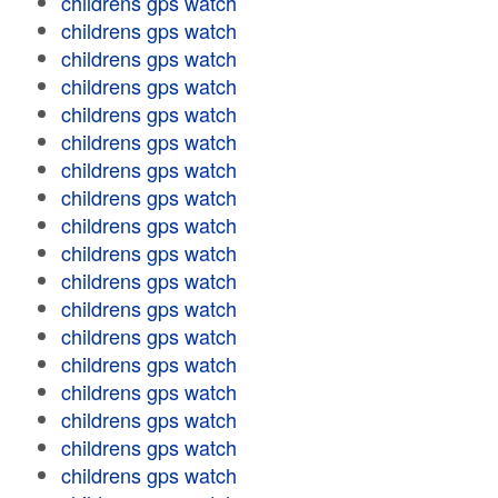
childrens gps watch
childrens gps watch
childrens gps watch
childrens gps watch
childrens gps watch
childrens gps watch
childrens gps watch
childrens gps watch
childrens gps watch
childrens gps watch
childrens gps watch
childrens gps watch
childrens gps watch
childrens gps watch
childrens gps watch
childrens gps watch
childrens gps watch
childrens gps watch