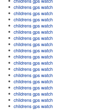
childrens gps watch
childrens gps watch
childrens gps watch
childrens gps watch
childrens gps watch
childrens gps watch
childrens gps watch
childrens gps watch
childrens gps watch
childrens gps watch
childrens gps watch
childrens gps watch
childrens gps watch
childrens gps watch
childrens gps watch
childrens gps watch
childrens gps watch
childrens gps watch