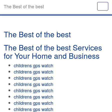
The Best of the best
The Best of the best
The Best of the best Services
for Your Home and Business
childrens gps watch
childrens gps watch
childrens gps watch
childrens gps watch
childrens gps watch
childrens gps watch
childrens gps watch
childrens gps watch