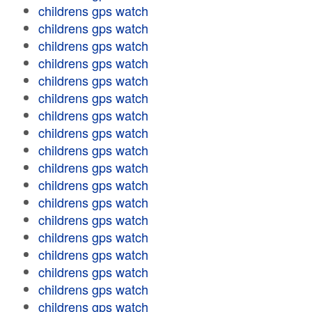
childrens gps watch
childrens gps watch
childrens gps watch
childrens gps watch
childrens gps watch
childrens gps watch
childrens gps watch
childrens gps watch
childrens gps watch
childrens gps watch
childrens gps watch
childrens gps watch
childrens gps watch
childrens gps watch
childrens gps watch
childrens gps watch
childrens gps watch
childrens gps watch