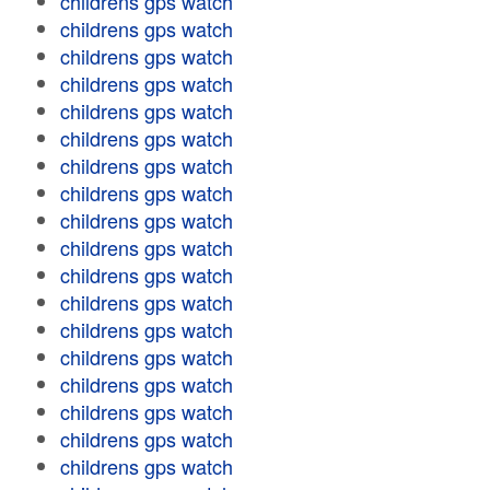
childrens gps watch
childrens gps watch
childrens gps watch
childrens gps watch
childrens gps watch
childrens gps watch
childrens gps watch
childrens gps watch
childrens gps watch
childrens gps watch
childrens gps watch
childrens gps watch
childrens gps watch
childrens gps watch
childrens gps watch
childrens gps watch
childrens gps watch
childrens gps watch