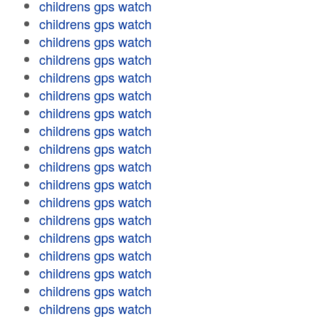
childrens gps watch
childrens gps watch
childrens gps watch
childrens gps watch
childrens gps watch
childrens gps watch
childrens gps watch
childrens gps watch
childrens gps watch
childrens gps watch
childrens gps watch
childrens gps watch
childrens gps watch
childrens gps watch
childrens gps watch
childrens gps watch
childrens gps watch
childrens gps watch