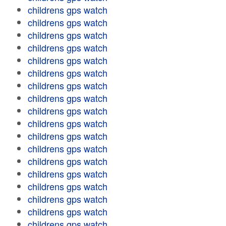
childrens gps watch
childrens gps watch
childrens gps watch
childrens gps watch
childrens gps watch
childrens gps watch
childrens gps watch
childrens gps watch
childrens gps watch
childrens gps watch
childrens gps watch
childrens gps watch
childrens gps watch
childrens gps watch
childrens gps watch
childrens gps watch
childrens gps watch
childrens gps watch