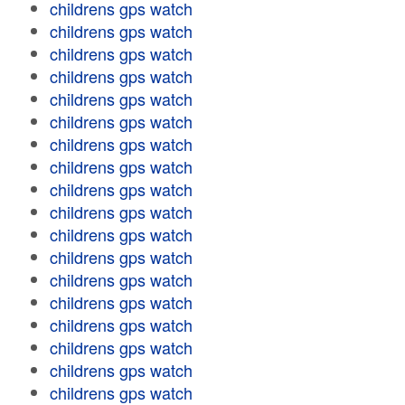
childrens gps watch
childrens gps watch
childrens gps watch
childrens gps watch
childrens gps watch
childrens gps watch
childrens gps watch
childrens gps watch
childrens gps watch
childrens gps watch
childrens gps watch
childrens gps watch
childrens gps watch
childrens gps watch
childrens gps watch
childrens gps watch
childrens gps watch
childrens gps watch