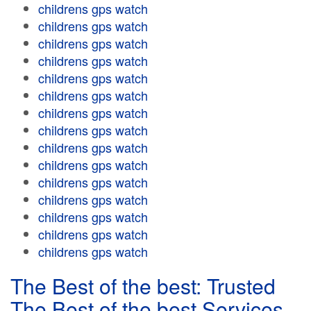
childrens gps watch
childrens gps watch
childrens gps watch
childrens gps watch
childrens gps watch
childrens gps watch
childrens gps watch
childrens gps watch
childrens gps watch
childrens gps watch
childrens gps watch
childrens gps watch
childrens gps watch
childrens gps watch
childrens gps watch
The Best of the best: Trusted
The Best of the best Services