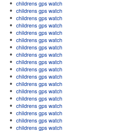
childrens gps watch
childrens gps watch
childrens gps watch
childrens gps watch
childrens gps watch
childrens gps watch
childrens gps watch
childrens gps watch
childrens gps watch
childrens gps watch
childrens gps watch
childrens gps watch
childrens gps watch
childrens gps watch
childrens gps watch
childrens gps watch
childrens gps watch
childrens gps watch