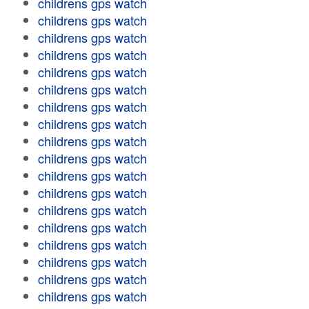
childrens gps watch
childrens gps watch
childrens gps watch
childrens gps watch
childrens gps watch
childrens gps watch
childrens gps watch
childrens gps watch
childrens gps watch
childrens gps watch
childrens gps watch
childrens gps watch
childrens gps watch
childrens gps watch
childrens gps watch
childrens gps watch
childrens gps watch
childrens gps watch