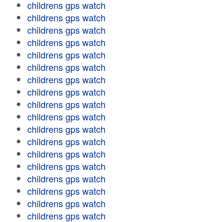
childrens gps watch
childrens gps watch
childrens gps watch
childrens gps watch
childrens gps watch
childrens gps watch
childrens gps watch
childrens gps watch
childrens gps watch
childrens gps watch
childrens gps watch
childrens gps watch
childrens gps watch
childrens gps watch
childrens gps watch
childrens gps watch
childrens gps watch
childrens gps watch