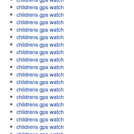
childrens gps watch
childrens gps watch
childrens gps watch
childrens gps watch
childrens gps watch
childrens gps watch
childrens gps watch
childrens gps watch
childrens gps watch
childrens gps watch
childrens gps watch
childrens gps watch
childrens gps watch
childrens gps watch
childrens gps watch
childrens gps watch
childrens gps watch