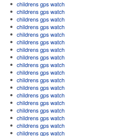
childrens gps watch
childrens gps watch
childrens gps watch
childrens gps watch
childrens gps watch
childrens gps watch
childrens gps watch
childrens gps watch
childrens gps watch
childrens gps watch
childrens gps watch
childrens gps watch
childrens gps watch
childrens gps watch
childrens gps watch
childrens gps watch
childrens gps watch
childrens gps watch