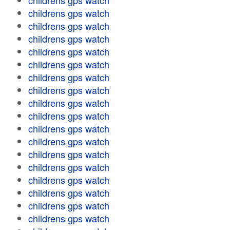
childrens gps watch
childrens gps watch
childrens gps watch
childrens gps watch
childrens gps watch
childrens gps watch
childrens gps watch
childrens gps watch
childrens gps watch
childrens gps watch
childrens gps watch
childrens gps watch
childrens gps watch
childrens gps watch
childrens gps watch
childrens gps watch
childrens gps watch
childrens gps watch