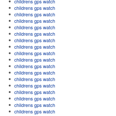
childrens gps watch
childrens gps watch
childrens gps watch
childrens gps watch
childrens gps watch
childrens gps watch
childrens gps watch
childrens gps watch
childrens gps watch
childrens gps watch
childrens gps watch
childrens gps watch
childrens gps watch
childrens gps watch
childrens gps watch
childrens gps watch
childrens gps watch
childrens gps watch