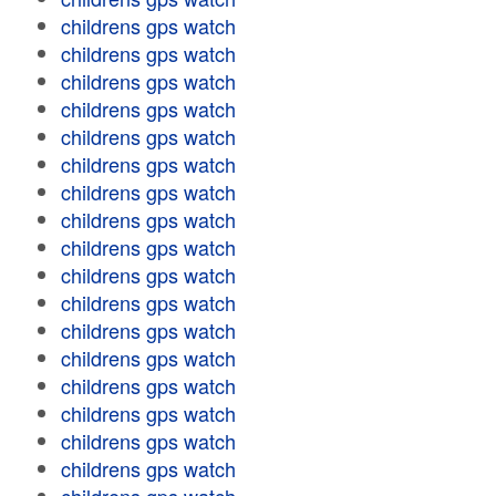
childrens gps watch
childrens gps watch
childrens gps watch
childrens gps watch
childrens gps watch
childrens gps watch
childrens gps watch
childrens gps watch
childrens gps watch
childrens gps watch
childrens gps watch
childrens gps watch
childrens gps watch
childrens gps watch
childrens gps watch
childrens gps watch
childrens gps watch