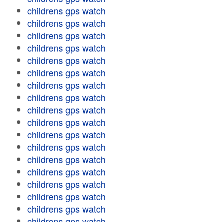
childrens gps watch
childrens gps watch
childrens gps watch
childrens gps watch
childrens gps watch
childrens gps watch
childrens gps watch
childrens gps watch
childrens gps watch
childrens gps watch
childrens gps watch
childrens gps watch
childrens gps watch
childrens gps watch
childrens gps watch
childrens gps watch
childrens gps watch
childrens gps watch