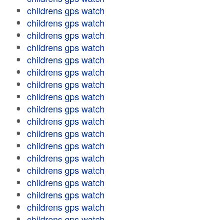
childrens gps watch
childrens gps watch
childrens gps watch
childrens gps watch
childrens gps watch
childrens gps watch
childrens gps watch
childrens gps watch
childrens gps watch
childrens gps watch
childrens gps watch
childrens gps watch
childrens gps watch
childrens gps watch
childrens gps watch
childrens gps watch
childrens gps watch
childrens gps watch