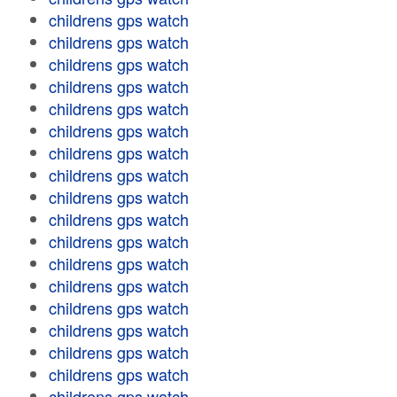
childrens gps watch
childrens gps watch
childrens gps watch
childrens gps watch
childrens gps watch
childrens gps watch
childrens gps watch
childrens gps watch
childrens gps watch
childrens gps watch
childrens gps watch
childrens gps watch
childrens gps watch
childrens gps watch
childrens gps watch
childrens gps watch
childrens gps watch
childrens gps watch