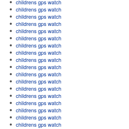
childrens gps watch
childrens gps watch
childrens gps watch
childrens gps watch
childrens gps watch
childrens gps watch
childrens gps watch
childrens gps watch
childrens gps watch
childrens gps watch
childrens gps watch
childrens gps watch
childrens gps watch
childrens gps watch
childrens gps watch
childrens gps watch
childrens gps watch
childrens gps watch