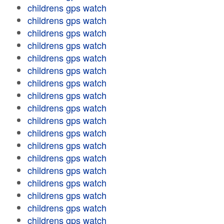
childrens gps watch
childrens gps watch
childrens gps watch
childrens gps watch
childrens gps watch
childrens gps watch
childrens gps watch
childrens gps watch
childrens gps watch
childrens gps watch
childrens gps watch
childrens gps watch
childrens gps watch
childrens gps watch
childrens gps watch
childrens gps watch
childrens gps watch
childrens gps watch