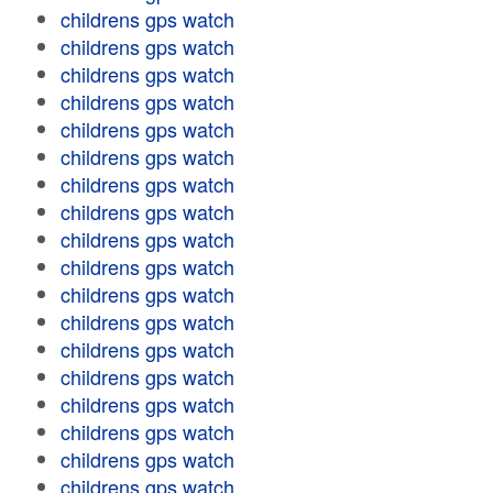
childrens gps watch
childrens gps watch
childrens gps watch
childrens gps watch
childrens gps watch
childrens gps watch
childrens gps watch
childrens gps watch
childrens gps watch
childrens gps watch
childrens gps watch
childrens gps watch
childrens gps watch
childrens gps watch
childrens gps watch
childrens gps watch
childrens gps watch
childrens gps watch