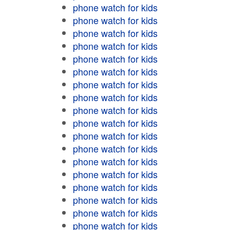
phone watch for kids
phone watch for kids
phone watch for kids
phone watch for kids
phone watch for kids
phone watch for kids
phone watch for kids
phone watch for kids
phone watch for kids
phone watch for kids
phone watch for kids
phone watch for kids
phone watch for kids
phone watch for kids
phone watch for kids
phone watch for kids
phone watch for kids
phone watch for kids