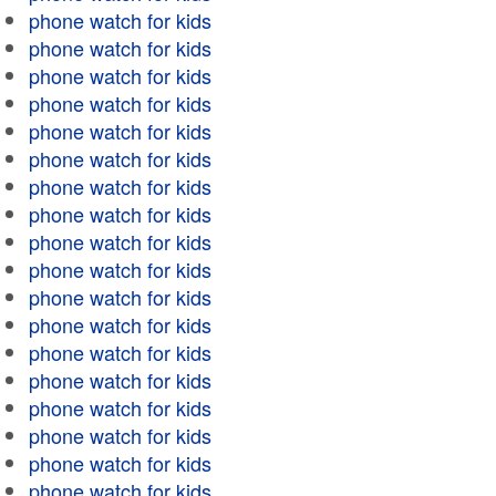
phone watch for kids
phone watch for kids
phone watch for kids
phone watch for kids
phone watch for kids
phone watch for kids
phone watch for kids
phone watch for kids
phone watch for kids
phone watch for kids
phone watch for kids
phone watch for kids
phone watch for kids
phone watch for kids
phone watch for kids
phone watch for kids
phone watch for kids
phone watch for kids