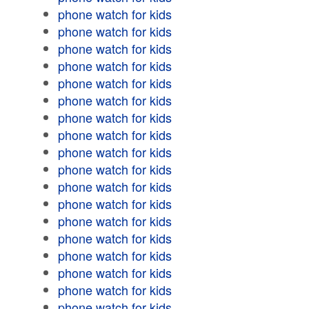
phone watch for kids
phone watch for kids
phone watch for kids
phone watch for kids
phone watch for kids
phone watch for kids
phone watch for kids
phone watch for kids
phone watch for kids
phone watch for kids
phone watch for kids
phone watch for kids
phone watch for kids
phone watch for kids
phone watch for kids
phone watch for kids
phone watch for kids
phone watch for kids