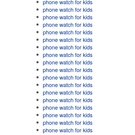
phone watch for kids
phone watch for kids
phone watch for kids
phone watch for kids
phone watch for kids
phone watch for kids
phone watch for kids
phone watch for kids
phone watch for kids
phone watch for kids
phone watch for kids
phone watch for kids
phone watch for kids
phone watch for kids
phone watch for kids
phone watch for kids
phone watch for kids
phone watch for kids