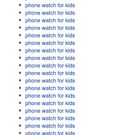
phone watch for kids
phone watch for kids
phone watch for kids
phone watch for kids
phone watch for kids
phone watch for kids
phone watch for kids
phone watch for kids
phone watch for kids
phone watch for kids
phone watch for kids
phone watch for kids
phone watch for kids
phone watch for kids
phone watch for kids
phone watch for kids
phone watch for kids
phone watch for kids