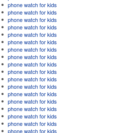
phone watch for kids
phone watch for kids
phone watch for kids
phone watch for kids
phone watch for kids
phone watch for kids
phone watch for kids
phone watch for kids
phone watch for kids
phone watch for kids
phone watch for kids
phone watch for kids
phone watch for kids
phone watch for kids
phone watch for kids
phone watch for kids
phone watch for kids
phone watch for kids