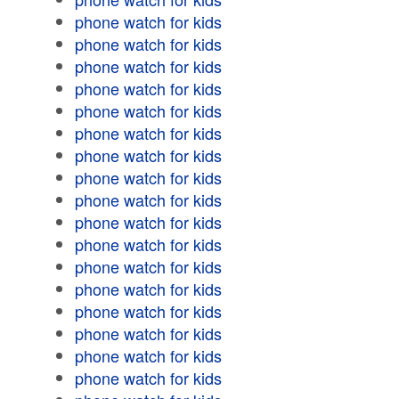
phone watch for kids
phone watch for kids
phone watch for kids
phone watch for kids
phone watch for kids
phone watch for kids
phone watch for kids
phone watch for kids
phone watch for kids
phone watch for kids
phone watch for kids
phone watch for kids
phone watch for kids
phone watch for kids
phone watch for kids
phone watch for kids
phone watch for kids