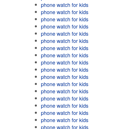
phone watch for kids
phone watch for kids
phone watch for kids
phone watch for kids
phone watch for kids
phone watch for kids
phone watch for kids
phone watch for kids
phone watch for kids
phone watch for kids
phone watch for kids
phone watch for kids
phone watch for kids
phone watch for kids
phone watch for kids
phone watch for kids
phone watch for kids
phone watch for kids