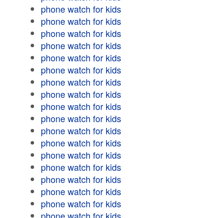
phone watch for kids
phone watch for kids
phone watch for kids
phone watch for kids
phone watch for kids
phone watch for kids
phone watch for kids
phone watch for kids
phone watch for kids
phone watch for kids
phone watch for kids
phone watch for kids
phone watch for kids
phone watch for kids
phone watch for kids
phone watch for kids
phone watch for kids
phone watch for kids