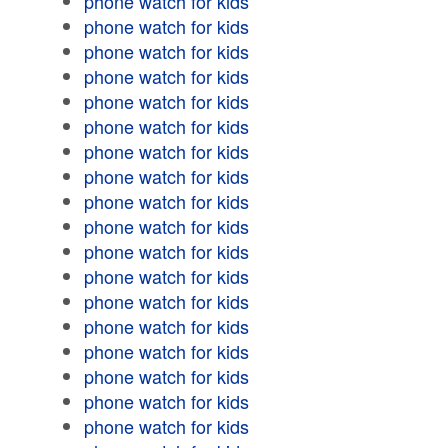
phone watch for kids
phone watch for kids
phone watch for kids
phone watch for kids
phone watch for kids
phone watch for kids
phone watch for kids
phone watch for kids
phone watch for kids
phone watch for kids
phone watch for kids
phone watch for kids
phone watch for kids
phone watch for kids
phone watch for kids
phone watch for kids
phone watch for kids
phone watch for kids