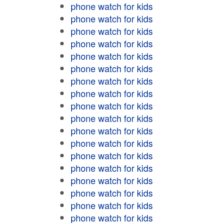
phone watch for kids
phone watch for kids
phone watch for kids
phone watch for kids
phone watch for kids
phone watch for kids
phone watch for kids
phone watch for kids
phone watch for kids
phone watch for kids
phone watch for kids
phone watch for kids
phone watch for kids
phone watch for kids
phone watch for kids
phone watch for kids
phone watch for kids
phone watch for kids