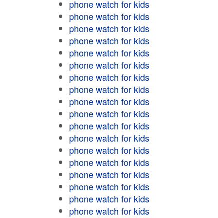
phone watch for kids
phone watch for kids
phone watch for kids
phone watch for kids
phone watch for kids
phone watch for kids
phone watch for kids
phone watch for kids
phone watch for kids
phone watch for kids
phone watch for kids
phone watch for kids
phone watch for kids
phone watch for kids
phone watch for kids
phone watch for kids
phone watch for kids
phone watch for kids