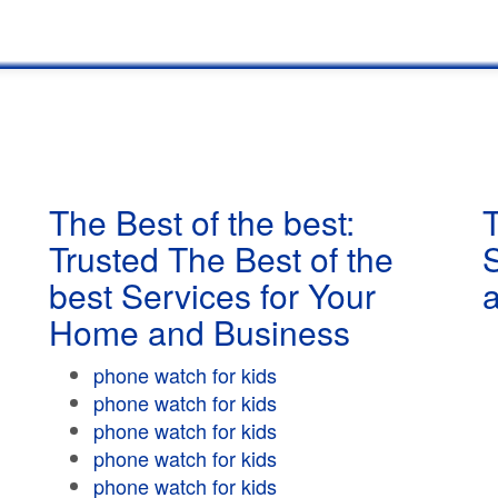
The Best of the best:
T
Trusted The Best of the
best Services for Your
Home and Business
phone watch for kids
phone watch for kids
phone watch for kids
phone watch for kids
phone watch for kids