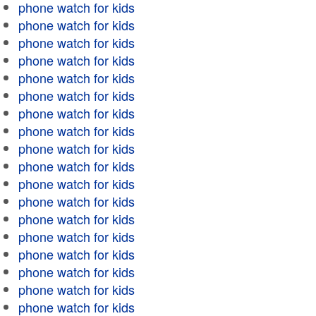
phone watch for kids
phone watch for kids
phone watch for kids
phone watch for kids
phone watch for kids
phone watch for kids
phone watch for kids
phone watch for kids
phone watch for kids
phone watch for kids
phone watch for kids
phone watch for kids
phone watch for kids
phone watch for kids
phone watch for kids
phone watch for kids
phone watch for kids
phone watch for kids