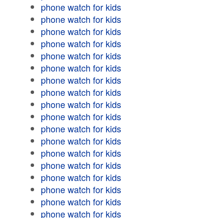
phone watch for kids
phone watch for kids
phone watch for kids
phone watch for kids
phone watch for kids
phone watch for kids
phone watch for kids
phone watch for kids
phone watch for kids
phone watch for kids
phone watch for kids
phone watch for kids
phone watch for kids
phone watch for kids
phone watch for kids
phone watch for kids
phone watch for kids
phone watch for kids