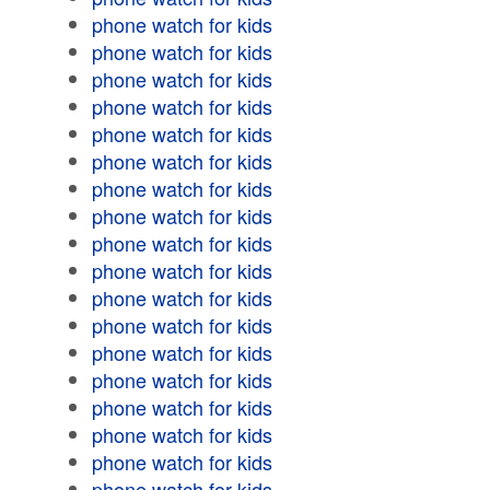
phone watch for kids
phone watch for kids
phone watch for kids
phone watch for kids
phone watch for kids
phone watch for kids
phone watch for kids
phone watch for kids
phone watch for kids
phone watch for kids
phone watch for kids
phone watch for kids
phone watch for kids
phone watch for kids
phone watch for kids
phone watch for kids
phone watch for kids
phone watch for kids