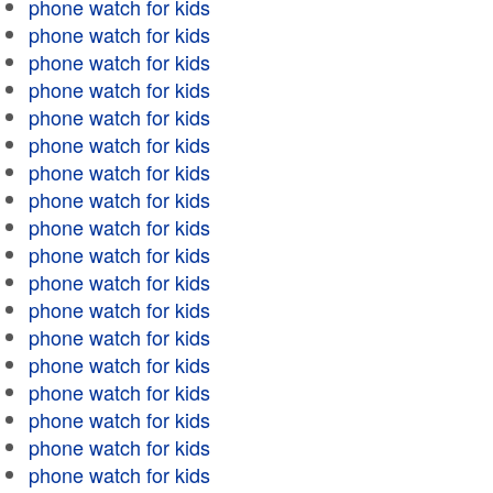
phone watch for kids
phone watch for kids
phone watch for kids
phone watch for kids
phone watch for kids
phone watch for kids
phone watch for kids
phone watch for kids
phone watch for kids
phone watch for kids
phone watch for kids
phone watch for kids
phone watch for kids
phone watch for kids
phone watch for kids
phone watch for kids
phone watch for kids
phone watch for kids