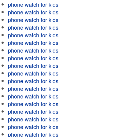
phone watch for kids
phone watch for kids
phone watch for kids
phone watch for kids
phone watch for kids
phone watch for kids
phone watch for kids
phone watch for kids
phone watch for kids
phone watch for kids
phone watch for kids
phone watch for kids
phone watch for kids
phone watch for kids
phone watch for kids
phone watch for kids
phone watch for kids
phone watch for kids