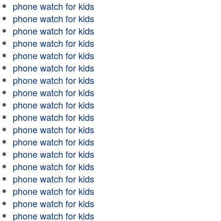
phone watch for kids
phone watch for kids
phone watch for kids
phone watch for kids
phone watch for kids
phone watch for kids
phone watch for kids
phone watch for kids
phone watch for kids
phone watch for kids
phone watch for kids
phone watch for kids
phone watch for kids
phone watch for kids
phone watch for kids
phone watch for kids
phone watch for kids
phone watch for kids