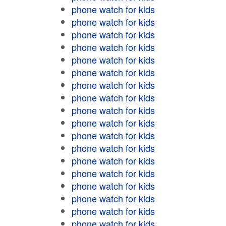
phone watch for kids
phone watch for kids
phone watch for kids
phone watch for kids
phone watch for kids
phone watch for kids
phone watch for kids
phone watch for kids
phone watch for kids
phone watch for kids
phone watch for kids
phone watch for kids
phone watch for kids
phone watch for kids
phone watch for kids
phone watch for kids
phone watch for kids
phone watch for kids