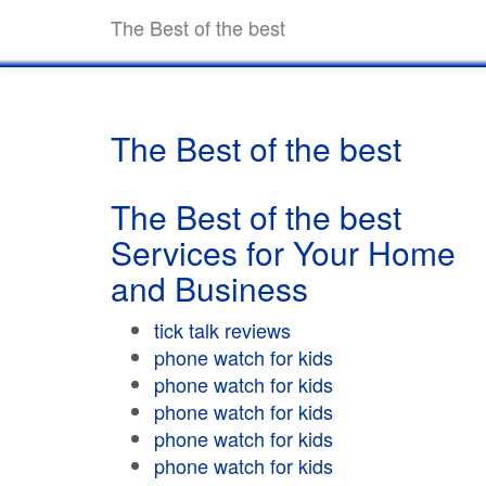
The Best of the best
The Best of the best
The Best of the best
Services for Your Home
and Business
tick talk reviews
phone watch for kids
phone watch for kids
phone watch for kids
phone watch for kids
phone watch for kids