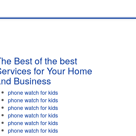
he Best of the best
Services for Your Home
and Business
phone watch for kids
phone watch for kids
phone watch for kids
phone watch for kids
phone watch for kids
phone watch for kids