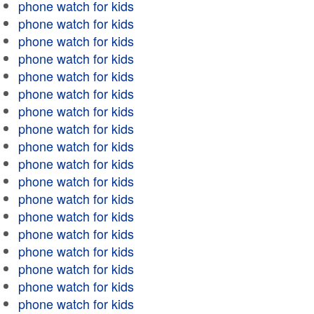
phone watch for kids
phone watch for kids
phone watch for kids
phone watch for kids
phone watch for kids
phone watch for kids
phone watch for kids
phone watch for kids
phone watch for kids
phone watch for kids
phone watch for kids
phone watch for kids
phone watch for kids
phone watch for kids
phone watch for kids
phone watch for kids
phone watch for kids
phone watch for kids