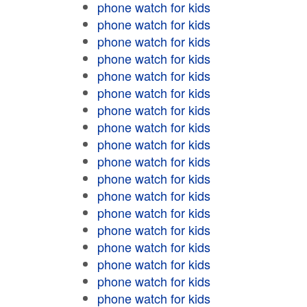
phone watch for kids
phone watch for kids
phone watch for kids
phone watch for kids
phone watch for kids
phone watch for kids
phone watch for kids
phone watch for kids
phone watch for kids
phone watch for kids
phone watch for kids
phone watch for kids
phone watch for kids
phone watch for kids
phone watch for kids
phone watch for kids
phone watch for kids
phone watch for kids