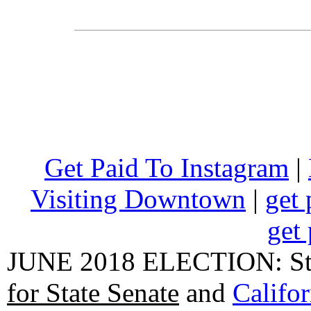
Get Paid To Instagram
|
Visiting Downtown
|
get 
get 
JUNE 2018 ELECTION: State
for State Senate
and
Califo