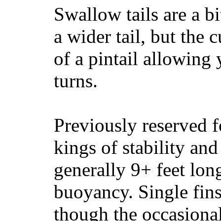
Swallow tails are a bi
a wider tail, but the 
of a pintail allowing 
turns.
Previously reserved f
kings of stability and
generally 9+ feet lon
buoyancy. Single fin
though the occasional