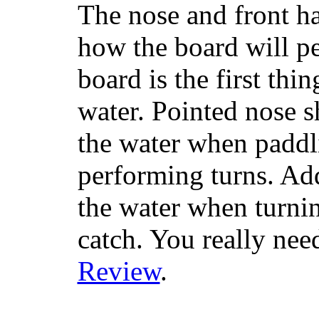
The nose and front ha
how the board will p
board is the first th
water. Pointed nose s
the water when paddl
performing turns. Addit
the water when turning
catch. You really nee
Review
.