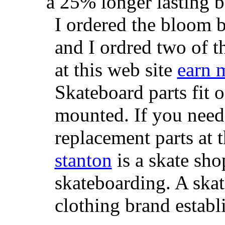
a 25% longer lasting ba
I ordered the bloom 
and I ordred two of t
at this web site
earn 
Skateboard parts fit 
mounted. If you need
replacement parts at 
stanton
is a skate sho
skateboarding. A ska
clothing brand establi