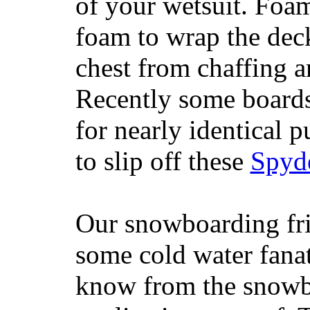
of your wetsuit. Foam
foam to wrap the deck
chest from chaffing 
Recently some boards
for nearly identical 
to slip off these
Spyd
Our snowboarding fri
some cold water fanat
know from the snowb