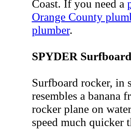
Coast. If you need a
Orange County plum
plumber
.
SPYDER Surfboard
Surfboard rocker, in 
resembles a banana fr
rocker plane on water
speed much quicker t