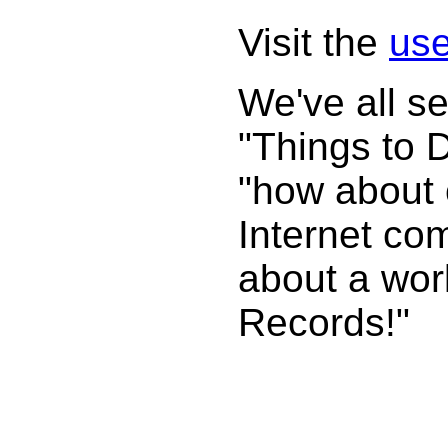
Visit the
use
We've all s
"Things to 
"how about 
Internet com
about a wor
Records!"