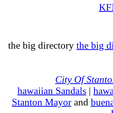
KFI
the big directory
the big d
City Of Stant
hawaiian Sandals
|
hawa
Stanton Mayor
and
buena