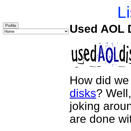
Li
Used AOL 
Profile
How did we 
disks
? Well,
joking arou
are done wi