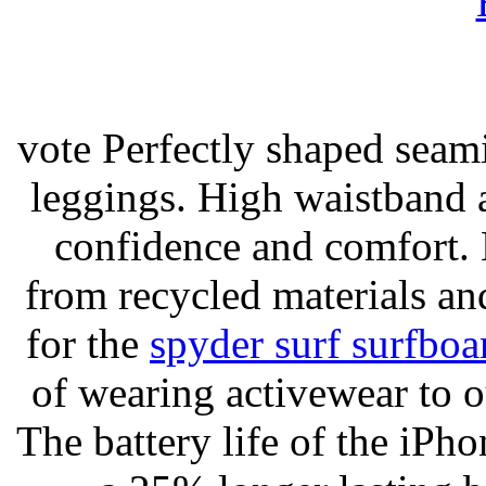
vote Perfectly shaped seami
leggings. High waistband a
confidence and comfort. 
from recycled materials and
for the
spyder surf surfboa
of wearing activewear to ou
The battery life of the iPho