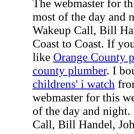
The webmaster for th
most of the day and n
Wakeup Call, Bill H
Coast to Coast. If yo
like
Orange County 
county plumber
. I b
childrens' i watch
fr
webmaster for this w
of the day and night
Call, Bill Handel, J