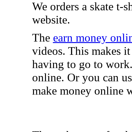
We orders a skate t-s
website.
The
earn money onli
videos. This makes it
having to go to work
online. Or you can u
make money online wi