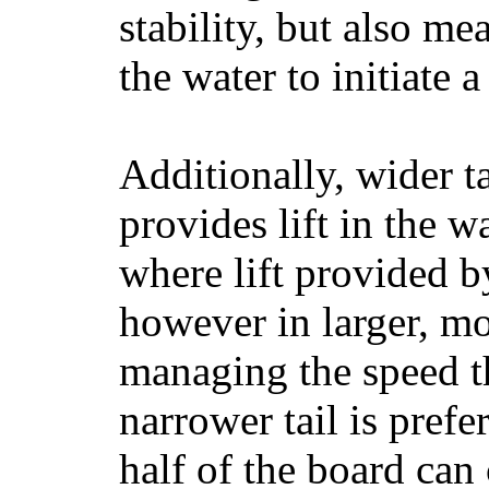
stability, but also mea
the water to initiate a
Additionally, wider 
provides lift in the w
where lift provided 
however in larger, mo
managing the speed t
narrower tail is prefe
half of the board can c