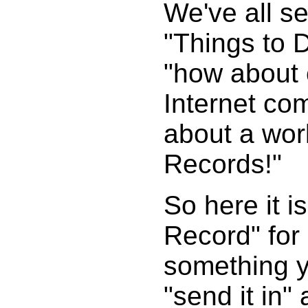
We've all s
"Things to 
"how about 
Internet com
about a wor
Records!"
So here it 
Record" for
something yo
"send it in"