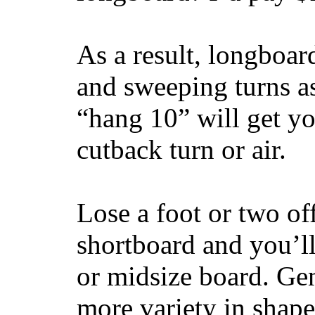
As a result, longboar
and sweeping turns as
“hang 10” will get yo
cutback turn or air.
Lose a foot or two of
shortboard and you’ll
or midsize board. Gen
more variety in shape