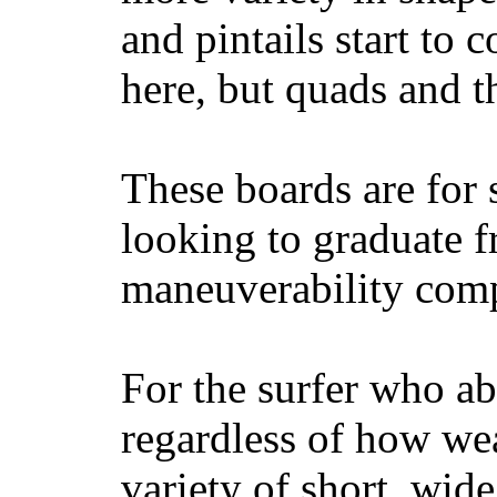
and pintails start to c
here, but quads and 
These boards are for 
looking to graduate f
maneuverability comp
For the surfer who ab
regardless of how wea
variety of short, wide