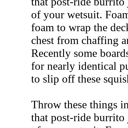
that post-ride burrito
of your wetsuit. Foam
foam to wrap the deck
chest from chaffing 
Recently some boards
for nearly identical 
to slip off these squ
Throw these things in
that post-ride burrito