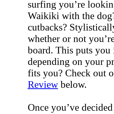
surfing you’re lookin
Waikiki with the dog
cutbacks? Stylisticall
whether or not you’re
board. This puts you 
depending on your pr
fits you? Check out 
Review
below.
Once you’ve decided 