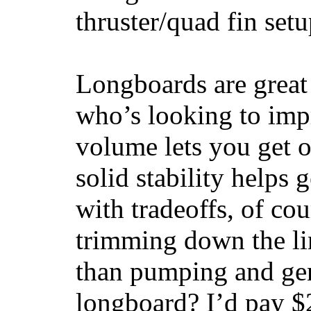
thruster/quad fin set
Longboards are great 
who’s looking to impr
volume lets you get o
solid stability helps
with tradeoffs, of co
trimming down the li
than pumping and gen
longboard? I’d pay $2