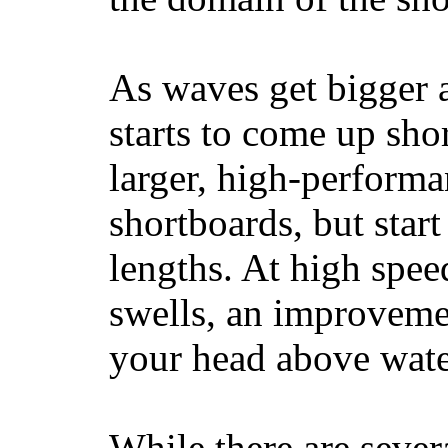
As waves get bigger a
starts to come up sho
larger, high-performa
shortboards, but star
lengths. At high sp
swells, an improvemen
your head above wate
While there are severa