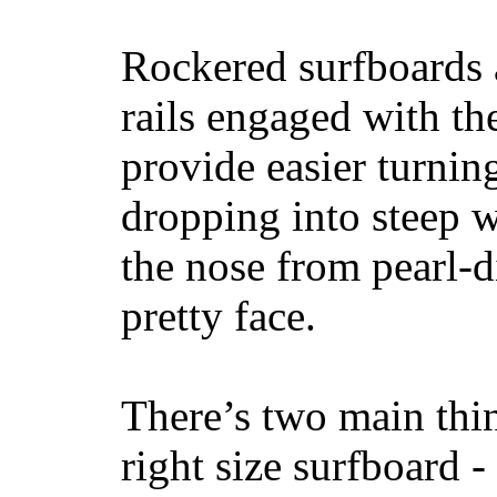
Rockered surfboards a
rails engaged with th
provide easier turnin
dropping into steep w
the nose from pearl-d
pretty face.
There’s two main thi
right size surfboard -