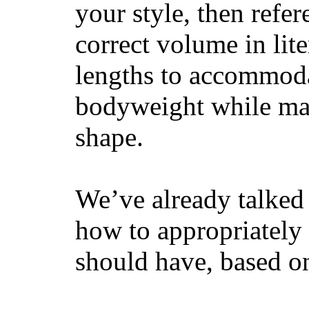
your style, then refe
correct volume in lit
lengths to accommodat
bodyweight while main
shape.
We’ve already talked 
how to appropriatel
should have, based on