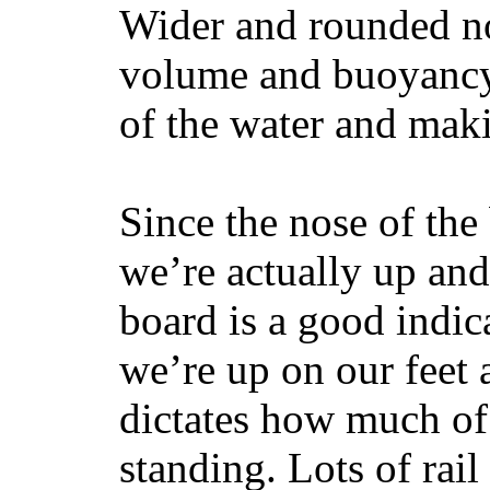
Wider and rounded no
volume and buoyancy, 
of the water and maki
Since the nose of the
we’re actually up and 
board is a good indic
we’re up on our feet 
dictates how much of 
standing. Lots of rai