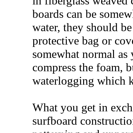
in fiberglass weaved 
boards can be somewha
water, they should be
protective bag or cov
somewhat normal as y
compress the foam, bu
waterlogging which k
What you get in excha
surfboard constructi