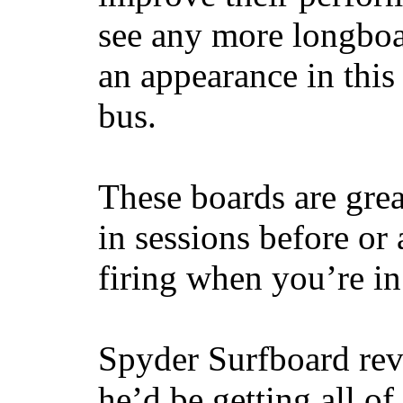
see any more longboar
an appearance in this
bus.
These boards are great
in sessions before or 
firing when you’re i
Spyder Surfboard rev
he’d be getting all of