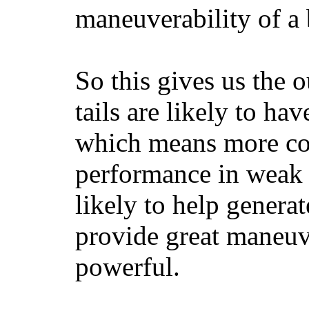
maneuverability of a 
So this gives us the o
tails are likely to ha
which means more con
performance in weak 
likely to help generat
provide great maneuv
powerful.