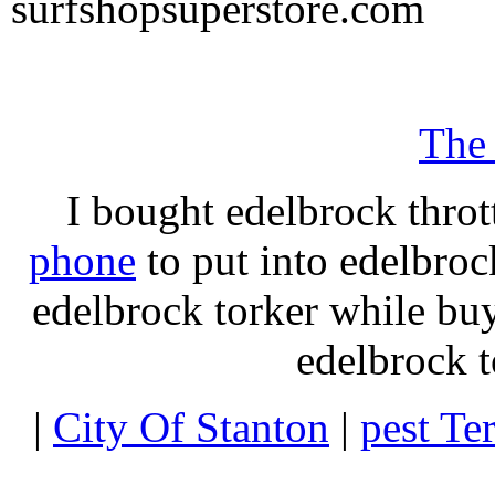
surfshopsuperstore.com
The
I bought edelbrock throt
phone
to put into edelbroc
edelbrock torker while b
edelbrock t
|
City Of Stanton
|
pest Te