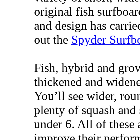
original fish surfboar
and design has carrie
out the
Spyder Surfb
Fish, hybrid and grov
thickened and widened
You’ll see wider, ro
plenty of squash and 
under 6. All of these 
improve their perfor