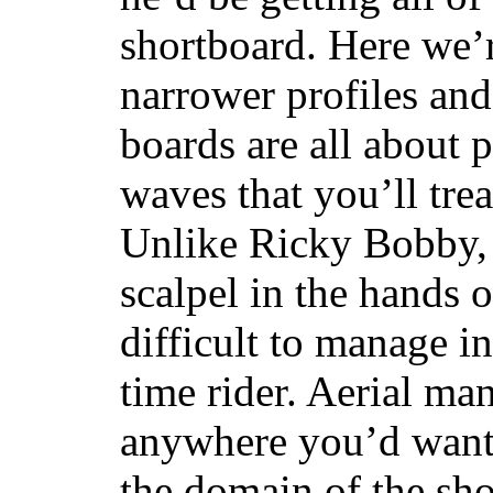
shortboard. Here we’r
narrower profiles and
boards are all about 
waves that you’ll trea
Unlike Ricky Bobby, 
scalpel in the hands of
difficult to manage in 
time rider. Aerial ma
anywhere you’d want
the domain of the sho