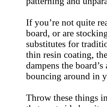
patterning and unpar
If you’re not quite re
board, or are stockin
substitutes for tradit
thin resin coating, t
dampens the board’s a
bouncing around in yo
Throw these things in