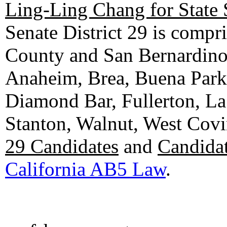
Ling-Ling Chang for State 
Senate District 29 is compr
County and San Bernardino C
Anaheim, Brea, Buena Park, 
Diamond Bar, Fullerton, La
Stanton, Walnut, West Cov
29 Candidates
and
Candidat
California AB5 Law
.