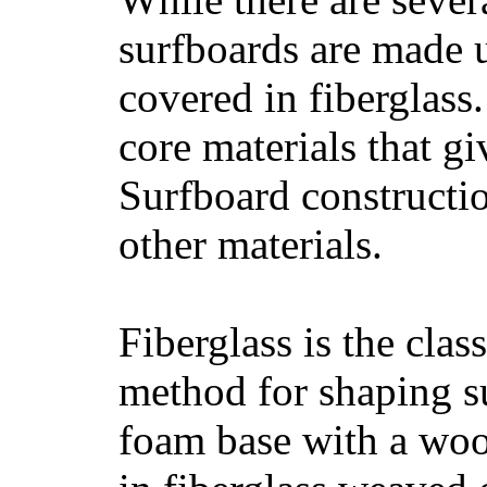
surfboards are made u
covered in fiberglass
core materials that gi
Surfboard constructio
other materials.
Fiberglass is the cla
method for shaping s
foam base with a wood