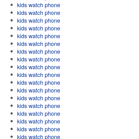
kids watch phone
kids watch phone
kids watch phone
kids watch phone
kids watch phone
kids watch phone
kids watch phone
kids watch phone
kids watch phone
kids watch phone
kids watch phone
kids watch phone
kids watch phone
kids watch phone
kids watch phone
kids watch phone
kids watch phone
kids watch phone