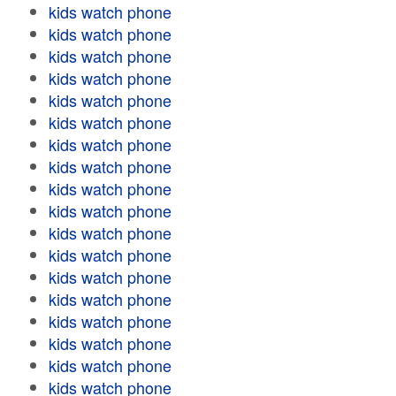
kids watch phone
kids watch phone
kids watch phone
kids watch phone
kids watch phone
kids watch phone
kids watch phone
kids watch phone
kids watch phone
kids watch phone
kids watch phone
kids watch phone
kids watch phone
kids watch phone
kids watch phone
kids watch phone
kids watch phone
kids watch phone