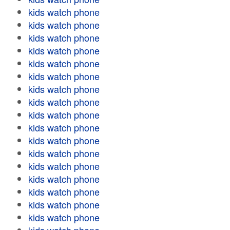
kids watch phone
kids watch phone
kids watch phone
kids watch phone
kids watch phone
kids watch phone
kids watch phone
kids watch phone
kids watch phone
kids watch phone
kids watch phone
kids watch phone
kids watch phone
kids watch phone
kids watch phone
kids watch phone
kids watch phone