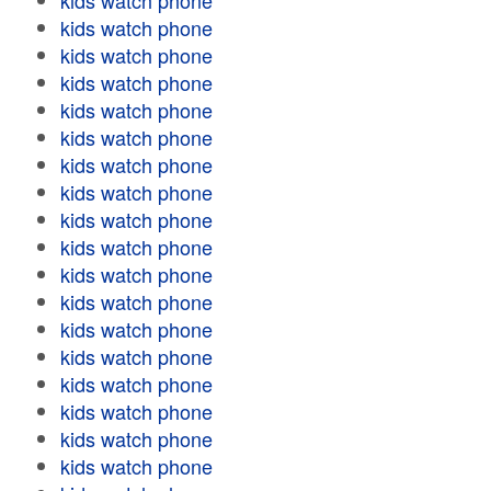
kids watch phone
kids watch phone
kids watch phone
kids watch phone
kids watch phone
kids watch phone
kids watch phone
kids watch phone
kids watch phone
kids watch phone
kids watch phone
kids watch phone
kids watch phone
kids watch phone
kids watch phone
kids watch phone
kids watch phone
kids watch phone