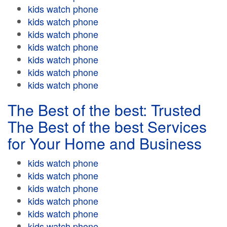
kids watch phone
kids watch phone
kids watch phone
kids watch phone
kids watch phone
kids watch phone
kids watch phone
The Best of the best: Trusted
The Best of the best Services
for Your Home and Business
kids watch phone
kids watch phone
kids watch phone
kids watch phone
kids watch phone
kids watch phone