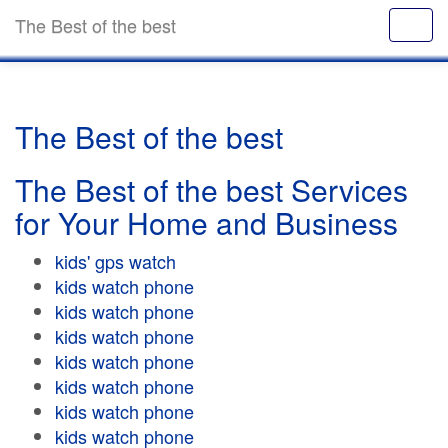
The Best of the best
The Best of the best
The Best of the best Services
for Your Home and Business
kids' gps watch
kids watch phone
kids watch phone
kids watch phone
kids watch phone
kids watch phone
kids watch phone
kids watch phone