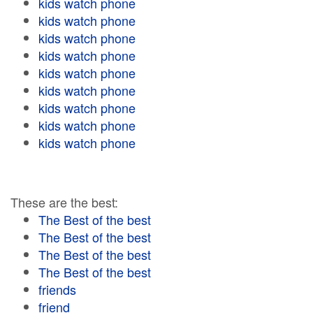
kids watch phone
kids watch phone
kids watch phone
kids watch phone
kids watch phone
kids watch phone
kids watch phone
kids watch phone
kids watch phone
These are the best:
The Best of the best
The Best of the best
The Best of the best
The Best of the best
friends
friend