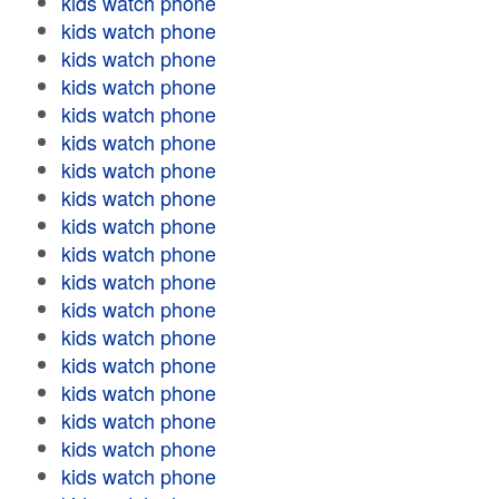
kids watch phone
kids watch phone
kids watch phone
kids watch phone
kids watch phone
kids watch phone
kids watch phone
kids watch phone
kids watch phone
kids watch phone
kids watch phone
kids watch phone
kids watch phone
kids watch phone
kids watch phone
kids watch phone
kids watch phone
kids watch phone