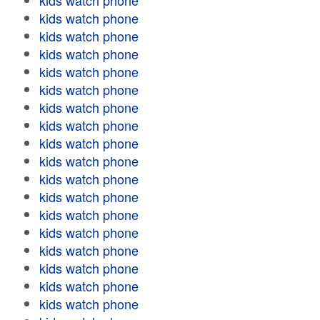
kids watch phone
kids watch phone
kids watch phone
kids watch phone
kids watch phone
kids watch phone
kids watch phone
kids watch phone
kids watch phone
kids watch phone
kids watch phone
kids watch phone
kids watch phone
kids watch phone
kids watch phone
kids watch phone
kids watch phone
kids watch phone