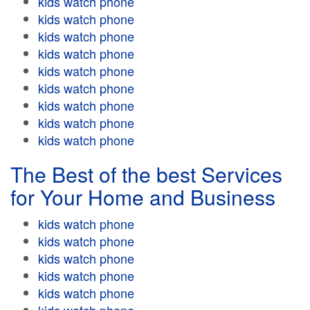
kids watch phone
kids watch phone
kids watch phone
kids watch phone
kids watch phone
kids watch phone
kids watch phone
kids watch phone
kids watch phone
The Best of the best Services
for Your Home and Business
kids watch phone
kids watch phone
kids watch phone
kids watch phone
kids watch phone