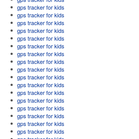
gps tracker for kids
gps tracker for kids
gps tracker for kids
gps tracker for kids
gps tracker for kids
gps tracker for kids
gps tracker for kids
gps tracker for kids
gps tracker for kids
gps tracker for kids
gps tracker for kids
gps tracker for kids
gps tracker for kids
gps tracker for kids
gps tracker for kids
gps tracker for kids
gps tracker for kids