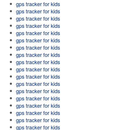
gps tracker for kids
gps tracker for kids
gps tracker for kids
gps tracker for kids
gps tracker for kids
gps tracker for kids
gps tracker for kids
gps tracker for kids
gps tracker for kids
gps tracker for kids
gps tracker for kids
gps tracker for kids
gps tracker for kids
gps tracker for kids
gps tracker for kids
gps tracker for kids
gps tracker for kids
gps tracker for kids