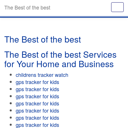
The Best of the best
The Best of the best
The Best of the best Services
for Your Home and Business
childrens tracker watch
gps tracker for kids
gps tracker for kids
gps tracker for kids
gps tracker for kids
gps tracker for kids
gps tracker for kids
gps tracker for kids