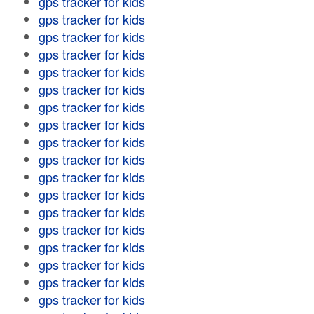
gps tracker for kids
gps tracker for kids
gps tracker for kids
gps tracker for kids
gps tracker for kids
gps tracker for kids
gps tracker for kids
gps tracker for kids
gps tracker for kids
gps tracker for kids
gps tracker for kids
gps tracker for kids
gps tracker for kids
gps tracker for kids
gps tracker for kids
gps tracker for kids
gps tracker for kids
gps tracker for kids