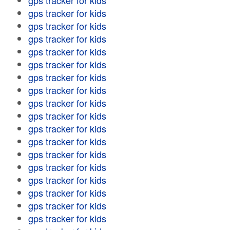
gps tracker for kids
gps tracker for kids
gps tracker for kids
gps tracker for kids
gps tracker for kids
gps tracker for kids
gps tracker for kids
gps tracker for kids
gps tracker for kids
gps tracker for kids
gps tracker for kids
gps tracker for kids
gps tracker for kids
gps tracker for kids
gps tracker for kids
gps tracker for kids
gps tracker for kids
gps tracker for kids