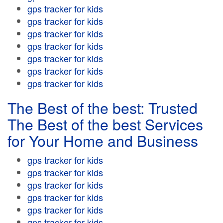
gps tracker for kids
gps tracker for kids
gps tracker for kids
gps tracker for kids
gps tracker for kids
gps tracker for kids
gps tracker for kids
The Best of the best: Trusted
The Best of the best Services
for Your Home and Business
gps tracker for kids
gps tracker for kids
gps tracker for kids
gps tracker for kids
gps tracker for kids
gps tracker for kids