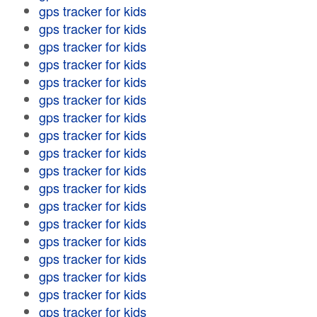
gps tracker for kids
gps tracker for kids
gps tracker for kids
gps tracker for kids
gps tracker for kids
gps tracker for kids
gps tracker for kids
gps tracker for kids
gps tracker for kids
gps tracker for kids
gps tracker for kids
gps tracker for kids
gps tracker for kids
gps tracker for kids
gps tracker for kids
gps tracker for kids
gps tracker for kids
gps tracker for kids