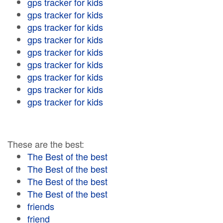
gps tracker for kids
gps tracker for kids
gps tracker for kids
gps tracker for kids
gps tracker for kids
gps tracker for kids
gps tracker for kids
gps tracker for kids
gps tracker for kids
These are the best:
The Best of the best
The Best of the best
The Best of the best
The Best of the best
friends
friend