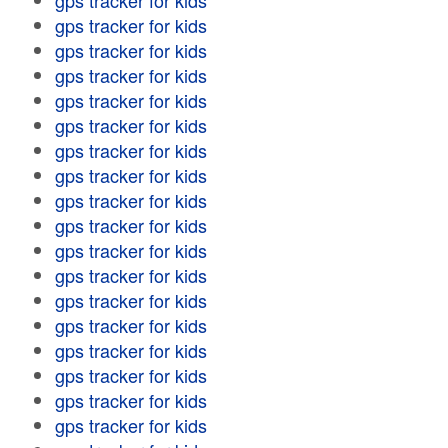
gps tracker for kids
gps tracker for kids
gps tracker for kids
gps tracker for kids
gps tracker for kids
gps tracker for kids
gps tracker for kids
gps tracker for kids
gps tracker for kids
gps tracker for kids
gps tracker for kids
gps tracker for kids
gps tracker for kids
gps tracker for kids
gps tracker for kids
gps tracker for kids
gps tracker for kids
gps tracker for kids