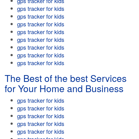
gps tracker for kids
gps tracker for kids
gps tracker for kids
gps tracker for kids
gps tracker for kids
gps tracker for kids
gps tracker for kids
gps tracker for kids
gps tracker for kids
The Best of the best Services
for Your Home and Business
gps tracker for kids
gps tracker for kids
gps tracker for kids
gps tracker for kids
gps tracker for kids