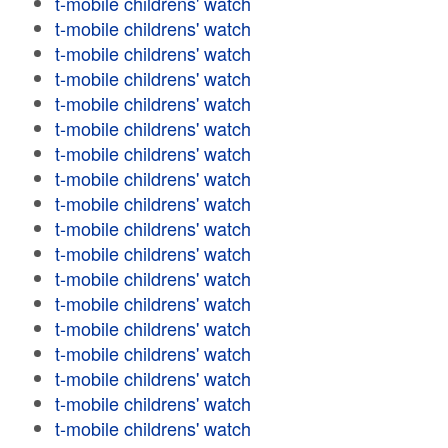
t-mobile childrens' watch
t-mobile childrens' watch
t-mobile childrens' watch
t-mobile childrens' watch
t-mobile childrens' watch
t-mobile childrens' watch
t-mobile childrens' watch
t-mobile childrens' watch
t-mobile childrens' watch
t-mobile childrens' watch
t-mobile childrens' watch
t-mobile childrens' watch
t-mobile childrens' watch
t-mobile childrens' watch
t-mobile childrens' watch
t-mobile childrens' watch
t-mobile childrens' watch
t-mobile childrens' watch