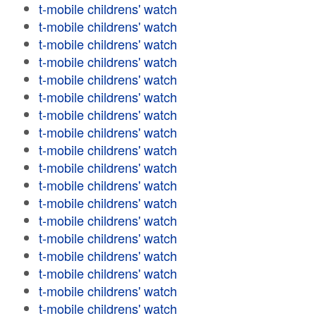
t-mobile childrens' watch
t-mobile childrens' watch
t-mobile childrens' watch
t-mobile childrens' watch
t-mobile childrens' watch
t-mobile childrens' watch
t-mobile childrens' watch
t-mobile childrens' watch
t-mobile childrens' watch
t-mobile childrens' watch
t-mobile childrens' watch
t-mobile childrens' watch
t-mobile childrens' watch
t-mobile childrens' watch
t-mobile childrens' watch
t-mobile childrens' watch
t-mobile childrens' watch
t-mobile childrens' watch