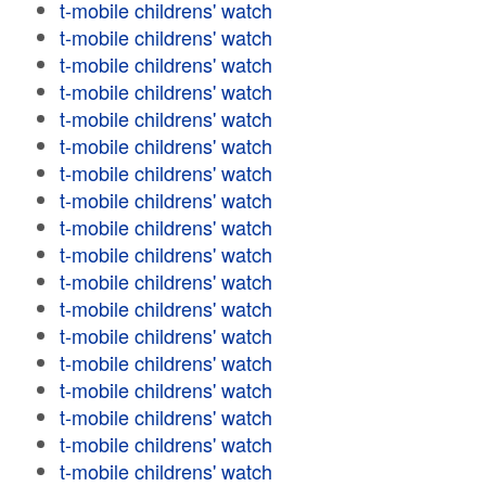
t-mobile childrens' watch
t-mobile childrens' watch
t-mobile childrens' watch
t-mobile childrens' watch
t-mobile childrens' watch
t-mobile childrens' watch
t-mobile childrens' watch
t-mobile childrens' watch
t-mobile childrens' watch
t-mobile childrens' watch
t-mobile childrens' watch
t-mobile childrens' watch
t-mobile childrens' watch
t-mobile childrens' watch
t-mobile childrens' watch
t-mobile childrens' watch
t-mobile childrens' watch
t-mobile childrens' watch