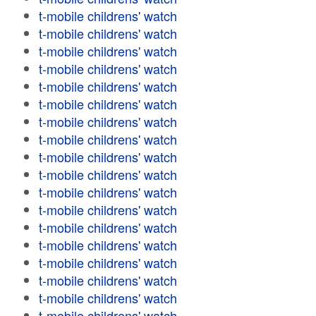
t-mobile childrens' watch
t-mobile childrens' watch
t-mobile childrens' watch
t-mobile childrens' watch
t-mobile childrens' watch
t-mobile childrens' watch
t-mobile childrens' watch
t-mobile childrens' watch
t-mobile childrens' watch
t-mobile childrens' watch
t-mobile childrens' watch
t-mobile childrens' watch
t-mobile childrens' watch
t-mobile childrens' watch
t-mobile childrens' watch
t-mobile childrens' watch
t-mobile childrens' watch
t-mobile childrens' watch