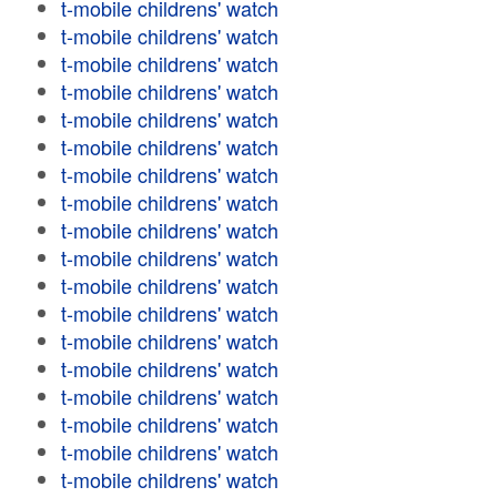
t-mobile childrens' watch
t-mobile childrens' watch
t-mobile childrens' watch
t-mobile childrens' watch
t-mobile childrens' watch
t-mobile childrens' watch
t-mobile childrens' watch
t-mobile childrens' watch
t-mobile childrens' watch
t-mobile childrens' watch
t-mobile childrens' watch
t-mobile childrens' watch
t-mobile childrens' watch
t-mobile childrens' watch
t-mobile childrens' watch
t-mobile childrens' watch
t-mobile childrens' watch
t-mobile childrens' watch