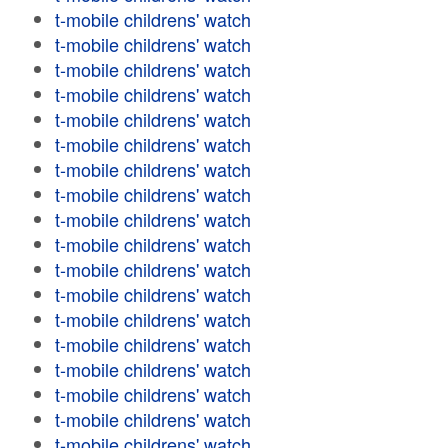
t-mobile childrens' watch
t-mobile childrens' watch
t-mobile childrens' watch
t-mobile childrens' watch
t-mobile childrens' watch
t-mobile childrens' watch
t-mobile childrens' watch
t-mobile childrens' watch
t-mobile childrens' watch
t-mobile childrens' watch
t-mobile childrens' watch
t-mobile childrens' watch
t-mobile childrens' watch
t-mobile childrens' watch
t-mobile childrens' watch
t-mobile childrens' watch
t-mobile childrens' watch
t-mobile childrens' watch