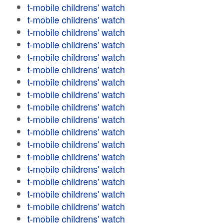
t-mobile childrens' watch
t-mobile childrens' watch
t-mobile childrens' watch
t-mobile childrens' watch
t-mobile childrens' watch
t-mobile childrens' watch
t-mobile childrens' watch
t-mobile childrens' watch
t-mobile childrens' watch
t-mobile childrens' watch
t-mobile childrens' watch
t-mobile childrens' watch
t-mobile childrens' watch
t-mobile childrens' watch
t-mobile childrens' watch
t-mobile childrens' watch
t-mobile childrens' watch
t-mobile childrens' watch