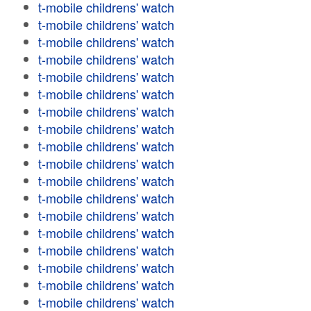
t-mobile childrens' watch
t-mobile childrens' watch
t-mobile childrens' watch
t-mobile childrens' watch
t-mobile childrens' watch
t-mobile childrens' watch
t-mobile childrens' watch
t-mobile childrens' watch
t-mobile childrens' watch
t-mobile childrens' watch
t-mobile childrens' watch
t-mobile childrens' watch
t-mobile childrens' watch
t-mobile childrens' watch
t-mobile childrens' watch
t-mobile childrens' watch
t-mobile childrens' watch
t-mobile childrens' watch