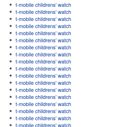
t-mobile childrens' watch
t-mobile childrens' watch
t-mobile childrens' watch
t-mobile childrens' watch
t-mobile childrens' watch
t-mobile childrens' watch
t-mobile childrens' watch
t-mobile childrens' watch
t-mobile childrens' watch
t-mobile childrens' watch
t-mobile childrens' watch
t-mobile childrens' watch
t-mobile childrens' watch
t-mobile childrens' watch
t-mobile childrens' watch
t-mobile childrens' watch
t-mobile childrens' watch
t-mobile childrens' watch