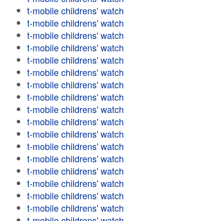
t-mobile childrens' watch
t-mobile childrens' watch
t-mobile childrens' watch
t-mobile childrens' watch
t-mobile childrens' watch
t-mobile childrens' watch
t-mobile childrens' watch
t-mobile childrens' watch
t-mobile childrens' watch
t-mobile childrens' watch
t-mobile childrens' watch
t-mobile childrens' watch
t-mobile childrens' watch
t-mobile childrens' watch
t-mobile childrens' watch
t-mobile childrens' watch
t-mobile childrens' watch
t-mobile childrens' watch