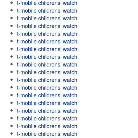
t-mobile childrens' watch
t-mobile childrens' watch
t-mobile childrens' watch
t-mobile childrens' watch
t-mobile childrens' watch
t-mobile childrens' watch
t-mobile childrens' watch
t-mobile childrens' watch
t-mobile childrens' watch
t-mobile childrens' watch
t-mobile childrens' watch
t-mobile childrens' watch
t-mobile childrens' watch
t-mobile childrens' watch
t-mobile childrens' watch
t-mobile childrens' watch
t-mobile childrens' watch
t-mobile childrens' watch