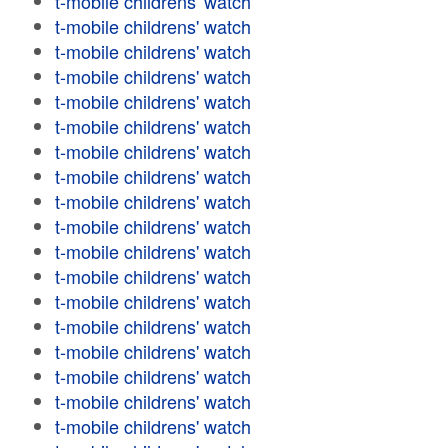
t-mobile childrens' watch
t-mobile childrens' watch
t-mobile childrens' watch
t-mobile childrens' watch
t-mobile childrens' watch
t-mobile childrens' watch
t-mobile childrens' watch
t-mobile childrens' watch
t-mobile childrens' watch
t-mobile childrens' watch
t-mobile childrens' watch
t-mobile childrens' watch
t-mobile childrens' watch
t-mobile childrens' watch
t-mobile childrens' watch
t-mobile childrens' watch
t-mobile childrens' watch
t-mobile childrens' watch