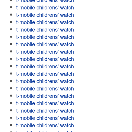
t-mobile childrens' watch
t-mobile childrens' watch
t-mobile childrens' watch
t-mobile childrens' watch
t-mobile childrens' watch
t-mobile childrens' watch
t-mobile childrens' watch
t-mobile childrens' watch
t-mobile childrens' watch
t-mobile childrens' watch
t-mobile childrens' watch
t-mobile childrens' watch
t-mobile childrens' watch
t-mobile childrens' watch
t-mobile childrens' watch
t-mobile childrens' watch
t-mobile childrens' watch