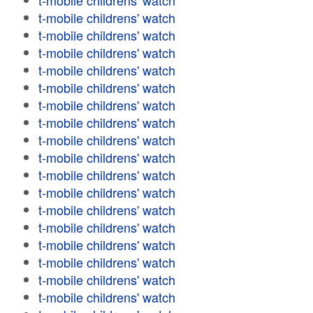
t-mobile childrens' watch
t-mobile childrens' watch
t-mobile childrens' watch
t-mobile childrens' watch
t-mobile childrens' watch
t-mobile childrens' watch
t-mobile childrens' watch
t-mobile childrens' watch
t-mobile childrens' watch
t-mobile childrens' watch
t-mobile childrens' watch
t-mobile childrens' watch
t-mobile childrens' watch
t-mobile childrens' watch
t-mobile childrens' watch
t-mobile childrens' watch
t-mobile childrens' watch
t-mobile childrens' watch