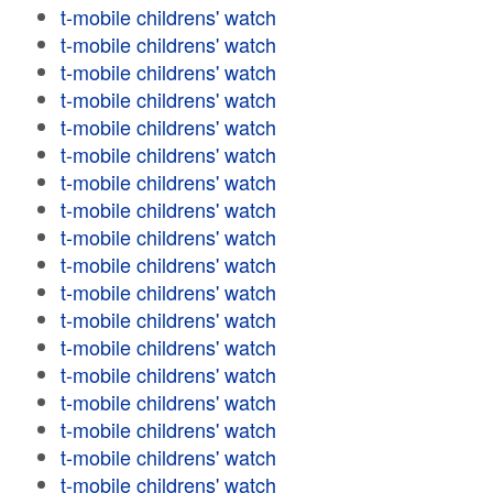
t-mobile childrens' watch
t-mobile childrens' watch
t-mobile childrens' watch
t-mobile childrens' watch
t-mobile childrens' watch
t-mobile childrens' watch
t-mobile childrens' watch
t-mobile childrens' watch
t-mobile childrens' watch
t-mobile childrens' watch
t-mobile childrens' watch
t-mobile childrens' watch
t-mobile childrens' watch
t-mobile childrens' watch
t-mobile childrens' watch
t-mobile childrens' watch
t-mobile childrens' watch
t-mobile childrens' watch