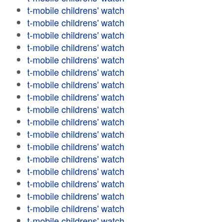
t-mobile childrens' watch
t-mobile childrens' watch
t-mobile childrens' watch
t-mobile childrens' watch
t-mobile childrens' watch
t-mobile childrens' watch
t-mobile childrens' watch
t-mobile childrens' watch
t-mobile childrens' watch
t-mobile childrens' watch
t-mobile childrens' watch
t-mobile childrens' watch
t-mobile childrens' watch
t-mobile childrens' watch
t-mobile childrens' watch
t-mobile childrens' watch
t-mobile childrens' watch
t-mobile childrens' watch