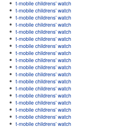
t-mobile childrens' watch
t-mobile childrens' watch
t-mobile childrens' watch
t-mobile childrens' watch
t-mobile childrens' watch
t-mobile childrens' watch
t-mobile childrens' watch
t-mobile childrens' watch
t-mobile childrens' watch
t-mobile childrens' watch
t-mobile childrens' watch
t-mobile childrens' watch
t-mobile childrens' watch
t-mobile childrens' watch
t-mobile childrens' watch
t-mobile childrens' watch
t-mobile childrens' watch
t-mobile childrens' watch