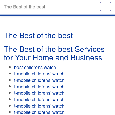
The Best of the best
The Best of the best
The Best of the best Services
for Your Home and Business
best childrens watch
t-mobile childrens' watch
t-mobile childrens' watch
t-mobile childrens' watch
t-mobile childrens' watch
t-mobile childrens' watch
t-mobile childrens' watch
t-mobile childrens' watch