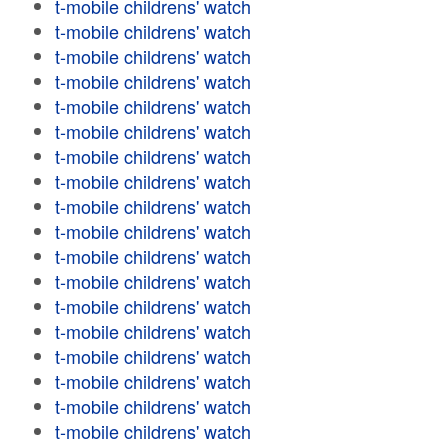
t-mobile childrens' watch
t-mobile childrens' watch
t-mobile childrens' watch
t-mobile childrens' watch
t-mobile childrens' watch
t-mobile childrens' watch
t-mobile childrens' watch
t-mobile childrens' watch
t-mobile childrens' watch
t-mobile childrens' watch
t-mobile childrens' watch
t-mobile childrens' watch
t-mobile childrens' watch
t-mobile childrens' watch
t-mobile childrens' watch
t-mobile childrens' watch
t-mobile childrens' watch
t-mobile childrens' watch