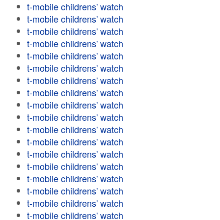
t-mobile childrens' watch
t-mobile childrens' watch
t-mobile childrens' watch
t-mobile childrens' watch
t-mobile childrens' watch
t-mobile childrens' watch
t-mobile childrens' watch
t-mobile childrens' watch
t-mobile childrens' watch
t-mobile childrens' watch
t-mobile childrens' watch
t-mobile childrens' watch
t-mobile childrens' watch
t-mobile childrens' watch
t-mobile childrens' watch
t-mobile childrens' watch
t-mobile childrens' watch
t-mobile childrens' watch