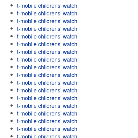
t-mobile childrens' watch
t-mobile childrens' watch
t-mobile childrens' watch
t-mobile childrens' watch
t-mobile childrens' watch
t-mobile childrens' watch
t-mobile childrens' watch
t-mobile childrens' watch
t-mobile childrens' watch
t-mobile childrens' watch
t-mobile childrens' watch
t-mobile childrens' watch
t-mobile childrens' watch
t-mobile childrens' watch
t-mobile childrens' watch
t-mobile childrens' watch
t-mobile childrens' watch
t-mobile childrens' watch