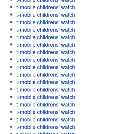
t-mobile childrens' watch
t-mobile childrens' watch
t-mobile childrens' watch
t-mobile childrens' watch
t-mobile childrens' watch
t-mobile childrens' watch
t-mobile childrens' watch
t-mobile childrens' watch
t-mobile childrens' watch
t-mobile childrens' watch
t-mobile childrens' watch
t-mobile childrens' watch
t-mobile childrens' watch
t-mobile childrens' watch
t-mobile childrens' watch
t-mobile childrens' watch
t-mobile childrens' watch