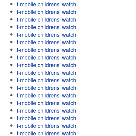
t-mobile childrens' watch
t-mobile childrens' watch
t-mobile childrens' watch
t-mobile childrens' watch
t-mobile childrens' watch
t-mobile childrens' watch
t-mobile childrens' watch
t-mobile childrens' watch
t-mobile childrens' watch
t-mobile childrens' watch
t-mobile childrens' watch
t-mobile childrens' watch
t-mobile childrens' watch
t-mobile childrens' watch
t-mobile childrens' watch
t-mobile childrens' watch
t-mobile childrens' watch
t-mobile childrens' watch