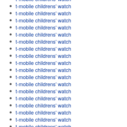
t-mobile childrens' watch
t-mobile childrens' watch
t-mobile childrens' watch
t-mobile childrens' watch
t-mobile childrens' watch
t-mobile childrens' watch
t-mobile childrens' watch
t-mobile childrens' watch
t-mobile childrens' watch
t-mobile childrens' watch
t-mobile childrens' watch
t-mobile childrens' watch
t-mobile childrens' watch
t-mobile childrens' watch
t-mobile childrens' watch
t-mobile childrens' watch
t-mobile childrens' watch
t-mobile childrens' watch