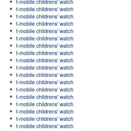
t-mobile childrens' watch
t-mobile childrens' watch
t-mobile childrens' watch
t-mobile childrens' watch
t-mobile childrens' watch
t-mobile childrens' watch
t-mobile childrens' watch
t-mobile childrens' watch
t-mobile childrens' watch
t-mobile childrens' watch
t-mobile childrens' watch
t-mobile childrens' watch
t-mobile childrens' watch
t-mobile childrens' watch
t-mobile childrens' watch
t-mobile childrens' watch
t-mobile childrens' watch
t-mobile childrens' watch