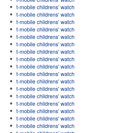
t-mobile childrens' watch
t-mobile childrens' watch
t-mobile childrens' watch
t-mobile childrens' watch
t-mobile childrens' watch
t-mobile childrens' watch
t-mobile childrens' watch
t-mobile childrens' watch
t-mobile childrens' watch
t-mobile childrens' watch
t-mobile childrens' watch
t-mobile childrens' watch
t-mobile childrens' watch
t-mobile childrens' watch
t-mobile childrens' watch
t-mobile childrens' watch
t-mobile childrens' watch