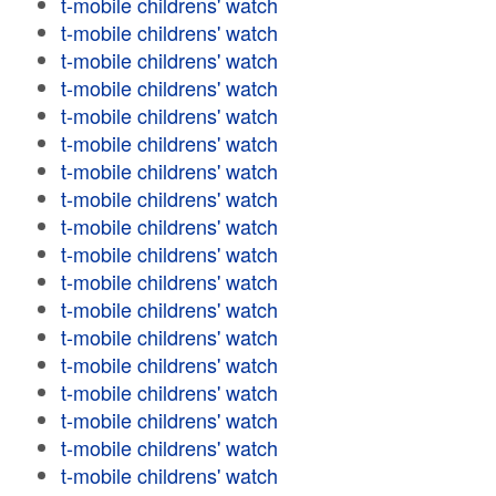
t-mobile childrens' watch
t-mobile childrens' watch
t-mobile childrens' watch
t-mobile childrens' watch
t-mobile childrens' watch
t-mobile childrens' watch
t-mobile childrens' watch
t-mobile childrens' watch
t-mobile childrens' watch
t-mobile childrens' watch
t-mobile childrens' watch
t-mobile childrens' watch
t-mobile childrens' watch
t-mobile childrens' watch
t-mobile childrens' watch
t-mobile childrens' watch
t-mobile childrens' watch
t-mobile childrens' watch