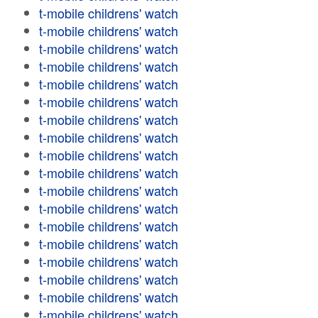
t-mobile childrens' watch
t-mobile childrens' watch
t-mobile childrens' watch
t-mobile childrens' watch
t-mobile childrens' watch
t-mobile childrens' watch
t-mobile childrens' watch
t-mobile childrens' watch
t-mobile childrens' watch
t-mobile childrens' watch
t-mobile childrens' watch
t-mobile childrens' watch
t-mobile childrens' watch
t-mobile childrens' watch
t-mobile childrens' watch
t-mobile childrens' watch
t-mobile childrens' watch
t-mobile childrens' watch