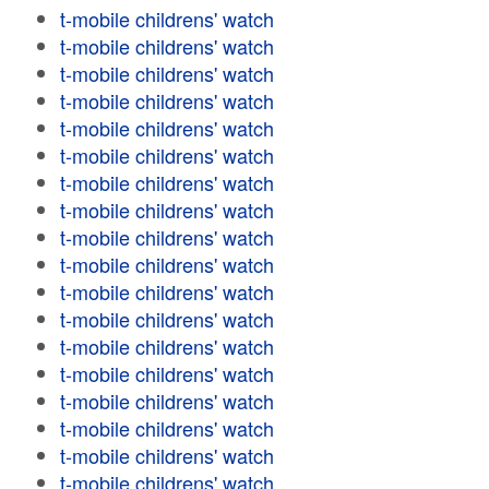
t-mobile childrens' watch
t-mobile childrens' watch
t-mobile childrens' watch
t-mobile childrens' watch
t-mobile childrens' watch
t-mobile childrens' watch
t-mobile childrens' watch
t-mobile childrens' watch
t-mobile childrens' watch
t-mobile childrens' watch
t-mobile childrens' watch
t-mobile childrens' watch
t-mobile childrens' watch
t-mobile childrens' watch
t-mobile childrens' watch
t-mobile childrens' watch
t-mobile childrens' watch
t-mobile childrens' watch