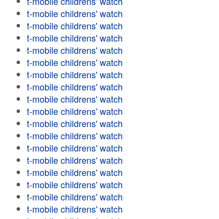
t-mobile childrens' watch
t-mobile childrens' watch
t-mobile childrens' watch
t-mobile childrens' watch
t-mobile childrens' watch
t-mobile childrens' watch
t-mobile childrens' watch
t-mobile childrens' watch
t-mobile childrens' watch
t-mobile childrens' watch
t-mobile childrens' watch
t-mobile childrens' watch
t-mobile childrens' watch
t-mobile childrens' watch
t-mobile childrens' watch
t-mobile childrens' watch
t-mobile childrens' watch
t-mobile childrens' watch