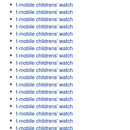
t-mobile childrens' watch
t-mobile childrens' watch
t-mobile childrens' watch
t-mobile childrens' watch
t-mobile childrens' watch
t-mobile childrens' watch
t-mobile childrens' watch
t-mobile childrens' watch
t-mobile childrens' watch
t-mobile childrens' watch
t-mobile childrens' watch
t-mobile childrens' watch
t-mobile childrens' watch
t-mobile childrens' watch
t-mobile childrens' watch
t-mobile childrens' watch
t-mobile childrens' watch
t-mobile childrens' watch