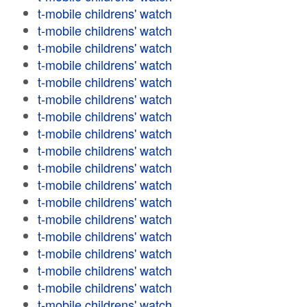
t-mobile childrens' watch
t-mobile childrens' watch
t-mobile childrens' watch
t-mobile childrens' watch
t-mobile childrens' watch
t-mobile childrens' watch
t-mobile childrens' watch
t-mobile childrens' watch
t-mobile childrens' watch
t-mobile childrens' watch
t-mobile childrens' watch
t-mobile childrens' watch
t-mobile childrens' watch
t-mobile childrens' watch
t-mobile childrens' watch
t-mobile childrens' watch
t-mobile childrens' watch
t-mobile childrens' watch