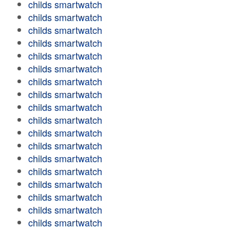
childs smartwatch
childs smartwatch
childs smartwatch
childs smartwatch
childs smartwatch
childs smartwatch
childs smartwatch
childs smartwatch
childs smartwatch
childs smartwatch
childs smartwatch
childs smartwatch
childs smartwatch
childs smartwatch
childs smartwatch
childs smartwatch
childs smartwatch
childs smartwatch