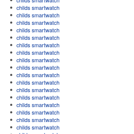
childs smartwatch
childs smartwatch
childs smartwatch
childs smartwatch
childs smartwatch
childs smartwatch
childs smartwatch
childs smartwatch
childs smartwatch
childs smartwatch
childs smartwatch
childs smartwatch
childs smartwatch
childs smartwatch
childs smartwatch
childs smartwatch
childs smartwatch
childs smartwatch