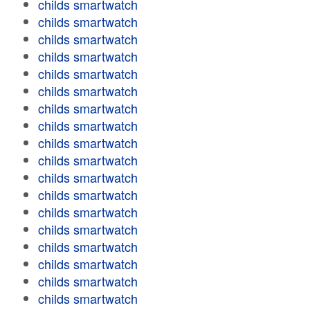
childs smartwatch
childs smartwatch
childs smartwatch
childs smartwatch
childs smartwatch
childs smartwatch
childs smartwatch
childs smartwatch
childs smartwatch
childs smartwatch
childs smartwatch
childs smartwatch
childs smartwatch
childs smartwatch
childs smartwatch
childs smartwatch
childs smartwatch
childs smartwatch