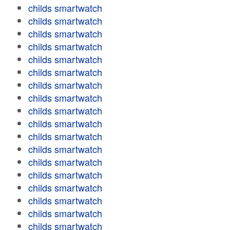
childs smartwatch
childs smartwatch
childs smartwatch
childs smartwatch
childs smartwatch
childs smartwatch
childs smartwatch
childs smartwatch
childs smartwatch
childs smartwatch
childs smartwatch
childs smartwatch
childs smartwatch
childs smartwatch
childs smartwatch
childs smartwatch
childs smartwatch
childs smartwatch