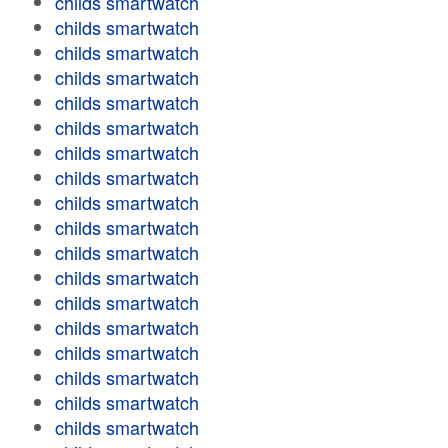
childs smartwatch
childs smartwatch
childs smartwatch
childs smartwatch
childs smartwatch
childs smartwatch
childs smartwatch
childs smartwatch
childs smartwatch
childs smartwatch
childs smartwatch
childs smartwatch
childs smartwatch
childs smartwatch
childs smartwatch
childs smartwatch
childs smartwatch
childs smartwatch