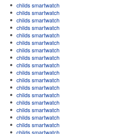
childs smartwatch
childs smartwatch
childs smartwatch
childs smartwatch
childs smartwatch
childs smartwatch
childs smartwatch
childs smartwatch
childs smartwatch
childs smartwatch
childs smartwatch
childs smartwatch
childs smartwatch
childs smartwatch
childs smartwatch
childs smartwatch
childs smartwatch
childs smartwatch