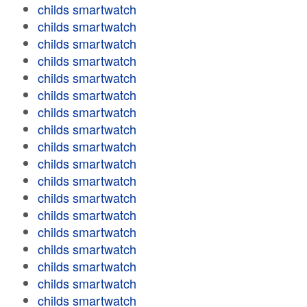
childs smartwatch
childs smartwatch
childs smartwatch
childs smartwatch
childs smartwatch
childs smartwatch
childs smartwatch
childs smartwatch
childs smartwatch
childs smartwatch
childs smartwatch
childs smartwatch
childs smartwatch
childs smartwatch
childs smartwatch
childs smartwatch
childs smartwatch
childs smartwatch