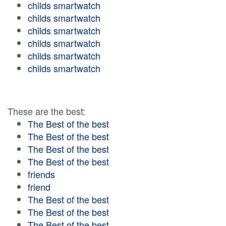
childs smartwatch
childs smartwatch
childs smartwatch
childs smartwatch
childs smartwatch
childs smartwatch
These are the best:
The Best of the best
The Best of the best
The Best of the best
The Best of the best
friends
friend
The Best of the best
The Best of the best
The Best of the best