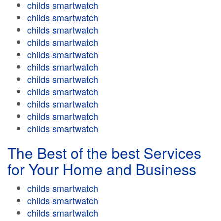
childs smartwatch
childs smartwatch
childs smartwatch
childs smartwatch
childs smartwatch
childs smartwatch
childs smartwatch
childs smartwatch
childs smartwatch
childs smartwatch
childs smartwatch
The Best of the best Services
for Your Home and Business
childs smartwatch
childs smartwatch
childs smartwatch