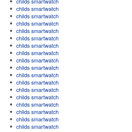
childs smartwatch
childs smartwatch
childs smartwatch
childs smartwatch
childs smartwatch
childs smartwatch
childs smartwatch
childs smartwatch
childs smartwatch
childs smartwatch
childs smartwatch
childs smartwatch
childs smartwatch
childs smartwatch
childs smartwatch
childs smartwatch
childs smartwatch
childs smartwatch