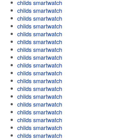
childs smartwatch
childs smartwatch
childs smartwatch
childs smartwatch
childs smartwatch
childs smartwatch
childs smartwatch
childs smartwatch
childs smartwatch
childs smartwatch
childs smartwatch
childs smartwatch
childs smartwatch
childs smartwatch
childs smartwatch
childs smartwatch
childs smartwatch
childs smartwatch