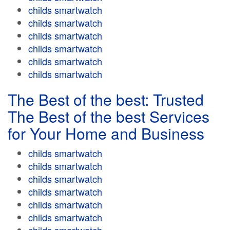
childs smartwatch
childs smartwatch
childs smartwatch
childs smartwatch
childs smartwatch
childs smartwatch
The Best of the best: Trusted
The Best of the best Services
for Your Home and Business
childs smartwatch
childs smartwatch
childs smartwatch
childs smartwatch
childs smartwatch
childs smartwatch