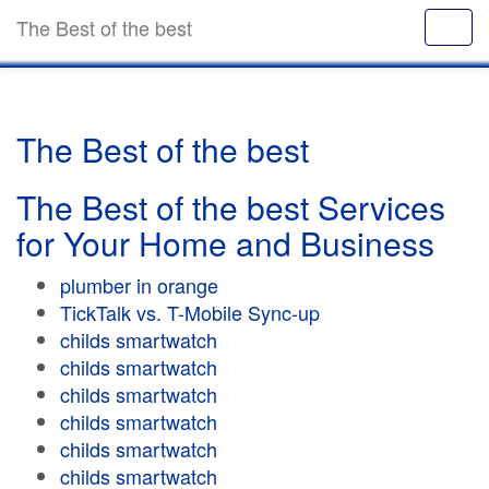
The Best of the best
The Best of the best
The Best of the best Services
for Your Home and Business
plumber in orange
TickTalk vs. T-Mobile Sync-up
childs smartwatch
childs smartwatch
childs smartwatch
childs smartwatch
childs smartwatch
childs smartwatch