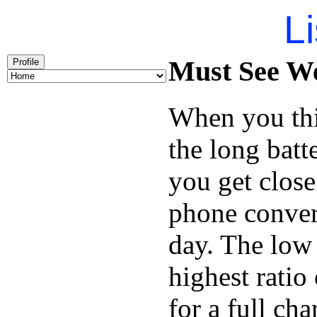
Li
Must See We
Profile
When you thi
the long batt
you get close
phone conver
day. The low 
highest ratio
for a full cha