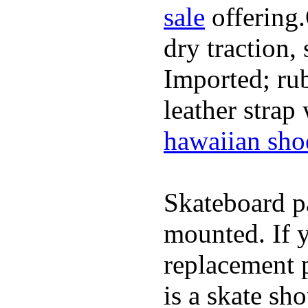
sale
offering.
dry traction,
Imported; rub
leather strap
hawaiian sho
Skateboard pa
mounted. If 
replacement p
is a skate sh