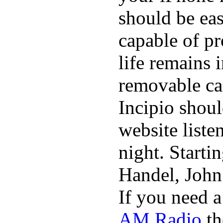
should be eas
capable of p
life remains 
removable ca
Incipio shoul
website list
night. Starti
Handel, John
If you need 
AM Radio
th