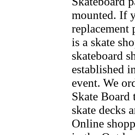
Skateboard pa
mounted. If 
replacement p
is a skate sh
skateboard s
established in
event. We ord
Skate Board t
skate decks 
Online shoppi