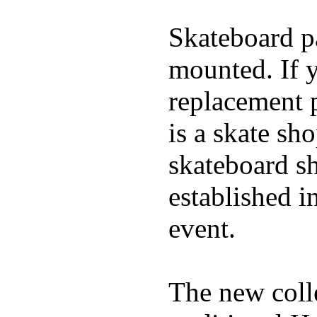
Skateboard pa
mounted. If 
replacement p
is a skate sh
skateboard s
established in
event.
The new coll