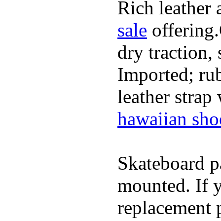
Rich leather 
sale
offering.
dry traction,
Imported; rub
leather strap
hawaiian sho
Skateboard pa
mounted. If 
replacement p