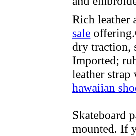
and embroide
Rich leather 
sale
offering.
dry traction,
Imported; rub
leather strap
hawaiian sho
Skateboard pa
mounted. If 