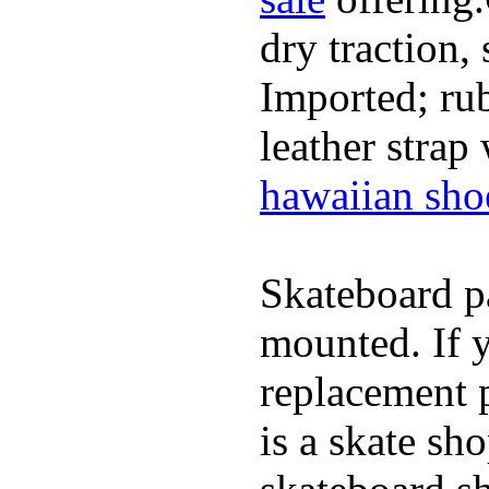
dry traction,
Imported; rub
leather strap
hawaiian sho
Skateboard pa
mounted. If 
replacement p
is a skate sh