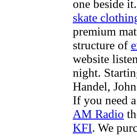
one beside it
skate clothin
premium mate
structure of
e
website list
night. Starti
Handel, John
If you need 
AM Radio
th
KFI
. We pur