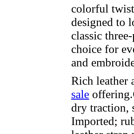
colorful twis
designed to l
classic three
choice for ev
and embroide
Rich leather 
sale
offering.
dry traction,
Imported; rub