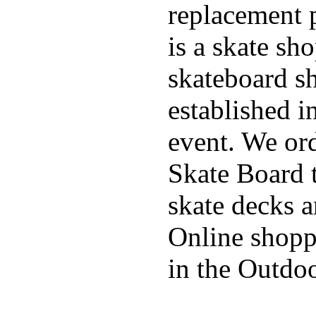
replacement p
is a skate sh
skateboard s
established in
event. We ord
Skate Board t
skate decks 
Online shoppi
in the Outdoo