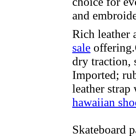
choice for ev
and embroide
Rich leather 
sale
offering.
dry traction,
Imported; rub
leather strap
hawaiian sho
Skateboard pa