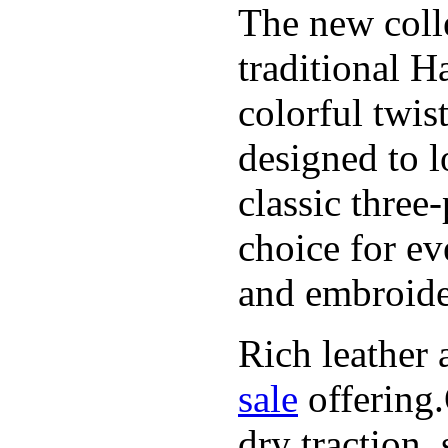
The new coll
traditional H
colorful twis
designed to l
classic three
choice for ev
and embroide
Rich leather 
sale
offering.
dry traction,