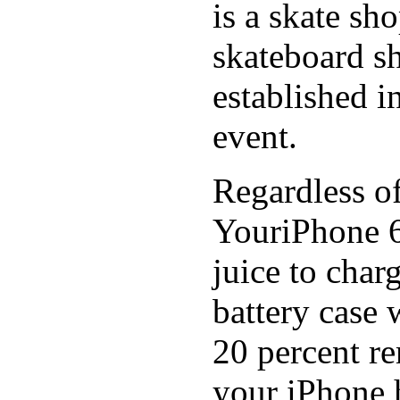
is a skate sh
skateboard s
established in
event.
Regardless of
YouriPhone 6
juice to char
battery case 
20 percent re
your iPhone h