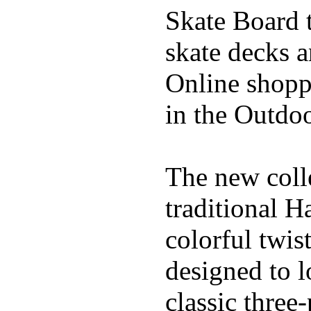
Skate Board t
skate decks 
Online shoppi
in the Outdoo
The new coll
traditional H
colorful twis
designed to l
classic three