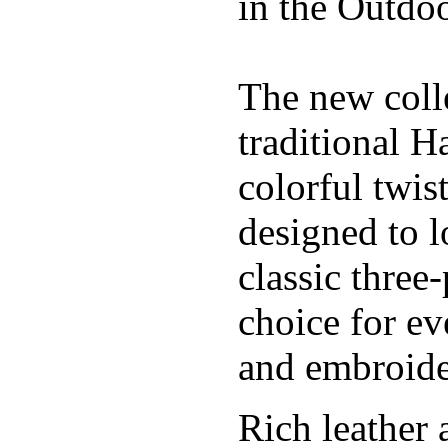
in the Outdoo
The new coll
traditional H
colorful twis
designed to l
classic three
choice for ev
and embroide
Rich leather 