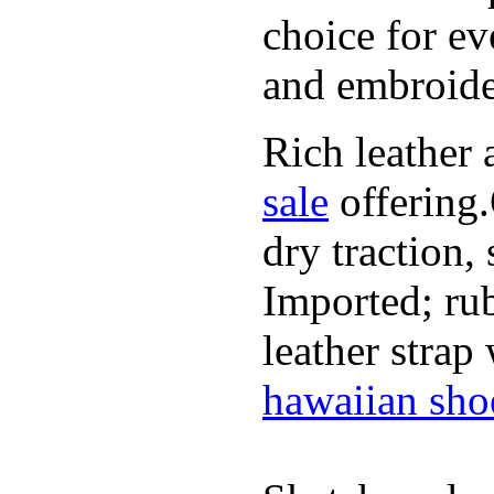
choice for ev
and embroide
Rich leather 
sale
offering.
dry traction,
Imported; rub
leather strap
hawaiian sho