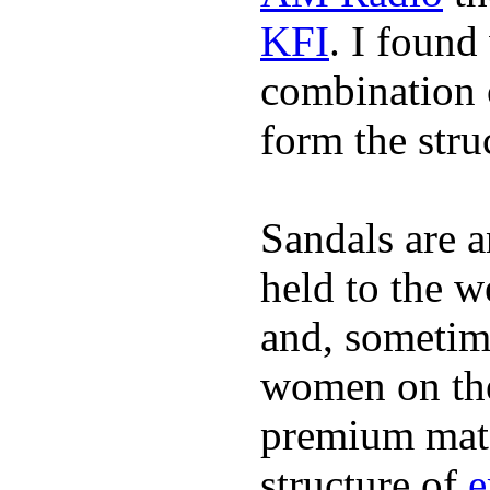
KFI
. I found
combination 
form the stru
Sandals are a
held to the w
and, sometim
women on the 
premium mate
structure of
e