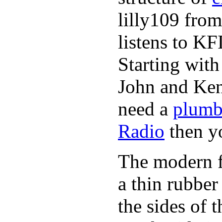
lilly109 from
listens to K
Starting wit
John and Ken
need a
plumb
Radio
then y
The modern fl
a thin rubber
the sides of 