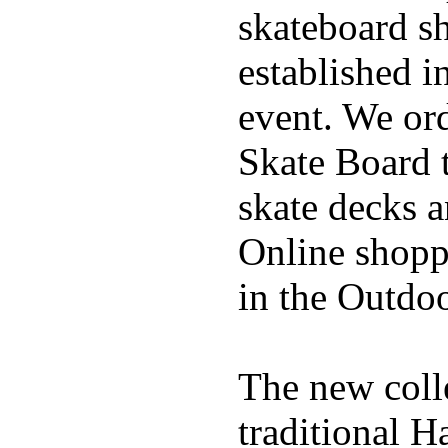
skateboard s
established in
event. We ord
Skate Board t
skate decks 
Online shoppi
in the Outdoo
The new coll
traditional H