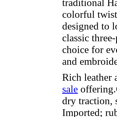
traditional H
colorful twis
designed to l
classic three
choice for ev
and embroide
Rich leather 
sale
offering.
dry traction,
Imported; rub