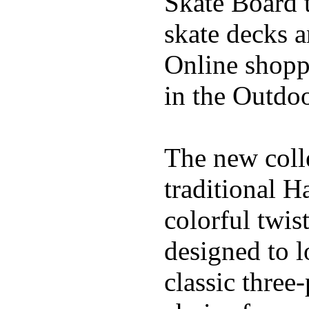
Skate Board t
skate decks 
Online shoppi
in the Outdoo
The new coll
traditional H
colorful twis
designed to l
classic three