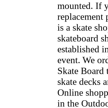
mounted. If 
replacement p
is a skate sh
skateboard s
established in
event. We ord
Skate Board t
skate decks 
Online shoppi
in the Outdoo