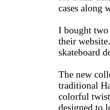
cases along 
I bought two
their website
skateboard de
The new coll
traditional H
colorful twis
designed to l