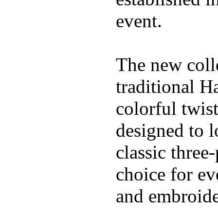
event.
The new coll
traditional H
colorful twis
designed to l
classic three
choice for ev
and embroide