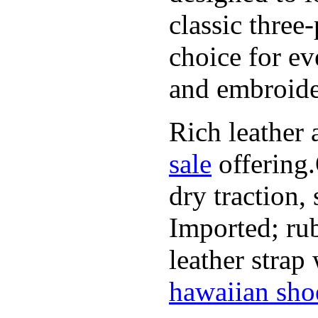
classic three
choice for ev
and embroide
Rich leather 
sale
offering.
dry traction,
Imported; rub
leather strap
hawaiian sho