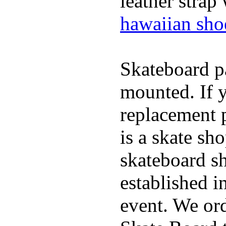
leather strap
hawaiian sho
Skateboard pa
mounted. If 
replacement p
is a skate sh
skateboard s
established in
event. We ord