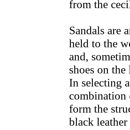
from the ceci
Sandals are a
held to the w
and, sometime
shoes on the 
In selecting a
combination 
form the stru
black leather