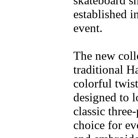
skateboard s
established in
event.
The new coll
traditional H
colorful twis
designed to l
classic three
choice for ev