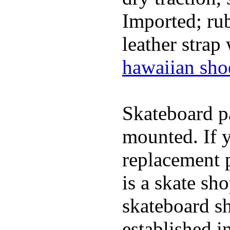
Imported; rub
leather strap
hawaiian sho
Skateboard pa
mounted. If 
replacement p
is a skate sh
skateboard s
established in