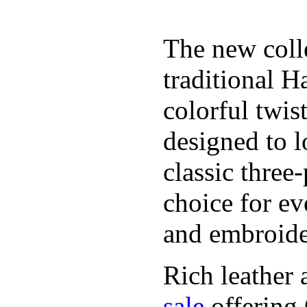
The new coll
traditional H
colorful twis
designed to l
classic three
choice for ev
and embroide
Rich leather 
sale
offering.