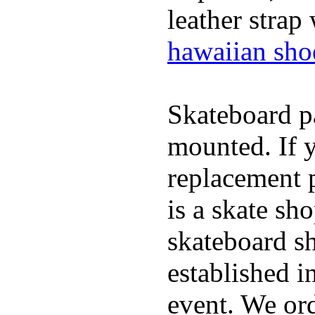
leather strap
hawaiian sho
Skateboard pa
mounted. If 
replacement p
is a skate sh
skateboard s
established in
event. We ord