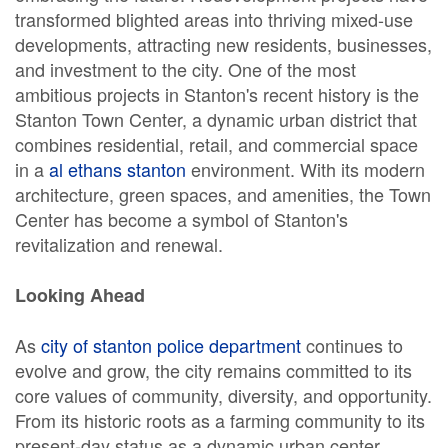
transformed blighted areas into thriving mixed-use
developments, attracting new residents, businesses,
and investment to the city. One of the most
ambitious projects in Stanton's recent history is the
Stanton Town Center, a dynamic urban district that
combines residential, retail, and commercial space
in a
al ethans stanton
environment. With its modern
architecture, green spaces, and amenities, the Town
Center has become a symbol of Stanton's
revitalization and renewal.
Looking Ahead
As
city of stanton police department
continues to
evolve and grow, the city remains committed to its
core values of community, diversity, and opportunity.
From its historic roots as a farming community to its
present-day status as a dynamic urban center,