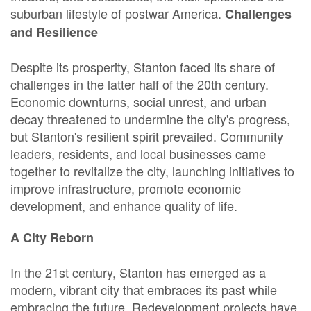
suburban lifestyle of postwar America.
Challenges
and Resilience
Despite its prosperity, Stanton faced its share of
challenges in the latter half of the 20th century.
Economic downturns, social unrest, and urban
decay threatened to undermine the city's progress,
but Stanton's resilient spirit prevailed. Community
leaders, residents, and local businesses came
together to revitalize the city, launching initiatives to
improve infrastructure, promote economic
development, and enhance quality of life.
A City Reborn
In the 21st century, Stanton has emerged as a
modern, vibrant city that embraces its past while
embracing the future. Redevelopment projects have