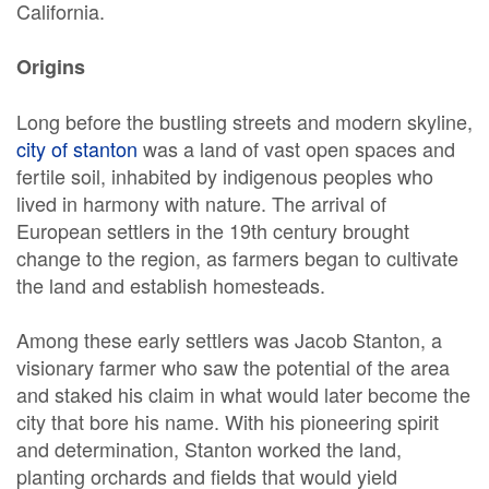
California.
Origins
Long before the bustling streets and modern skyline,
city of stanton
was a land of vast open spaces and
fertile soil, inhabited by indigenous peoples who
lived in harmony with nature. The arrival of
European settlers in the 19th century brought
change to the region, as farmers began to cultivate
the land and establish homesteads.
Among these early settlers was Jacob Stanton, a
visionary farmer who saw the potential of the area
and staked his claim in what would later become the
city that bore his name. With his pioneering spirit
and determination, Stanton worked the land,
planting orchards and fields that would yield