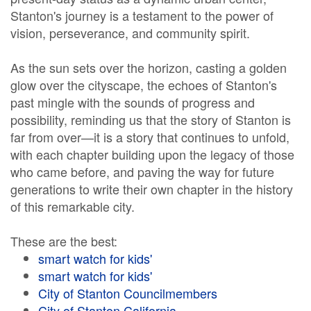
Stanton's journey is a testament to the power of
vision, perseverance, and community spirit.
As the sun sets over the horizon, casting a golden
glow over the cityscape, the echoes of Stanton's
past mingle with the sounds of progress and
possibility, reminding us that the story of Stanton is
far from over—it is a story that continues to unfold,
with each chapter building upon the legacy of those
who came before, and paving the way for future
generations to write their own chapter in the history
of this remarkable city.
These are the best:
smart watch for kids'
smart watch for kids'
City of Stanton Councilmembers
City of Stanton California