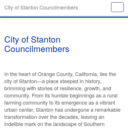
City of Stanton Councilmembers
City of Stanton
Councilmembers
In the heart of Orange County, California, lies the
city of Stanton—a place steeped in history,
brimming with stories of resilience, growth, and
community. From its humble beginnings as a rural
farming community to its emergence as a vibrant
urban center, Stanton has undergone a remarkable
transformation over the decades, leaving an
indelible mark on the landscape of Southern