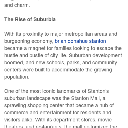
and charm.
The Rise of Suburbia
With its proximity to major metropolitan areas and
burgeoning economy,
brian donahue stanton
became a magnet for families looking to escape the
hustle and bustle of city life. Suburban development
boomed, and new schools, parks, and community
centers were built to accommodate the growing
population.
One of the most iconic landmarks of Stanton's
suburban landscape was the Stanton Mall, a
sprawling shopping center that became a hub of
commerce and entertainment for residents and
visitors alike. With its department stores, movie
theaters, and restaurants, the mall epitomized the