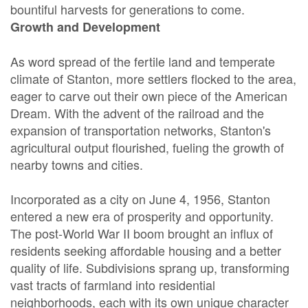
bountiful harvests for generations to come.
Growth and Development
As word spread of the fertile land and temperate
climate of Stanton, more settlers flocked to the area,
eager to carve out their own piece of the American
Dream. With the advent of the railroad and the
expansion of transportation networks, Stanton's
agricultural output flourished, fueling the growth of
nearby towns and cities.
Incorporated as a city on June 4, 1956, Stanton
entered a new era of prosperity and opportunity.
The post-World War II boom brought an influx of
residents seeking affordable housing and a better
quality of life. Subdivisions sprang up, transforming
vast tracts of farmland into residential
neighborhoods, each with its own unique character