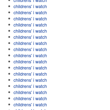
childrens' i watch
childrens' i watch
childrens' i watch
childrens' i watch
childrens' i watch
childrens' i watch
childrens' i watch
childrens' i watch
childrens' i watch
childrens' i watch
childrens' i watch
childrens' i watch
childrens' i watch
childrens' i watch
childrens' i watch
childrens' i watch
childrens' i watch
childrens' i watch