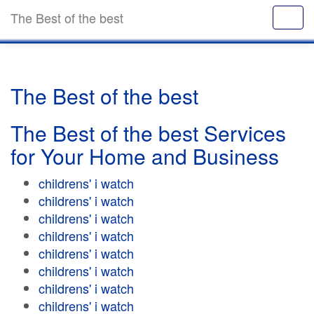
The Best of the best
The Best of the best
The Best of the best Services
for Your Home and Business
childrens' i watch
childrens' i watch
childrens' i watch
childrens' i watch
childrens' i watch
childrens' i watch
childrens' i watch
childrens' i watch