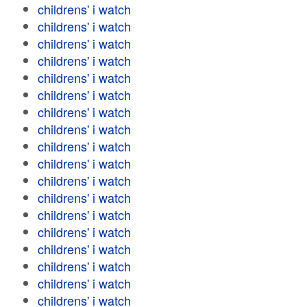
childrens' i watch
childrens' i watch
childrens' i watch
childrens' i watch
childrens' i watch
childrens' i watch
childrens' i watch
childrens' i watch
childrens' i watch
childrens' i watch
childrens' i watch
childrens' i watch
childrens' i watch
childrens' i watch
childrens' i watch
childrens' i watch
childrens' i watch
childrens' i watch