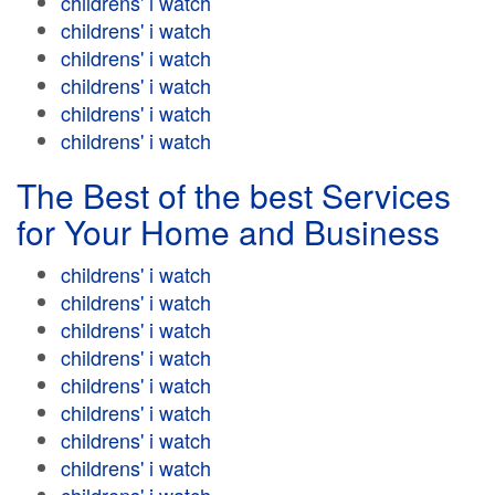
childrens' i watch
childrens' i watch
childrens' i watch
childrens' i watch
childrens' i watch
childrens' i watch
The Best of the best Services
for Your Home and Business
childrens' i watch
childrens' i watch
childrens' i watch
childrens' i watch
childrens' i watch
childrens' i watch
childrens' i watch
childrens' i watch