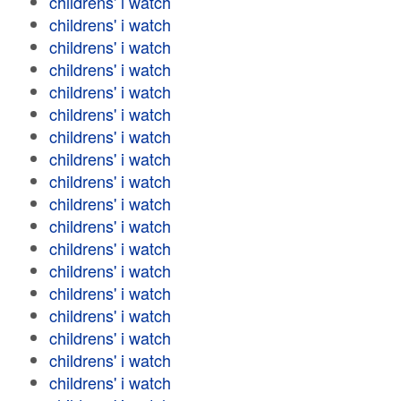
childrens' i watch
childrens' i watch
childrens' i watch
childrens' i watch
childrens' i watch
childrens' i watch
childrens' i watch
childrens' i watch
childrens' i watch
childrens' i watch
childrens' i watch
childrens' i watch
childrens' i watch
childrens' i watch
childrens' i watch
childrens' i watch
childrens' i watch
childrens' i watch