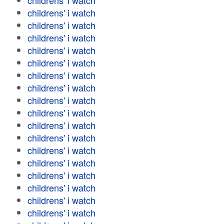
childrens' i watch
childrens' i watch
childrens' i watch
childrens' i watch
childrens' i watch
childrens' i watch
childrens' i watch
childrens' i watch
childrens' i watch
childrens' i watch
childrens' i watch
childrens' i watch
childrens' i watch
childrens' i watch
childrens' i watch
childrens' i watch
childrens' i watch
childrens' i watch