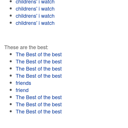
childrens' i watch
childrens' i watch
childrens' i watch
childrens' i watch
These are the best:
The Best of the best
The Best of the best
The Best of the best
The Best of the best
friends
friend
The Best of the best
The Best of the best
The Best of the best