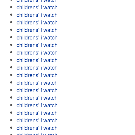
childrens' i watch
childrens' i watch
childrens' i watch
childrens' i watch
childrens' i watch
childrens' i watch
childrens' i watch
childrens' i watch
childrens' i watch
childrens' i watch
childrens' i watch
childrens' i watch
childrens' i watch
childrens' i watch
childrens' i watch
childrens' i watch
childrens' i watch