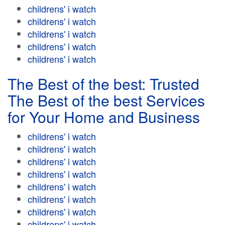
childrens' i watch
childrens' i watch
childrens' i watch
childrens' i watch
childrens' i watch
The Best of the best: Trusted
The Best of the best Services
for Your Home and Business
childrens' i watch
childrens' i watch
childrens' i watch
childrens' i watch
childrens' i watch
childrens' i watch
childrens' i watch
childrens' i watch