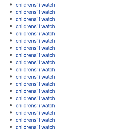
childrens' i watch
childrens' i watch
childrens' i watch
childrens' i watch
childrens' i watch
childrens' i watch
childrens' i watch
childrens' i watch
childrens' i watch
childrens' i watch
childrens' i watch
childrens' i watch
childrens' i watch
childrens' i watch
childrens' i watch
childrens' i watch
childrens' i watch
childrens' i watch