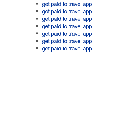
get paid to travel app
get paid to travel app
get paid to travel app
get paid to travel app
get paid to travel app
get paid to travel app
get paid to travel app