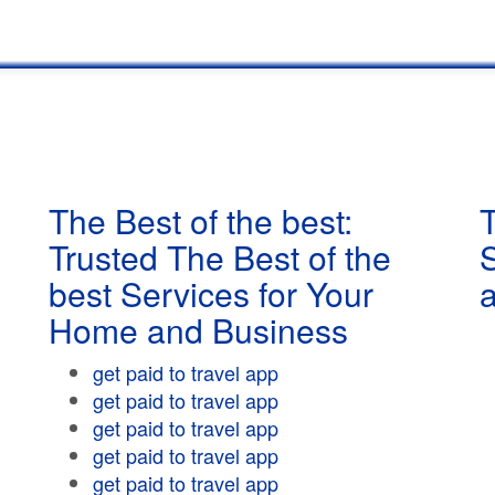
The Best of the best:
T
Trusted The Best of the
best Services for Your
Home and Business
get paid to travel app
get paid to travel app
get paid to travel app
get paid to travel app
get paid to travel app