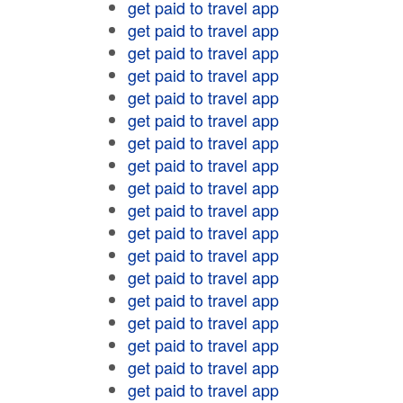
get paid to travel app
get paid to travel app
get paid to travel app
get paid to travel app
get paid to travel app
get paid to travel app
get paid to travel app
get paid to travel app
get paid to travel app
get paid to travel app
get paid to travel app
get paid to travel app
get paid to travel app
get paid to travel app
get paid to travel app
get paid to travel app
get paid to travel app
get paid to travel app