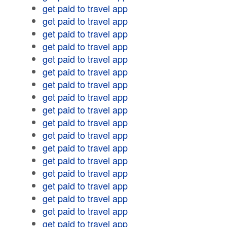
get paid to travel app
get paid to travel app
get paid to travel app
get paid to travel app
get paid to travel app
get paid to travel app
get paid to travel app
get paid to travel app
get paid to travel app
get paid to travel app
get paid to travel app
get paid to travel app
get paid to travel app
get paid to travel app
get paid to travel app
get paid to travel app
get paid to travel app
get paid to travel app