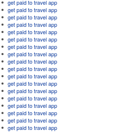
get paid to travel app
get paid to travel app
get paid to travel app
get paid to travel app
get paid to travel app
get paid to travel app
get paid to travel app
get paid to travel app
get paid to travel app
get paid to travel app
get paid to travel app
get paid to travel app
get paid to travel app
get paid to travel app
get paid to travel app
get paid to travel app
get paid to travel app
get paid to travel app