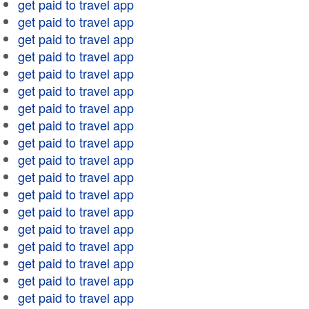
get paid to travel app
get paid to travel app
get paid to travel app
get paid to travel app
get paid to travel app
get paid to travel app
get paid to travel app
get paid to travel app
get paid to travel app
get paid to travel app
get paid to travel app
get paid to travel app
get paid to travel app
get paid to travel app
get paid to travel app
get paid to travel app
get paid to travel app
get paid to travel app