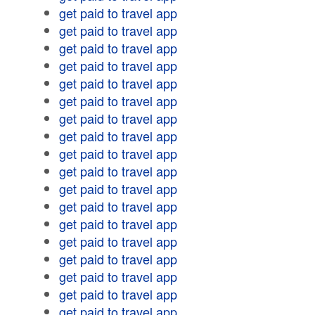
get paid to travel app
get paid to travel app
get paid to travel app
get paid to travel app
get paid to travel app
get paid to travel app
get paid to travel app
get paid to travel app
get paid to travel app
get paid to travel app
get paid to travel app
get paid to travel app
get paid to travel app
get paid to travel app
get paid to travel app
get paid to travel app
get paid to travel app
get paid to travel app