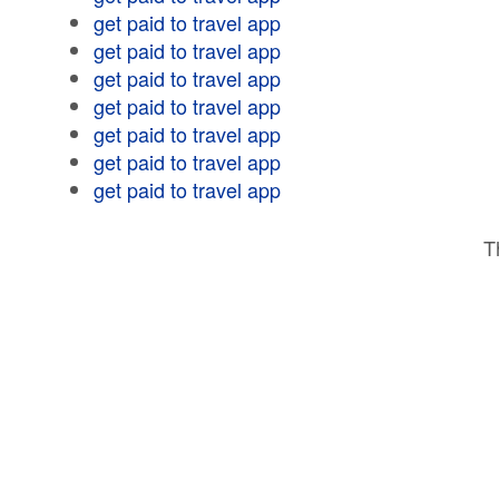
get paid to travel app
get paid to travel app
get paid to travel app
get paid to travel app
get paid to travel app
get paid to travel app
get paid to travel app
T