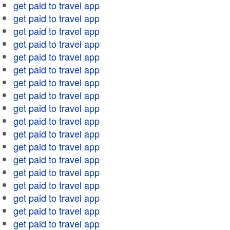
get paid to travel app
get paid to travel app
get paid to travel app
get paid to travel app
get paid to travel app
get paid to travel app
get paid to travel app
get paid to travel app
get paid to travel app
get paid to travel app
get paid to travel app
get paid to travel app
get paid to travel app
get paid to travel app
get paid to travel app
get paid to travel app
get paid to travel app
get paid to travel app