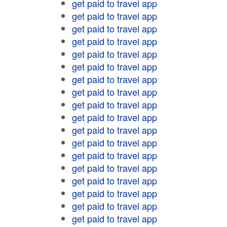
get paid to travel app
get paid to travel app
get paid to travel app
get paid to travel app
get paid to travel app
get paid to travel app
get paid to travel app
get paid to travel app
get paid to travel app
get paid to travel app
get paid to travel app
get paid to travel app
get paid to travel app
get paid to travel app
get paid to travel app
get paid to travel app
get paid to travel app
get paid to travel app