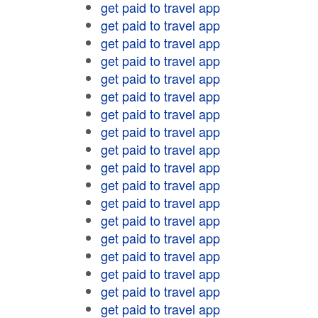
get paid to travel app
get paid to travel app
get paid to travel app
get paid to travel app
get paid to travel app
get paid to travel app
get paid to travel app
get paid to travel app
get paid to travel app
get paid to travel app
get paid to travel app
get paid to travel app
get paid to travel app
get paid to travel app
get paid to travel app
get paid to travel app
get paid to travel app
get paid to travel app