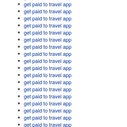
get paid to travel app
get paid to travel app
get paid to travel app
get paid to travel app
get paid to travel app
get paid to travel app
get paid to travel app
get paid to travel app
get paid to travel app
get paid to travel app
get paid to travel app
get paid to travel app
get paid to travel app
get paid to travel app
get paid to travel app
get paid to travel app
get paid to travel app
get paid to travel app