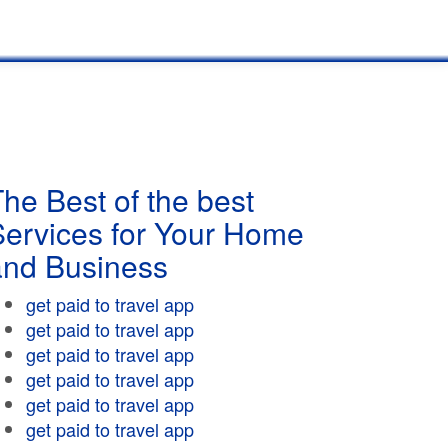
he Best of the best
Services for Your Home
and Business
get paid to travel app
get paid to travel app
get paid to travel app
get paid to travel app
get paid to travel app
get paid to travel app