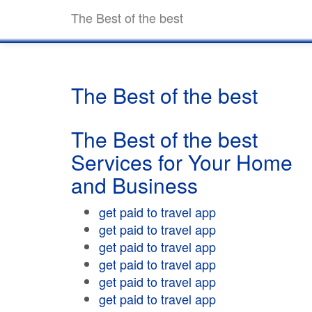
The Best of the best
The Best of the best
The Best of the best
Services for Your Home
and Business
get paid to travel app
get paid to travel app
get paid to travel app
get paid to travel app
get paid to travel app
get paid to travel app