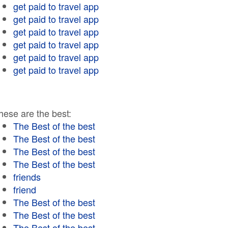
get paid to travel app
get paid to travel app
get paid to travel app
get paid to travel app
get paid to travel app
get paid to travel app
hese are the best:
The Best of the best
The Best of the best
The Best of the best
The Best of the best
friends
friend
The Best of the best
The Best of the best
The Best of the best