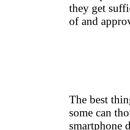
they get suffi
of and appro
The best thin
some can tho
smartphone de