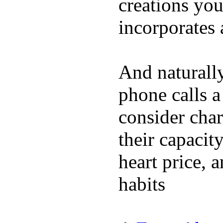
creations yo
incorporates 
And naturall
phone calls a
consider char
their capacit
heart price, 
habits