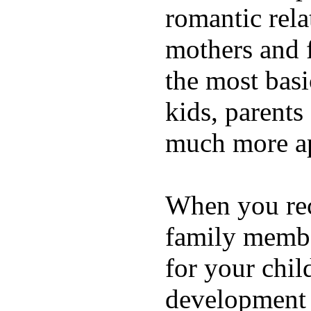
romantic rela
mothers and 
the most basi
kids, parents
much more ap
When you rece
family membe
for your chil
development a