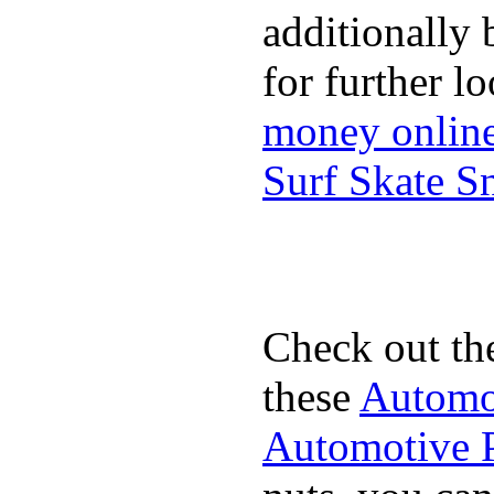
additionally 
for further l
money onlin
Surf Skate 
Check out th
these
Automot
Automotive P