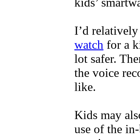
kids’ smartw
I’d relativel
watch
for a k
lot safer. The
the voice rec
like.
Kids may als
use of the in