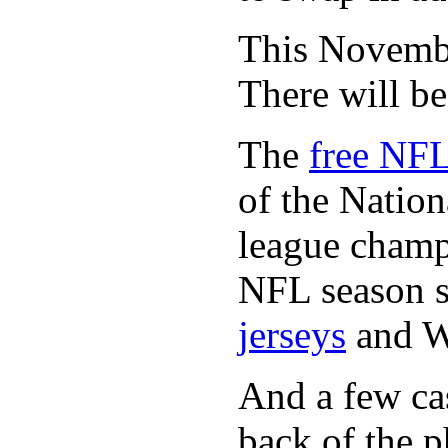
This November
There will b
The
free NFL
of the Natio
league champi
NFL season s
jerseys
and 
And a few cas
back of the p