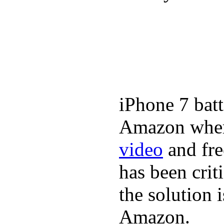
iPhone 7 batt
Amazon where
video
and fre
has been crit
the solution 
Amazon.