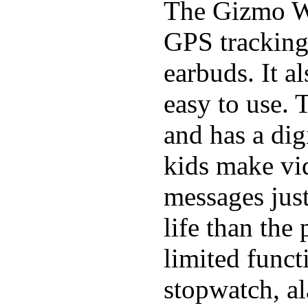
The Gizmo Wa
GPS tracking,
earbuds. It a
easy to use. 
and has a digi
kids make vid
messages just
life than the
limited funct
stopwatch, al