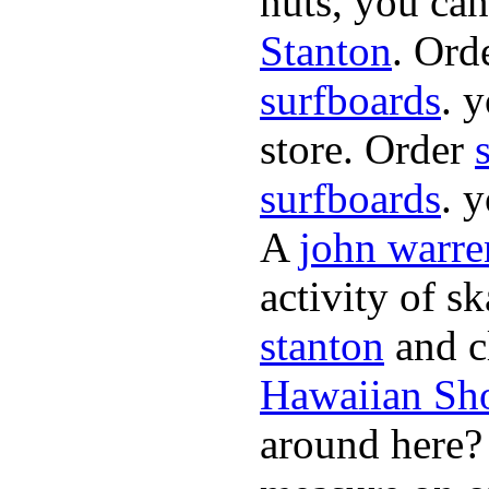
nuts, you can
Stanton
. Ord
surfboards
. 
store. Order
surfboards
. 
A
john warre
activity of s
stanton
and cl
Hawaiian Sh
around here