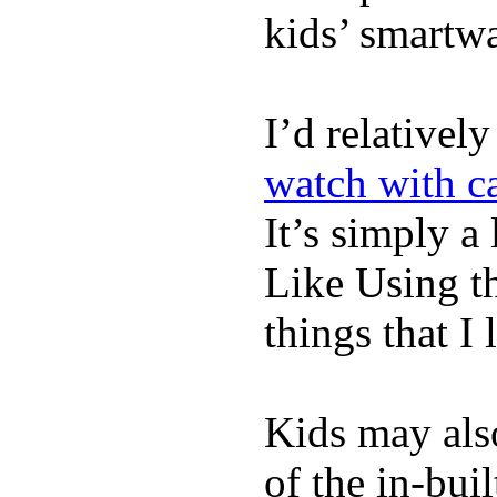
kids’ smartw
I’d relativel
watch with ca
It’s simply a 
Like Using t
things that I 
Kids may als
of the in-bui