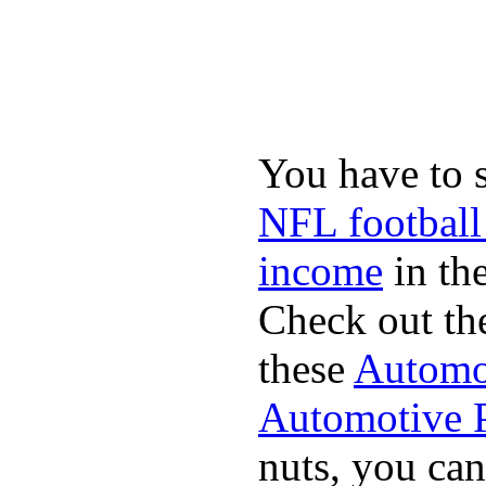
You have to 
NFL football
income
in the
Check out th
these
Automot
Automotive P
nuts, you can