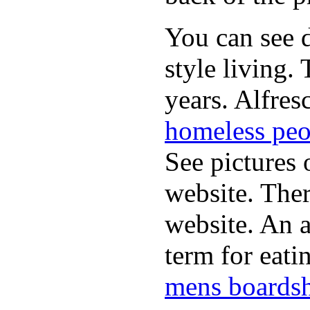
You can see d
style living.
years. Alfres
homeless peo
See pictures 
website. Ther
website. An a
term for eati
mens boardsh