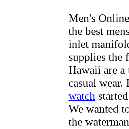
Men's Online
the best mens
inlet manifol
supplies the 
Hawaii are a 
casual wear. 
watch
started
We wanted to 
the waterman,