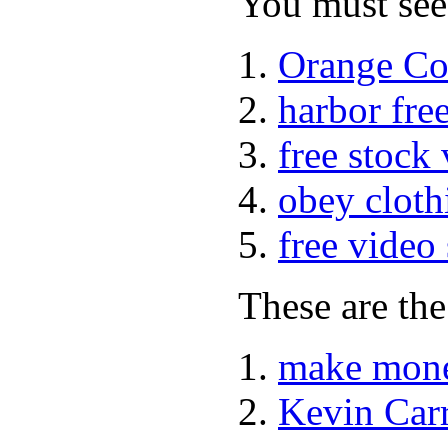
You must see 
Orange Co
harbor fre
free stock
obey cloth
free video
These are the
make mone
Kevin Car