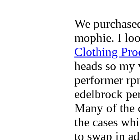
We purchase
mophie. I lo
Clothing Pro
heads so my v
performer rp
edelbrock per
Many of the c
the cases whi
to swap in ad