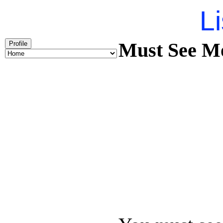
Li
Must See Mo
Profile