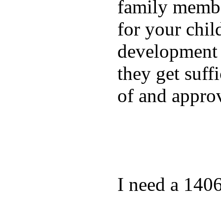
family membe
for your chil
development a
they get suffi
of and appro
I need a 140