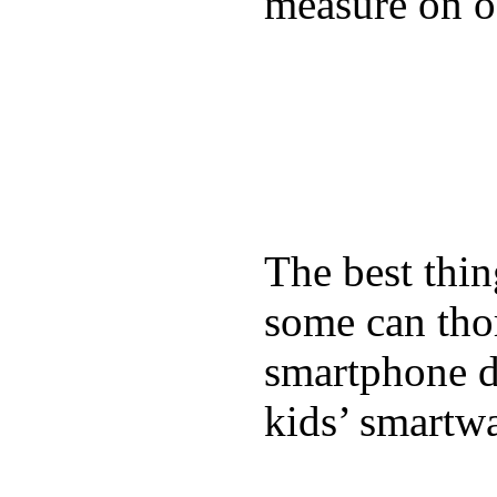
measure on ou
The best thin
some can tho
smartphone de
kids’ smartw