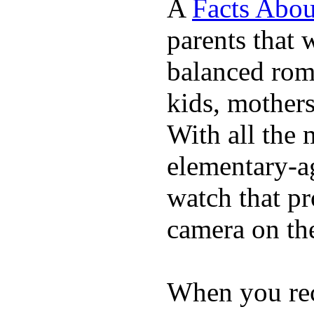
A
Facts Abou
parents that 
balanced rom
kids, mother
With all the 
elementary-ag
watch that p
camera on th
When you rece