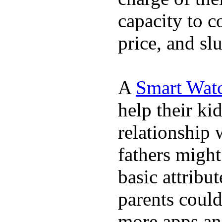
capacity to c
price, and sl
A
Smart Wat
help their ki
relationship 
fathers migh
basic attribu
parents coul
more apps and