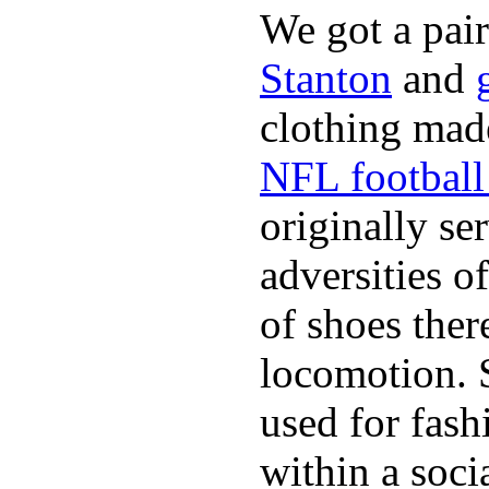
We got a pai
Stanton
and
clothing made
NFL football 
originally se
adversities o
of shoes ther
locomotion. 
used for fash
within a soci