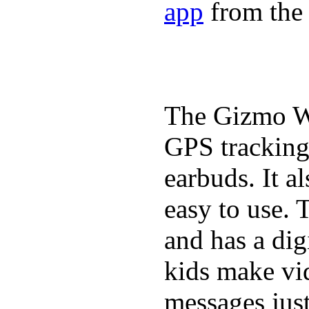
app
from the 
The Gizmo Wa
GPS tracking,
earbuds. It a
easy to use. 
and has a digi
kids make vid
messages just