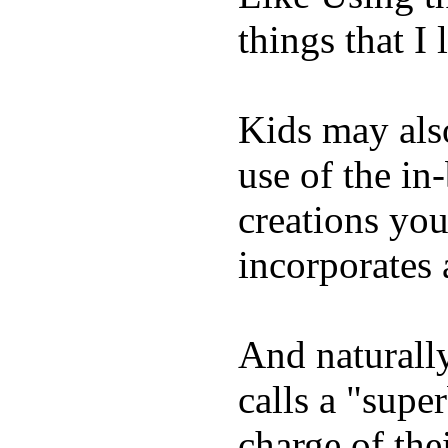
things that I 
Kids may als
use of the in
creations yo
incorporates 
And naturall
calls a "supe
charge of the