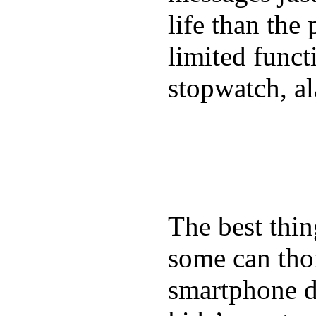
life than the
limited funct
stopwatch, al
The best thin
some can tho
smartphone de