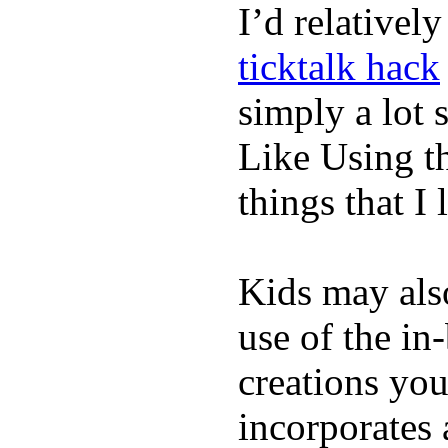
I’d relativel
ticktalk hack
simply a lot s
Like Using t
things that I 
Kids may als
use of the in
creations yo
incorporates 