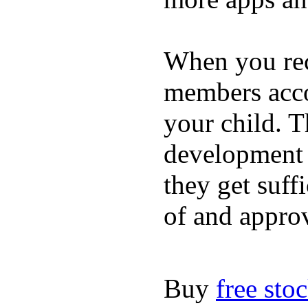
When you rece
members acco
your child. T
development a
they get suffi
of and appro
Buy
free sto