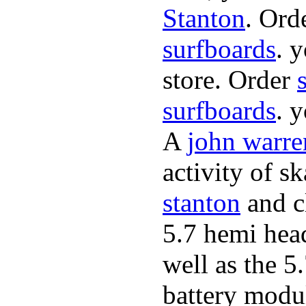
Stanton
. Ord
surfboards
. 
store. Order
surfboards
. 
A
john warre
activity of s
stanton
and cl
5.7 hemi hea
well as the 5
battery modul