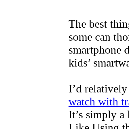
The best thin
some can tho
smartphone de
kids’ smartw
I’d relativel
watch with t
It’s simply a 
Like Using t