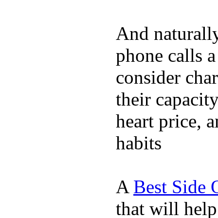
And naturall
phone calls a
consider char
their capacit
heart price, 
habits
A
Best Side 
that will hel