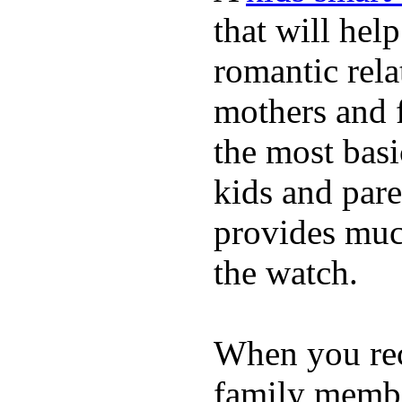
that will hel
romantic rela
mothers and 
the most basi
kids and pare
provides muc
the watch.
When you rece
family membe