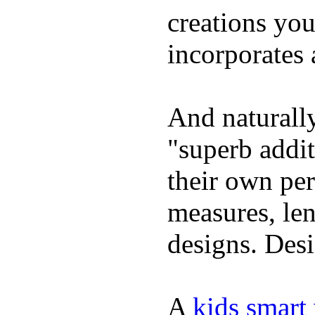
creations yo
incorporates 
And naturally
"superb addi
their own per
measures, len
designs. Desi
A
kids smart