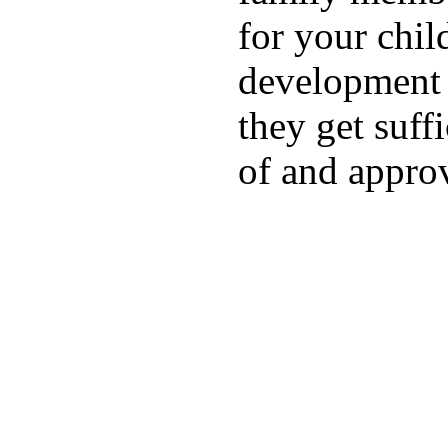
for your chil
development a
they get suffi
of and appro