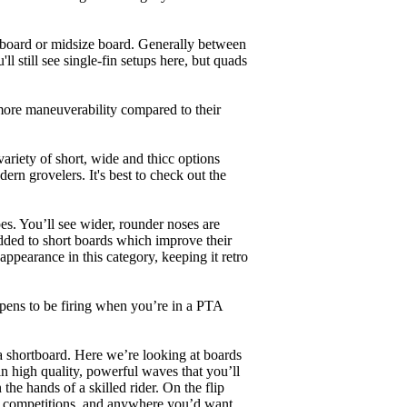
unboard or midsize board. Generally between
ll still see single-fin setups here, but quads
 more maneuverability compared to their
ariety of short, wide and thicc options
ern grovelers. It's best to check out the
es. You’ll see wider, rounder noses are
added to short boards which improve their
pearance in this category, keeping it retro
appens to be firing when you’re in a PTA
a shortboard. Here we’re looking at boards
in high quality, powerful waves that you’ll
the hands of a skilled rider. On the flip
ing, competitions, and anywhere you’d want