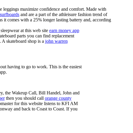
these leggings maximize confidence and comfort. Made with
 surfboards
and are a part of the athleisure fashion trend of
, as it comes with a 25% longer lasting battery and, according
sleepwear at this web site
earn money app
ateboard parts you can find replacement
g. A skateboard shop is a
john warren
ut having to go to work. This is the easiest
app.
ey, the Wakeup Call, Bill Handel, John and
ber
then you should call
orange county
master for this website listens to KFI AM
onway and back to Coast to Coast. If you