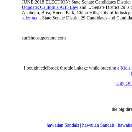
JUNE 2018 ELECTION: State Senate Candidates District 
Udpdate: California AB5 Law
and ... Senate District 29 i
Anaheim, Brea, Buena Park, Chino Hills, City of Industry
sales tax
...
State Senate District 29 Candidates
and
Candidat
surfshopsuperstore.com
I bought edelbrock throttle linkage while ordering a
Kid's
|
City Of
the big di
hawaiian Sandals
|
hawaiian Sandals
|
hawaiia