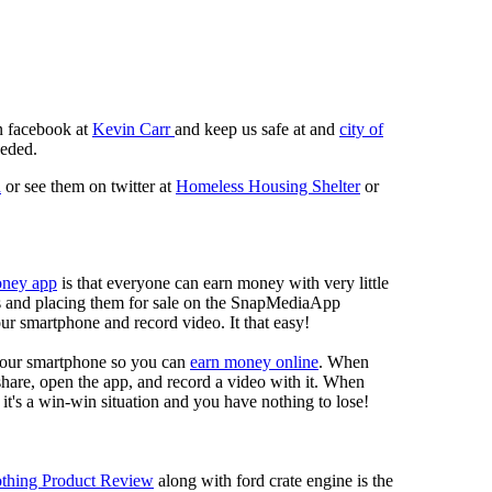
n facebook at
Kevin Carr
and keep us safe at and
city of
eeded.
n
or see them on twitter at
Homeless Housing Shelter
or
oney app
is that everyone can earn money with very little
eos and placing them for sale on the SnapMediaApp
our smartphone and record video. It that easy!
your smartphone so you can
earn money online
. When
 share, open the app, and record a video with it. When
it's a win-win situation and you have nothing to lose!
thing Product Review
along with ford crate engine is the