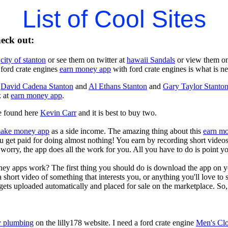
List of Cool Sites
heck out:
t
city of stanton
or see them on twitter at
hawaii Sandals
or view them o
 ford crate engines
earn money app
with ford crate engines is what is n
t
David Cadena Stanton
and
Al Ethans Stanton
and
Gary Taylor Stanto
k at
earn money app
.
e found here
Kevin Carr
and it is best to buy two.
ake money app
as a side income. The amazing thing about this
earn m
you get paid for doing almost nothing! You earn by recording short vid
worry, the app does all the work for you. All you have to do is point y
ey apps work? The first thing you should do is download the app on 
a short video of something that interests you, or anything you'll love to
gets uploaded automatically and placed for sale on the marketplace. So, 
 plumbing
on the lilly178 website. I need a ford crate engine
Men's Clo