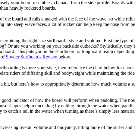
losely your board resembles a banana from the side profile. Boards with 
than heavily rockered boards.
of the board and rails engaged with the face of the wave, so while ridin
g into steep wave faces, a lot of rocker can help keep the nose from p
termining the right size surfboard - style and volume. First the type of
og? Or are you working on your backside cutbacks? Stylistically, they’re
r a board. This puts you in the shortboard or longboard realm dependin
 of
Spyder Surfboards Review
below.
tboarding is more your style, then reference the chart below for choosi
te riders of differing skill and bodyweight while maintaining the ride c
a bit, but here’s how to appropriately determine how much volume a su
a good indicator of how the board will perform when paddling. The nose 
nose shapes help reduce drag by cutting through the water when paddl
ly to catch a rail in the water when turning as there’s simply less materi
ncreasing overall volume and buoyancy, lifting more of the surfer and 