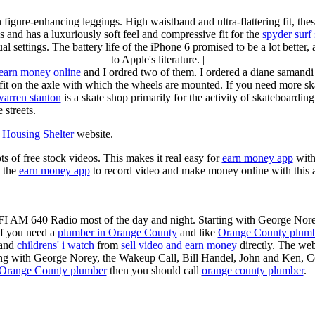
n figure-enhancing leggings. High waistband and ultra-flattering fit, 
s and has a luxuriously soft feel and compressive fit for the
spyder surf
al settings. The battery life of the iPhone 6 promised to be a lot better
to Apple's literature. |
earn money online
and I ordred two of them. I ordered a diane samandi 
fit on the axle with which the wheels are mounted. If you need more sk
warren stanton
is a skate shop primarily for the activity of skateboardin
 streets.
Housing Shelter
website.
ots of free stock videos. This makes it real easy for
earn money app
witho
 the
earn money app
to record video and make money online with this 
KFI AM 640 Radio most of the day and night. Starting with George Nor
If you need a
plumber in Orange County
and like
Orange County plum
 and
childrens' i watch
from
sell video and earn money
directly. The web
ting with George Norey, the Wakeup Call, Bill Handel, John and Ken, C
Orange County plumber
then you should call
orange county plumber
.