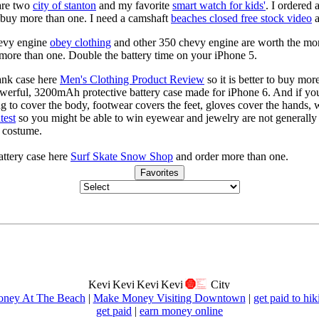
are two
city of stanton
and my favorite
smart watch for kids'
. I ordered 
to buy more than one. I need a camshaft
beaches closed free stock video
a
hevy engine
obey clothing
and other 350 chevy engine are worth the mo
more than one. Double the battery time on your iPhone 5.
ank case here
Men's Clothing Product Review
so it is better to buy mo
powerful, 3200mAh protective battery case made for iPhone 6. And if you
ng to cover the body, footwear covers the feet, gloves cover the hands,
test
so you might be able to win eyewear and jewelry are not generally c
s costume.
ttery case here
Surf Skate Snow Shop
and order more than one.
Favorites
ney At The Beach
|
Make Money Visiting Downtown
|
get paid to hik
get paid
|
earn money online