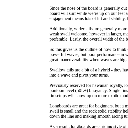
Since the nose of the board is generally out
board will surf while we’re up on our feet an
engagement means lots of lift and stability, bu
Additionally, wider tails are generally mor
weak swell welcome, however in larger, mor
preferable. Lastly, the overall width of the 
So this gives us the outline of how to think
powerful waves, but poor performance in wea
great maneuverability when waves are big 
Swallow tails are a bit of a hybrid - they hav
into a wave and pivot your turns.
Previously reserved for hawaiian royalty, lo
pontoon level (50L+) buoyancy. Single fins 
fin setups will show up on more exotic mod
Longboards are great for beginners, but a m
swell is small and the rock solid stability
down the line and making smooth arcing tur
As a result, longboards are a riding style 