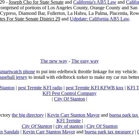
29 -
Joseph Cho for State Senate
and
California's AB5 Law
and
Califo
s comprised of portions of Los Angeles County, Orange County and San B
, Cypress, Diamond Bar, Fullerton, La Habra, La Palma, Placentia, Ro
es For State Senate District 29
and
Udpdate: California AB5 Law
.
The new way
-
The easy way
 smartwatch phone
to put into edelbrock throttle linkage for my vehicl
baseball jersey
to install with edelbrock torker to make my car run better
 Stanton
|
pest Termite KFI radio
|
pest Termite KFI KFWB knx
|
KFI T
KFI Pest Control Company
|
City Of Stanton
|
rectory
the big directory
|
Kevin Carr Stanton Mayor
and
buena park tax
KFI Termite
|
City Of Stanton
|
city of stanton
|
City Of Stanton
n Sandals
|
Kevin Carr Stanton Mayor
and
buena park tax measure r
|