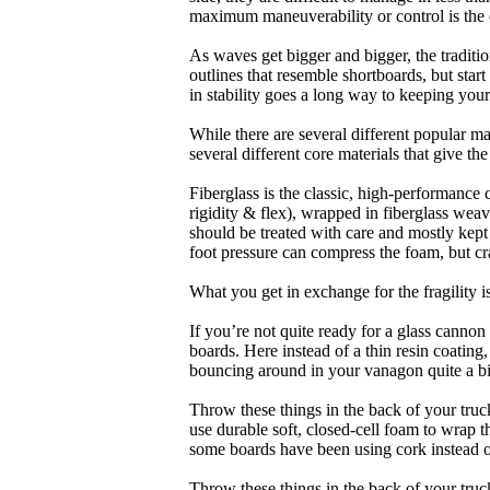
maximum maneuverability or control is the 
As waves get bigger and bigger, the traditi
outlines that resemble shortboards, but st
in stability goes a long way to keeping you
While there are several different popular ma
several different core materials that give th
Fiberglass is the classic, high-performance
rigidity & flex), wrapped in fiberglass weav
should be treated with care and mostly kep
foot pressure can compress the foam, but cr
What you get in exchange for the fragility 
If you’re not quite ready for a glass cannon 
boards. Here instead of a thin resin coating
bouncing around in your vanagon quite a bit
Throw these things in the back of your truck
use durable soft, closed-cell foam to wrap 
some boards have been using cork instead of
Throw these things in the back of your truck