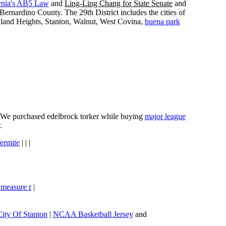
rnia's AB5 Law
and
Ling-Ling Chang for State Senate
and
ernardino County. The 29th District includes the cities of
wland Heights, Stanton, Walnut, West Covina,
buena park
e. We purchased edelbrock torker while buying
major league
.
ermite
| | |
 measure r
|
City Of Stanton
|
NCAA Basketball Jersey
and