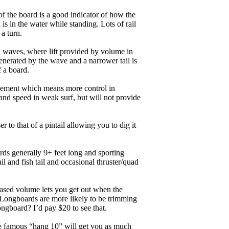
of the board is a good indicator of how the
is in the water while standing. Lots of rail
 a turn.
ll waves, where lift provided by volume in
nerated by the wave and a narrower tail is
f a board.
ngagement which means more control in
and speed in weak surf, but will not provide
r to that of a pintail allowing you to dig it
ards generally 9+ feet long and sporting
 and fish tail and occasional thruster/quad
eased volume lets you get out when the
. Longboards are more likely to be trimming
ngboard? I’d pay $20 to see that.
the famous “hang 10” will get you as much