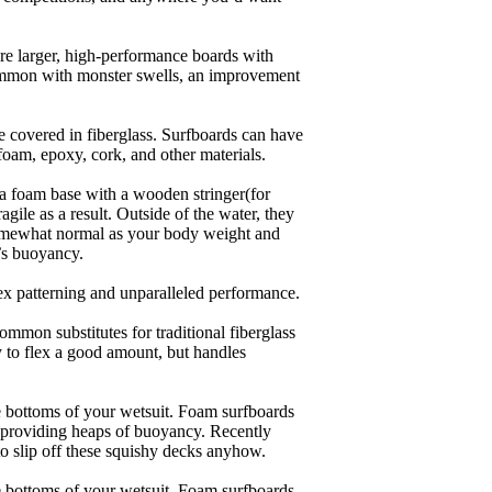
are larger, high-performance boards with
common with monster swells, an improvement
re covered in fiberglass. Surfboards can have
 foam, epoxy, cork, and other materials.
a foam base with a wooden stringer(for
ile as a result. Outside of the water, they
 somewhat normal as your body weight and
’s buoyancy.
lex patterning and unparalleled performance.
common substitutes for traditional fiberglass
y to flex a good amount, but handles
he bottoms of your wetsuit. Foam surfboards
d providing heaps of buoyancy. Recently
to slip off these squishy decks anyhow.
he bottoms of your wetsuit. Foam surfboards