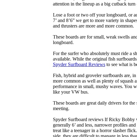
attention in the lineup as a big cutback turn o
Lose a foot or two off your longboard, or a
7’ and 8’6” we get to more variety in shapes 
and thrusters are more and more common.
These boards are for small, weak swells and
longboard.
For the surfer who absolutely must ride a s
available. While the original fish surfboards
Spyder Surfboard Reviews
to see what is be
Fish, hybrid and groveler surfboards are, i
more common as well as plenty of squash and
performance in small, mushy waves. You won’
like your VW bus.
These boards are great daily drivers for the
meeting.
Spyder Surfboard reviews If Ricky Bobby wa
generally 6’ and less, narrower profiles and
treat like a teenager in a horror slasher fli
side, they are difficult to manage in less th