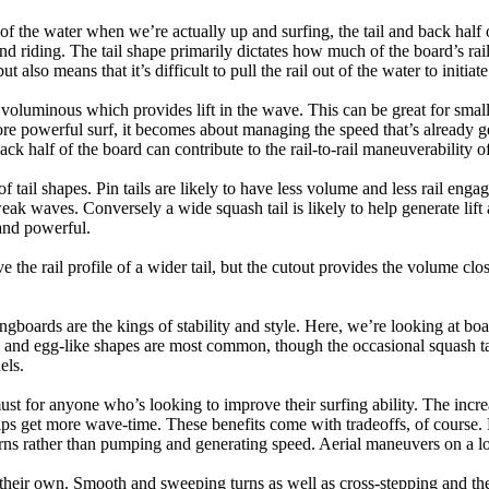
 of the water when we’re actually up and surfing, the tail and back half 
d riding. The tail shape primarily dictates how much of the board’s rail 
t also means that it’s difficult to pull the rail out of the water to initiate
e voluminous which provides lift in the wave. This can be great for sma
e powerful surf, it becomes about managing the speed that’s already ge
back half of the board can contribute to the rail-to-rail maneuverability o
 of tail shapes. Pin tails are likely to have less volume and less rail e
k waves. Conversely a wide squash tail is likely to help generate lift 
and powerful.
e the rail profile of a wider tail, but the cutout provides the volume close
ngboards are the kings of stability and style. Here, we’re looking at bo
and egg-like shapes are most common, though the occasional squash tail
els.
ust for anyone who’s looking to improve their surfing ability. The incr
 helps get more wave-time. These benefits come with tradeoffs, of course
ns rather than pumping and generating speed. Aerial maneuvers on a lo
of their own. Smooth and sweeping turns as well as cross-stepping and 