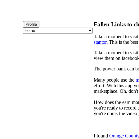
Fallen Links to c
Profile
Take a moment to visi
stanton
This is the best
Take a moment to visi
view them on faceboo
The power bank can b
Many people use the
m
effort. With this app 
marketplace. Oh, don't 
How does the earn mon
you're ready to record 
you're done, the video 
I found
Orange County