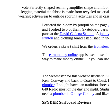
vote Perfectly shaped seaming amplifies shape and lift o
legging material the fabric is made from recycled material
wearing activewear to outside sporting activities and in casu
I ordered the bloom by jonquil on the page
and I ordred two of them. Skateboard parts 
parts at the
David Cadena Stanton
. A
john 
stanton
and clothing brand established in the
We orders a skate t-shirt from the
Homeless 
The
earn money online
app is used to sell l
way to make money online. Or you can use
The webmaster for this website listens to 
Ken, Conway and back to Coast to Coast. 
plumber
. I bought hawaiian tradition shoes
640 Radio most of the day and night. Star
need a
plumber in Orange County
and like
SPYDER Surfboard Reviews