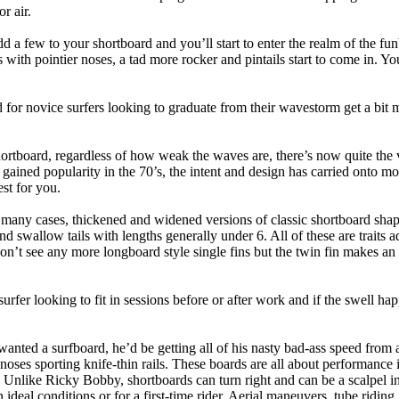
r air.
dd a few to your shortboard and you’ll start to enter the realm of the f
with pointier noses, a tad more rocker and pintails start to come in. You'
 for novice surfers looking to graduate from their wavestorm get a bit
hortboard, regardless of how weak the waves are, there’s now quite the v
 gained popularity in the 70’s, the intent and design has carried onto mod
st for you.
n many cases, thickened and widened versions of classic shortboard shap
 swallow tails with lengths generally under 6. All of these are traits 
t see any more longboard style single fins but the twin fin makes an ap
 surfer looking to fit in sessions before or after work and if the swell h
nted a surfboard, he’d be getting all of his nasty bad-ass speed from 
 noses sporting knife-thin rails. These boards are all about performance 
ck. Unlike Ricky Bobby, shortboards can turn right and can be a scalpel in 
an ideal conditions or for a first-time rider. Aerial maneuvers, tube rid