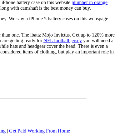
a iPhone battery case on this website
plumber in orange
long with camshaft is the best money can buy.
ney. We saw a iPhone 5 battery cases on this webspage
re than one. The ibattz Mojo Invictus. Get up to 120% more
 are getting ready for
NFL football jersey
you will need a
 while hats and headgear cover the head. There is even a
onsidered items of clothing, but play an important role in
ing
|
Get Paid Working From Home