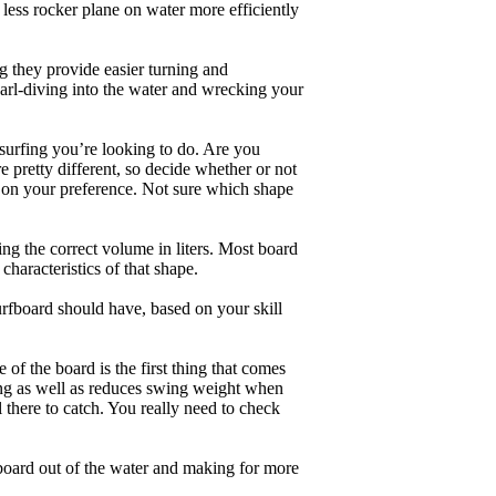
less rocker plane on water more efficiently
g they provide easier turning and
earl-diving into the water and wrecking your
 surfing you’re looking to do. Are you
 pretty different, so decide whether or not
g on your preference. Not sure which shape
ng the correct volume in liters. Most board
haracteristics of that shape.
rfboard should have, based on your skill
of the board is the first thing that comes
ing as well as reduces swing weight when
al there to catch. You really need to check
board out of the water and making for more