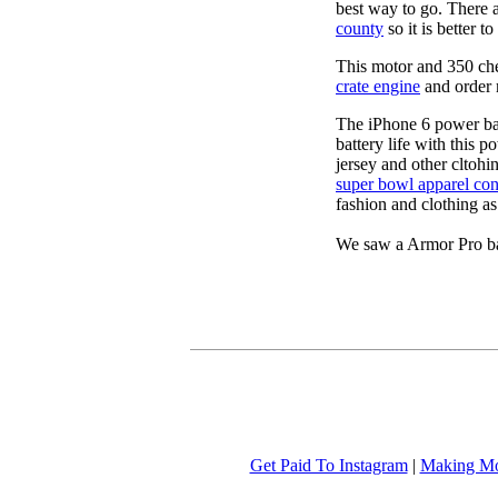
best way to go. There 
county
so it is better 
This motor and 350 c
crate engine
and order 
The iPhone 6 power b
battery life with this 
jersey and other cltohi
super bowl apparel con
fashion and clothing a
We saw a Armor Pro ba
Get Paid To Instagram
|
Making Mo