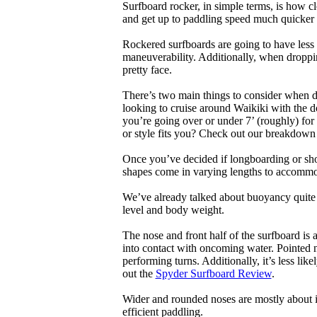
Surfboard rocker, in simple terms, is how c
and get up to paddling speed much quicker 
Rockered surfboards are going to have less 
maneuverability. Additionally, when droppin
pretty face.
There’s two main things to consider when de
looking to cruise around Waikiki with the d
you’re going over or under 7’ (roughly) fo
or style fits you? Check out our breakdown
Once you’ve decided if longboarding or shor
shapes come in varying lengths to accommoda
We’ve already talked about buoyancy quite 
level and body weight.
The nose and front half of the surfboard is 
into contact with oncoming water. Pointed 
performing turns. Additionally, it’s less like
out the
Spyder Surfboard Review
.
Wider and rounded noses are mostly about i
efficient paddling.