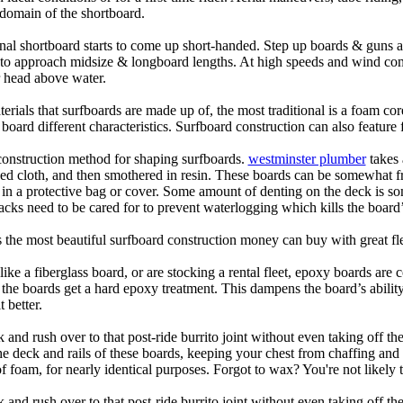
domain of the shortboard.
onal shortboard starts to come up short-handed. Step up boards & guns 
art to approach midsize & longboard lengths. At high speeds and wind 
r head above water.
terials that surfboards are made up of, the most traditional is a foam co
e board different characteristics. Surfboard construction can also feature
 construction method for shaping surfboards.
westminster plumber
takes 
ed cloth, and then smothered in resin. These boards can be somewhat frag
t in a protective bag or cover. Some amount of denting on the deck is
acks need to be cared for to prevent waterlogging which kills the board
is the most beautiful surfboard construction money can buy with great f
like a fiberglass board, or are stocking a rental fleet, epoxy boards are 
, the boards get a hard epoxy treatment. This dampens the board’s abilit
 better.
 and rush over to that post-ride burrito joint without even taking off t
the deck and rails of these boards, keeping your chest from chaffing an
 foam, for nearly identical purposes. Forgot to wax? You're not likely 
 and rush over to that post-ride burrito joint without even taking off t