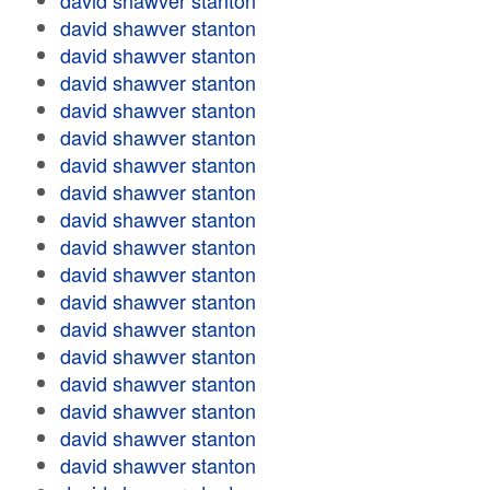
david shawver stanton
david shawver stanton
david shawver stanton
david shawver stanton
david shawver stanton
david shawver stanton
david shawver stanton
david shawver stanton
david shawver stanton
david shawver stanton
david shawver stanton
david shawver stanton
david shawver stanton
david shawver stanton
david shawver stanton
david shawver stanton
david shawver stanton
david shawver stanton