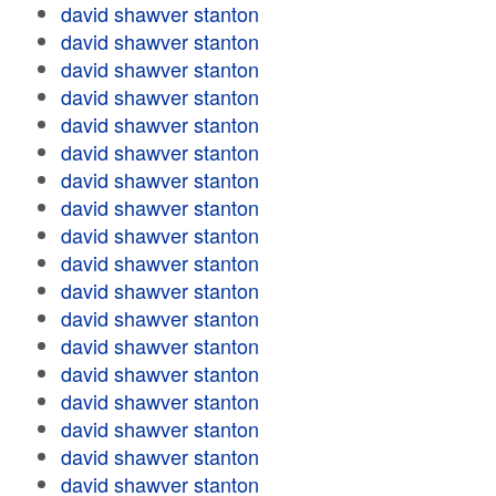
david shawver stanton
david shawver stanton
david shawver stanton
david shawver stanton
david shawver stanton
david shawver stanton
david shawver stanton
david shawver stanton
david shawver stanton
david shawver stanton
david shawver stanton
david shawver stanton
david shawver stanton
david shawver stanton
david shawver stanton
david shawver stanton
david shawver stanton
david shawver stanton