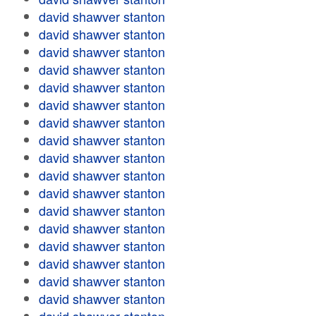
david shawver stanton
david shawver stanton
david shawver stanton
david shawver stanton
david shawver stanton
david shawver stanton
david shawver stanton
david shawver stanton
david shawver stanton
david shawver stanton
david shawver stanton
david shawver stanton
david shawver stanton
david shawver stanton
david shawver stanton
david shawver stanton
david shawver stanton