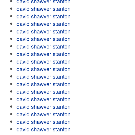
david shawver stanton
david shawver stanton
david shawver stanton
david shawver stanton
david shawver stanton
david shawver stanton
david shawver stanton
david shawver stanton
david shawver stanton
david shawver stanton
david shawver stanton
david shawver stanton
david shawver stanton
david shawver stanton
david shawver stanton
david shawver stanton
david shawver stanton
david shawver stanton