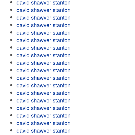
david shawver stanton
david shawver stanton
david shawver stanton
david shawver stanton
david shawver stanton
david shawver stanton
david shawver stanton
david shawver stanton
david shawver stanton
david shawver stanton
david shawver stanton
david shawver stanton
david shawver stanton
david shawver stanton
david shawver stanton
david shawver stanton
david shawver stanton
david shawver stanton