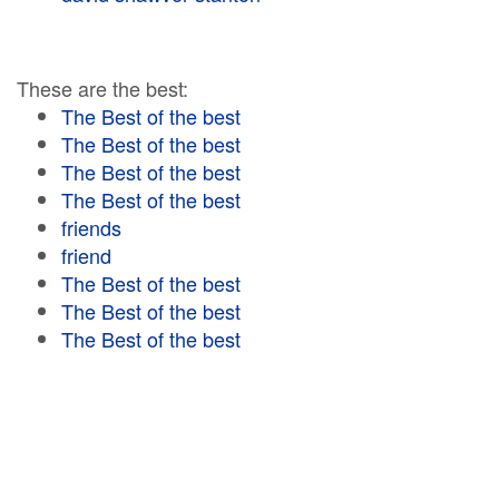
These are the best:
The Best of the best
The Best of the best
The Best of the best
The Best of the best
friends
friend
The Best of the best
The Best of the best
The Best of the best