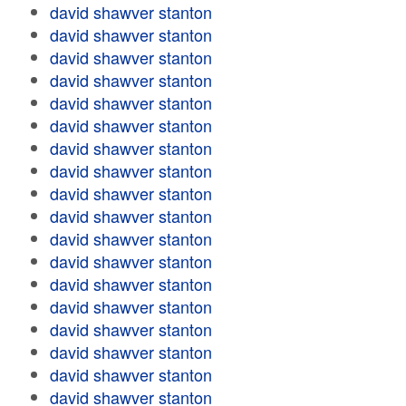
david shawver stanton
david shawver stanton
david shawver stanton
david shawver stanton
david shawver stanton
david shawver stanton
david shawver stanton
david shawver stanton
david shawver stanton
david shawver stanton
david shawver stanton
david shawver stanton
david shawver stanton
david shawver stanton
david shawver stanton
david shawver stanton
david shawver stanton
david shawver stanton