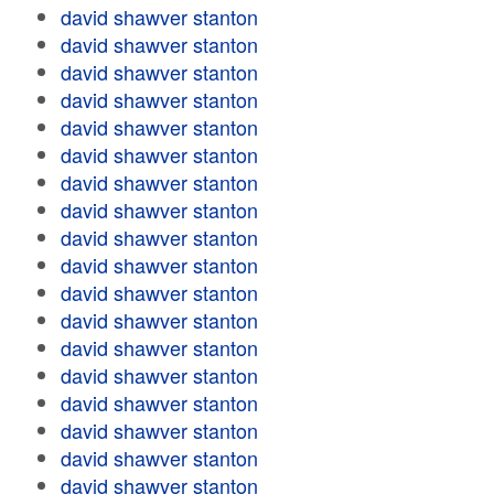
david shawver stanton
david shawver stanton
david shawver stanton
david shawver stanton
david shawver stanton
david shawver stanton
david shawver stanton
david shawver stanton
david shawver stanton
david shawver stanton
david shawver stanton
david shawver stanton
david shawver stanton
david shawver stanton
david shawver stanton
david shawver stanton
david shawver stanton
david shawver stanton