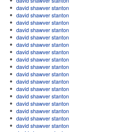
david shawver stanton
david shawver stanton
david shawver stanton
david shawver stanton
david shawver stanton
david shawver stanton
david shawver stanton
david shawver stanton
david shawver stanton
david shawver stanton
david shawver stanton
david shawver stanton
david shawver stanton
david shawver stanton
david shawver stanton
david shawver stanton
david shawver stanton
david shawver stanton