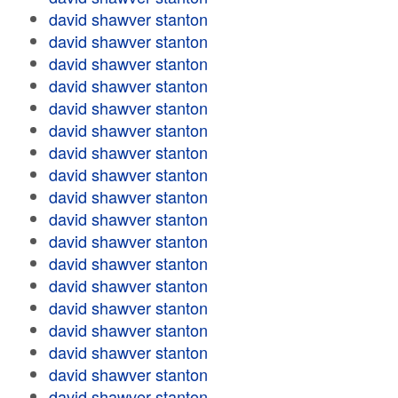
david shawver stanton
david shawver stanton
david shawver stanton
david shawver stanton
david shawver stanton
david shawver stanton
david shawver stanton
david shawver stanton
david shawver stanton
david shawver stanton
david shawver stanton
david shawver stanton
david shawver stanton
david shawver stanton
david shawver stanton
david shawver stanton
david shawver stanton
david shawver stanton