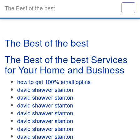
The Best of the best
The Best of the best
The Best of the best Services
for Your Home and Business
how to get 100% email optins
david shawver stanton
david shawver stanton
david shawver stanton
david shawver stanton
david shawver stanton
david shawver stanton
david shawver stanton