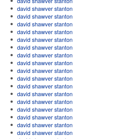
david shawver stanton
david shawver stanton
david shawver stanton
david shawver stanton
david shawver stanton
david shawver stanton
david shawver stanton
david shawver stanton
david shawver stanton
david shawver stanton
david shawver stanton
david shawver stanton
david shawver stanton
david shawver stanton
david shawver stanton
david shawver stanton
david shawver stanton
david shawver stanton