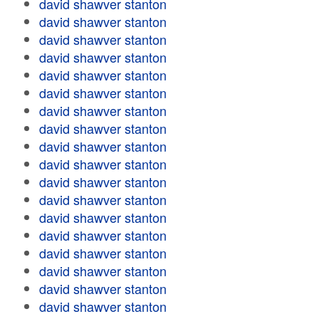
david shawver stanton
david shawver stanton
david shawver stanton
david shawver stanton
david shawver stanton
david shawver stanton
david shawver stanton
david shawver stanton
david shawver stanton
david shawver stanton
david shawver stanton
david shawver stanton
david shawver stanton
david shawver stanton
david shawver stanton
david shawver stanton
david shawver stanton
david shawver stanton