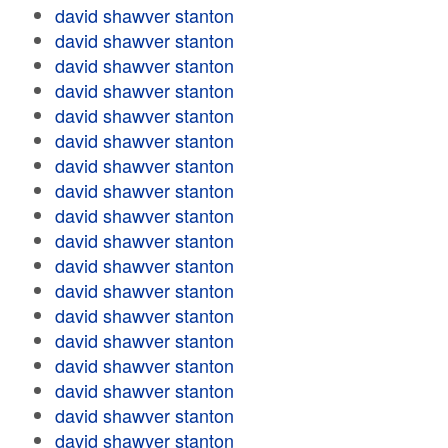
david shawver stanton
david shawver stanton
david shawver stanton
david shawver stanton
david shawver stanton
david shawver stanton
david shawver stanton
david shawver stanton
david shawver stanton
david shawver stanton
david shawver stanton
david shawver stanton
david shawver stanton
david shawver stanton
david shawver stanton
david shawver stanton
david shawver stanton
david shawver stanton