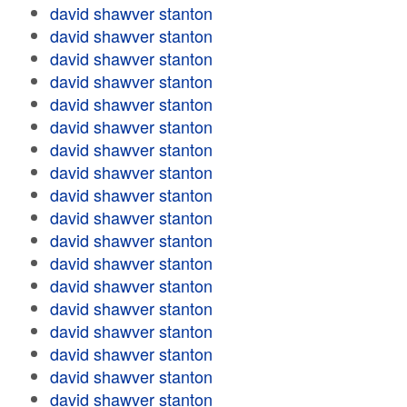
david shawver stanton
david shawver stanton
david shawver stanton
david shawver stanton
david shawver stanton
david shawver stanton
david shawver stanton
david shawver stanton
david shawver stanton
david shawver stanton
david shawver stanton
david shawver stanton
david shawver stanton
david shawver stanton
david shawver stanton
david shawver stanton
david shawver stanton
david shawver stanton