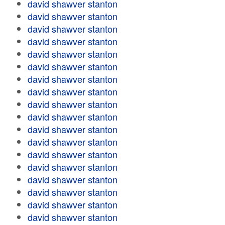
david shawver stanton
david shawver stanton
david shawver stanton
david shawver stanton
david shawver stanton
david shawver stanton
david shawver stanton
david shawver stanton
david shawver stanton
david shawver stanton
david shawver stanton
david shawver stanton
david shawver stanton
david shawver stanton
david shawver stanton
david shawver stanton
david shawver stanton
david shawver stanton