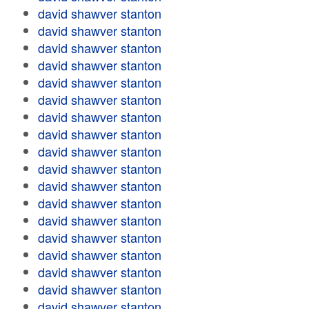
david shawver stanton
david shawver stanton
david shawver stanton
david shawver stanton
david shawver stanton
david shawver stanton
david shawver stanton
david shawver stanton
david shawver stanton
david shawver stanton
david shawver stanton
david shawver stanton
david shawver stanton
david shawver stanton
david shawver stanton
david shawver stanton
david shawver stanton
david shawver stanton