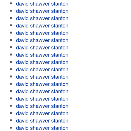
david shawver stanton
david shawver stanton
david shawver stanton
david shawver stanton
david shawver stanton
david shawver stanton
david shawver stanton
david shawver stanton
david shawver stanton
david shawver stanton
david shawver stanton
david shawver stanton
david shawver stanton
david shawver stanton
david shawver stanton
david shawver stanton
david shawver stanton
david shawver stanton