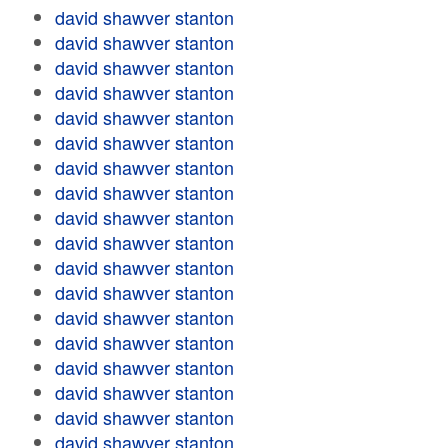
david shawver stanton
david shawver stanton
david shawver stanton
david shawver stanton
david shawver stanton
david shawver stanton
david shawver stanton
david shawver stanton
david shawver stanton
david shawver stanton
david shawver stanton
david shawver stanton
david shawver stanton
david shawver stanton
david shawver stanton
david shawver stanton
david shawver stanton
david shawver stanton