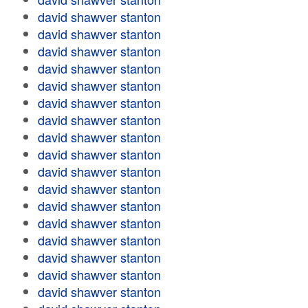
david shawver stanton
david shawver stanton
david shawver stanton
david shawver stanton
david shawver stanton
david shawver stanton
david shawver stanton
david shawver stanton
david shawver stanton
david shawver stanton
david shawver stanton
david shawver stanton
david shawver stanton
david shawver stanton
david shawver stanton
david shawver stanton
david shawver stanton