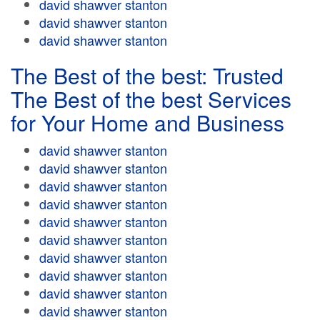
david shawver stanton
david shawver stanton
david shawver stanton
The Best of the best: Trusted
The Best of the best Services
for Your Home and Business
david shawver stanton
david shawver stanton
david shawver stanton
david shawver stanton
david shawver stanton
david shawver stanton
david shawver stanton
david shawver stanton
david shawver stanton
david shawver stanton