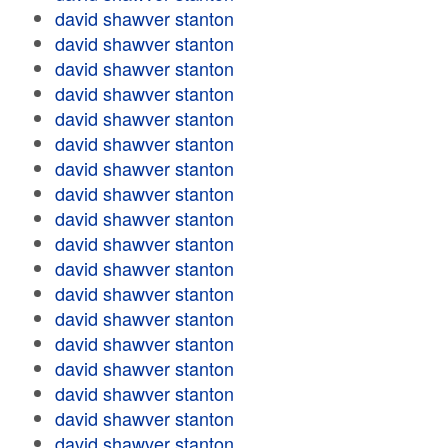
david shawver stanton
david shawver stanton
david shawver stanton
david shawver stanton
david shawver stanton
david shawver stanton
david shawver stanton
david shawver stanton
david shawver stanton
david shawver stanton
david shawver stanton
david shawver stanton
david shawver stanton
david shawver stanton
david shawver stanton
david shawver stanton
david shawver stanton
david shawver stanton