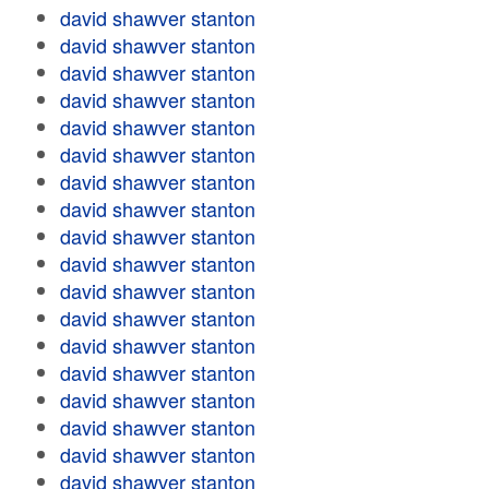
david shawver stanton
david shawver stanton
david shawver stanton
david shawver stanton
david shawver stanton
david shawver stanton
david shawver stanton
david shawver stanton
david shawver stanton
david shawver stanton
david shawver stanton
david shawver stanton
david shawver stanton
david shawver stanton
david shawver stanton
david shawver stanton
david shawver stanton
david shawver stanton