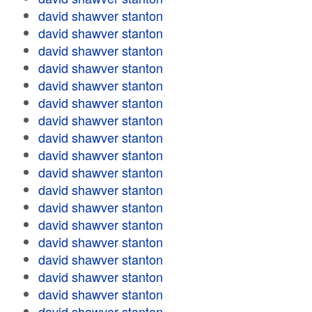
david shawver stanton
david shawver stanton
david shawver stanton
david shawver stanton
david shawver stanton
david shawver stanton
david shawver stanton
david shawver stanton
david shawver stanton
david shawver stanton
david shawver stanton
david shawver stanton
david shawver stanton
david shawver stanton
david shawver stanton
david shawver stanton
david shawver stanton
david shawver stanton