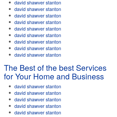
david shawver stanton
david shawver stanton
david shawver stanton
david shawver stanton
david shawver stanton
david shawver stanton
david shawver stanton
david shawver stanton
david shawver stanton
The Best of the best Services
for Your Home and Business
david shawver stanton
david shawver stanton
david shawver stanton
david shawver stanton
david shawver stanton