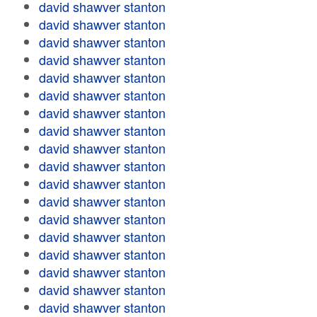
david shawver stanton
david shawver stanton
david shawver stanton
david shawver stanton
david shawver stanton
david shawver stanton
david shawver stanton
david shawver stanton
david shawver stanton
david shawver stanton
david shawver stanton
david shawver stanton
david shawver stanton
david shawver stanton
david shawver stanton
david shawver stanton
david shawver stanton
david shawver stanton