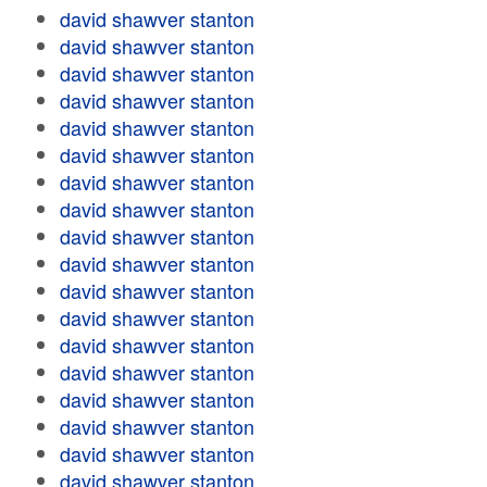
david shawver stanton
david shawver stanton
david shawver stanton
david shawver stanton
david shawver stanton
david shawver stanton
david shawver stanton
david shawver stanton
david shawver stanton
david shawver stanton
david shawver stanton
david shawver stanton
david shawver stanton
david shawver stanton
david shawver stanton
david shawver stanton
david shawver stanton
david shawver stanton