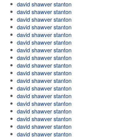
david shawver stanton
david shawver stanton
david shawver stanton
david shawver stanton
david shawver stanton
david shawver stanton
david shawver stanton
david shawver stanton
david shawver stanton
david shawver stanton
david shawver stanton
david shawver stanton
david shawver stanton
david shawver stanton
david shawver stanton
david shawver stanton
david shawver stanton
david shawver stanton