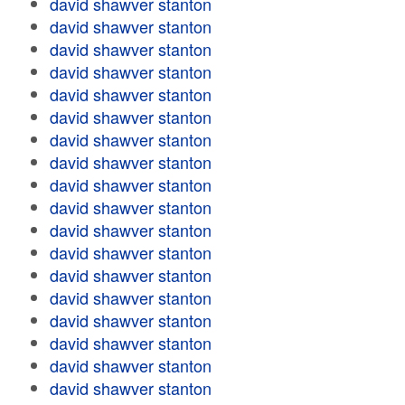
david shawver stanton
david shawver stanton
david shawver stanton
david shawver stanton
david shawver stanton
david shawver stanton
david shawver stanton
david shawver stanton
david shawver stanton
david shawver stanton
david shawver stanton
david shawver stanton
david shawver stanton
david shawver stanton
david shawver stanton
david shawver stanton
david shawver stanton
david shawver stanton