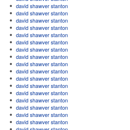
david shawver stanton
david shawver stanton
david shawver stanton
david shawver stanton
david shawver stanton
david shawver stanton
david shawver stanton
david shawver stanton
david shawver stanton
david shawver stanton
david shawver stanton
david shawver stanton
david shawver stanton
david shawver stanton
david shawver stanton
david shawver stanton
david shawver stanton
david shawver stanton