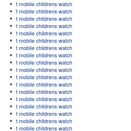
t mobile childrens watch
t mobile childrens watch
t mobile childrens watch
t mobile childrens watch
t mobile childrens watch
t mobile childrens watch
t mobile childrens watch
t mobile childrens watch
t mobile childrens watch
t mobile childrens watch
t mobile childrens watch
t mobile childrens watch
t mobile childrens watch
t mobile childrens watch
t mobile childrens watch
t mobile childrens watch
t mobile childrens watch
t mobile childrens watch