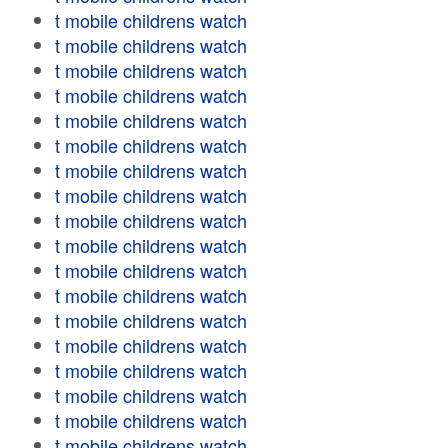
t mobile childrens watch
t mobile childrens watch
t mobile childrens watch
t mobile childrens watch
t mobile childrens watch
t mobile childrens watch
t mobile childrens watch
t mobile childrens watch
t mobile childrens watch
t mobile childrens watch
t mobile childrens watch
t mobile childrens watch
t mobile childrens watch
t mobile childrens watch
t mobile childrens watch
t mobile childrens watch
t mobile childrens watch
t mobile childrens watch