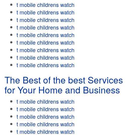
t mobile childrens watch
t mobile childrens watch
t mobile childrens watch
t mobile childrens watch
t mobile childrens watch
t mobile childrens watch
t mobile childrens watch
t mobile childrens watch
t mobile childrens watch
The Best of the best Services
for Your Home and Business
t mobile childrens watch
t mobile childrens watch
t mobile childrens watch
t mobile childrens watch
t mobile childrens watch