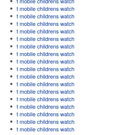
t mobile childrens watch
t mobile childrens watch
t mobile childrens watch
t mobile childrens watch
t mobile childrens watch
t mobile childrens watch
t mobile childrens watch
t mobile childrens watch
t mobile childrens watch
t mobile childrens watch
t mobile childrens watch
t mobile childrens watch
t mobile childrens watch
t mobile childrens watch
t mobile childrens watch
t mobile childrens watch
t mobile childrens watch
t mobile childrens watch