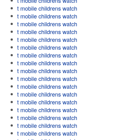
t mobile childrens watch
t mobile childrens watch
t mobile childrens watch
t mobile childrens watch
t mobile childrens watch
t mobile childrens watch
t mobile childrens watch
t mobile childrens watch
t mobile childrens watch
t mobile childrens watch
t mobile childrens watch
t mobile childrens watch
t mobile childrens watch
t mobile childrens watch
t mobile childrens watch
t mobile childrens watch
t mobile childrens watch
t mobile childrens watch