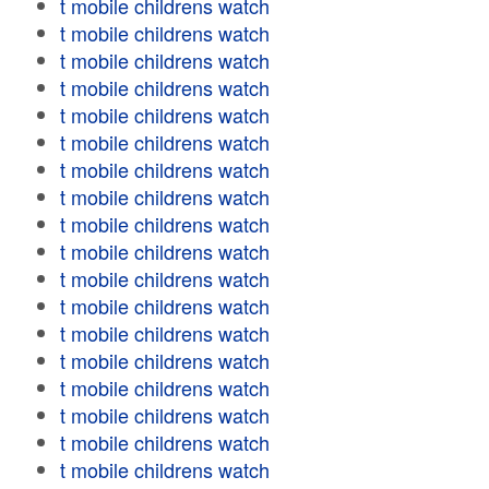
t mobile childrens watch
t mobile childrens watch
t mobile childrens watch
t mobile childrens watch
t mobile childrens watch
t mobile childrens watch
t mobile childrens watch
t mobile childrens watch
t mobile childrens watch
t mobile childrens watch
t mobile childrens watch
t mobile childrens watch
t mobile childrens watch
t mobile childrens watch
t mobile childrens watch
t mobile childrens watch
t mobile childrens watch
t mobile childrens watch