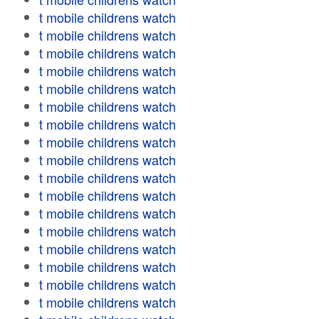
t mobile childrens watch
t mobile childrens watch
t mobile childrens watch
t mobile childrens watch
t mobile childrens watch
t mobile childrens watch
t mobile childrens watch
t mobile childrens watch
t mobile childrens watch
t mobile childrens watch
t mobile childrens watch
t mobile childrens watch
t mobile childrens watch
t mobile childrens watch
t mobile childrens watch
t mobile childrens watch
t mobile childrens watch