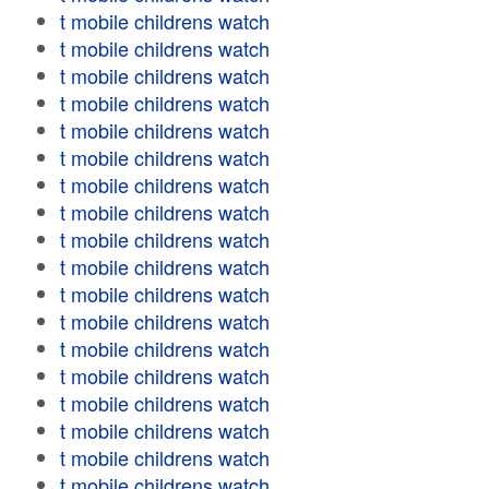
t mobile childrens watch
t mobile childrens watch
t mobile childrens watch
t mobile childrens watch
t mobile childrens watch
t mobile childrens watch
t mobile childrens watch
t mobile childrens watch
t mobile childrens watch
t mobile childrens watch
t mobile childrens watch
t mobile childrens watch
t mobile childrens watch
t mobile childrens watch
t mobile childrens watch
t mobile childrens watch
t mobile childrens watch
t mobile childrens watch