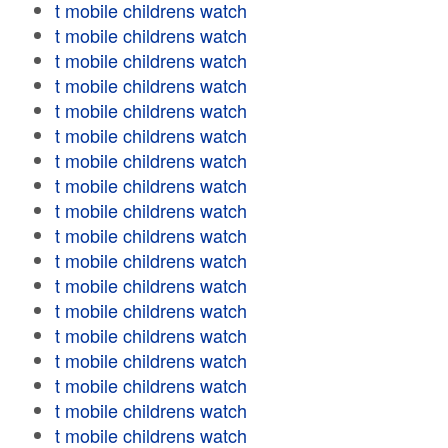
t mobile childrens watch
t mobile childrens watch
t mobile childrens watch
t mobile childrens watch
t mobile childrens watch
t mobile childrens watch
t mobile childrens watch
t mobile childrens watch
t mobile childrens watch
t mobile childrens watch
t mobile childrens watch
t mobile childrens watch
t mobile childrens watch
t mobile childrens watch
t mobile childrens watch
t mobile childrens watch
t mobile childrens watch
t mobile childrens watch