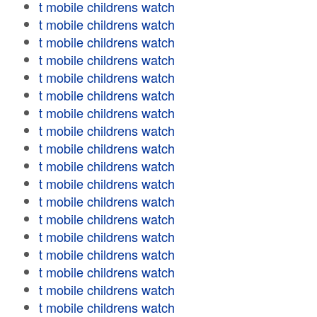
t mobile childrens watch
t mobile childrens watch
t mobile childrens watch
t mobile childrens watch
t mobile childrens watch
t mobile childrens watch
t mobile childrens watch
t mobile childrens watch
t mobile childrens watch
t mobile childrens watch
t mobile childrens watch
t mobile childrens watch
t mobile childrens watch
t mobile childrens watch
t mobile childrens watch
t mobile childrens watch
t mobile childrens watch
t mobile childrens watch