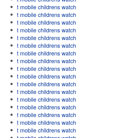
t mobile childrens watch
t mobile childrens watch
t mobile childrens watch
t mobile childrens watch
t mobile childrens watch
t mobile childrens watch
t mobile childrens watch
t mobile childrens watch
t mobile childrens watch
t mobile childrens watch
t mobile childrens watch
t mobile childrens watch
t mobile childrens watch
t mobile childrens watch
t mobile childrens watch
t mobile childrens watch
t mobile childrens watch
t mobile childrens watch