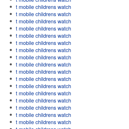
t mobile childrens watch
t mobile childrens watch
t mobile childrens watch
t mobile childrens watch
t mobile childrens watch
t mobile childrens watch
t mobile childrens watch
t mobile childrens watch
t mobile childrens watch
t mobile childrens watch
t mobile childrens watch
t mobile childrens watch
t mobile childrens watch
t mobile childrens watch
t mobile childrens watch
t mobile childrens watch
t mobile childrens watch