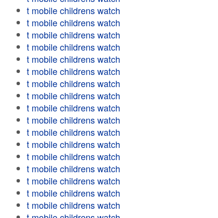
t mobile childrens watch
t mobile childrens watch
t mobile childrens watch
t mobile childrens watch
t mobile childrens watch
t mobile childrens watch
t mobile childrens watch
t mobile childrens watch
t mobile childrens watch
t mobile childrens watch
t mobile childrens watch
t mobile childrens watch
t mobile childrens watch
t mobile childrens watch
t mobile childrens watch
t mobile childrens watch
t mobile childrens watch
t mobile childrens watch