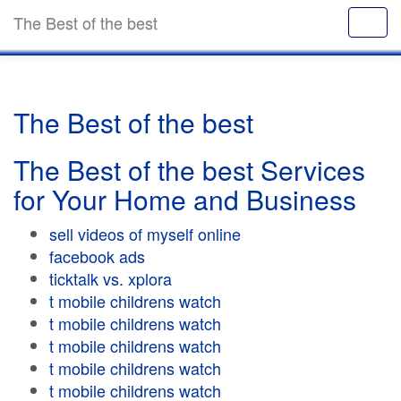
The Best of the best
The Best of the best
The Best of the best Services
for Your Home and Business
sell videos of myself online
facebook ads
ticktalk vs. xplora
t mobile childrens watch
t mobile childrens watch
t mobile childrens watch
t mobile childrens watch
t mobile childrens watch