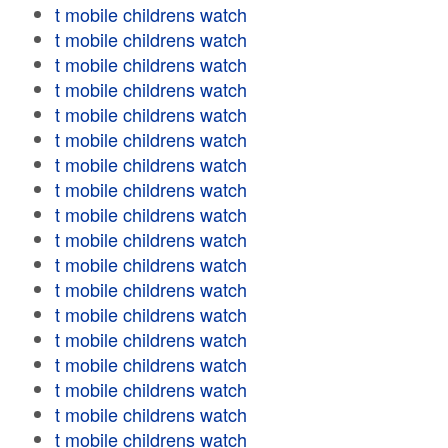
t mobile childrens watch
t mobile childrens watch
t mobile childrens watch
t mobile childrens watch
t mobile childrens watch
t mobile childrens watch
t mobile childrens watch
t mobile childrens watch
t mobile childrens watch
t mobile childrens watch
t mobile childrens watch
t mobile childrens watch
t mobile childrens watch
t mobile childrens watch
t mobile childrens watch
t mobile childrens watch
t mobile childrens watch
t mobile childrens watch