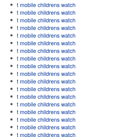
t mobile childrens watch
t mobile childrens watch
t mobile childrens watch
t mobile childrens watch
t mobile childrens watch
t mobile childrens watch
t mobile childrens watch
t mobile childrens watch
t mobile childrens watch
t mobile childrens watch
t mobile childrens watch
t mobile childrens watch
t mobile childrens watch
t mobile childrens watch
t mobile childrens watch
t mobile childrens watch
t mobile childrens watch
t mobile childrens watch