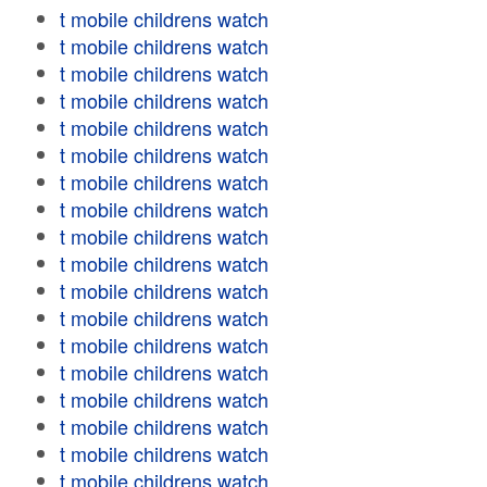
t mobile childrens watch
t mobile childrens watch
t mobile childrens watch
t mobile childrens watch
t mobile childrens watch
t mobile childrens watch
t mobile childrens watch
t mobile childrens watch
t mobile childrens watch
t mobile childrens watch
t mobile childrens watch
t mobile childrens watch
t mobile childrens watch
t mobile childrens watch
t mobile childrens watch
t mobile childrens watch
t mobile childrens watch
t mobile childrens watch