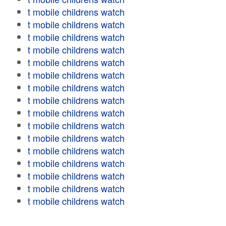
t mobile childrens watch
t mobile childrens watch
t mobile childrens watch
t mobile childrens watch
t mobile childrens watch
t mobile childrens watch
t mobile childrens watch
t mobile childrens watch
t mobile childrens watch
t mobile childrens watch
t mobile childrens watch
t mobile childrens watch
t mobile childrens watch
t mobile childrens watch
t mobile childrens watch
t mobile childrens watch