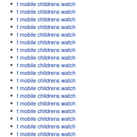
t mobile childrens watch
t mobile childrens watch
t mobile childrens watch
t mobile childrens watch
t mobile childrens watch
t mobile childrens watch
t mobile childrens watch
t mobile childrens watch
t mobile childrens watch
t mobile childrens watch
t mobile childrens watch
t mobile childrens watch
t mobile childrens watch
t mobile childrens watch
t mobile childrens watch
t mobile childrens watch
t mobile childrens watch
t mobile childrens watch