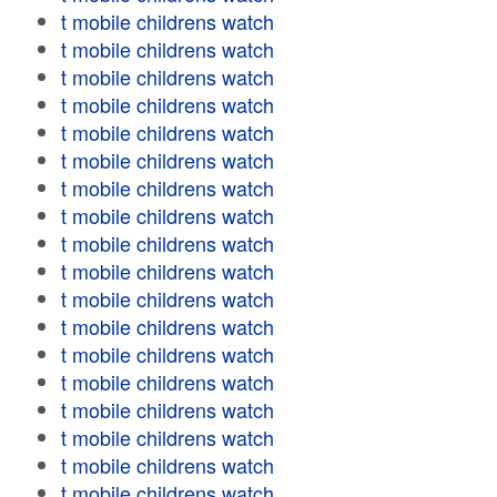
t mobile childrens watch
t mobile childrens watch
t mobile childrens watch
t mobile childrens watch
t mobile childrens watch
t mobile childrens watch
t mobile childrens watch
t mobile childrens watch
t mobile childrens watch
t mobile childrens watch
t mobile childrens watch
t mobile childrens watch
t mobile childrens watch
t mobile childrens watch
t mobile childrens watch
t mobile childrens watch
t mobile childrens watch
t mobile childrens watch