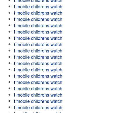
t mobile childrens watch
t mobile childrens watch
t mobile childrens watch
t mobile childrens watch
t mobile childrens watch
t mobile childrens watch
t mobile childrens watch
t mobile childrens watch
t mobile childrens watch
t mobile childrens watch
t mobile childrens watch
t mobile childrens watch
t mobile childrens watch
t mobile childrens watch
t mobile childrens watch
t mobile childrens watch
t mobile childrens watch
t mobile childrens watch