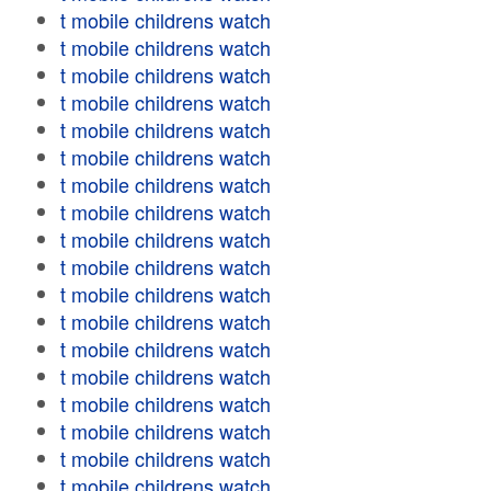
t mobile childrens watch
t mobile childrens watch
t mobile childrens watch
t mobile childrens watch
t mobile childrens watch
t mobile childrens watch
t mobile childrens watch
t mobile childrens watch
t mobile childrens watch
t mobile childrens watch
t mobile childrens watch
t mobile childrens watch
t mobile childrens watch
t mobile childrens watch
t mobile childrens watch
t mobile childrens watch
t mobile childrens watch
t mobile childrens watch