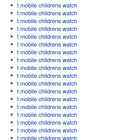
t mobile childrens watch
t mobile childrens watch
t mobile childrens watch
t mobile childrens watch
t mobile childrens watch
t mobile childrens watch
t mobile childrens watch
t mobile childrens watch
t mobile childrens watch
t mobile childrens watch
t mobile childrens watch
t mobile childrens watch
t mobile childrens watch
t mobile childrens watch
t mobile childrens watch
t mobile childrens watch
t mobile childrens watch
t mobile childrens watch