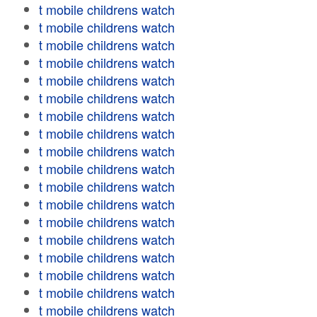
t mobile childrens watch
t mobile childrens watch
t mobile childrens watch
t mobile childrens watch
t mobile childrens watch
t mobile childrens watch
t mobile childrens watch
t mobile childrens watch
t mobile childrens watch
t mobile childrens watch
t mobile childrens watch
t mobile childrens watch
t mobile childrens watch
t mobile childrens watch
t mobile childrens watch
t mobile childrens watch
t mobile childrens watch
t mobile childrens watch