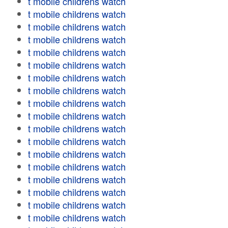
t mobile childrens watch
t mobile childrens watch
t mobile childrens watch
t mobile childrens watch
t mobile childrens watch
t mobile childrens watch
t mobile childrens watch
t mobile childrens watch
t mobile childrens watch
t mobile childrens watch
t mobile childrens watch
t mobile childrens watch
t mobile childrens watch
t mobile childrens watch
t mobile childrens watch
t mobile childrens watch
t mobile childrens watch
t mobile childrens watch