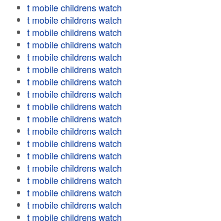
t mobile childrens watch
t mobile childrens watch
t mobile childrens watch
t mobile childrens watch
t mobile childrens watch
t mobile childrens watch
t mobile childrens watch
t mobile childrens watch
t mobile childrens watch
t mobile childrens watch
t mobile childrens watch
t mobile childrens watch
t mobile childrens watch
t mobile childrens watch
t mobile childrens watch
t mobile childrens watch
t mobile childrens watch
t mobile childrens watch