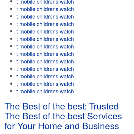
t mobile childrens watch
t mobile childrens watch
t mobile childrens watch
t mobile childrens watch
t mobile childrens watch
t mobile childrens watch
t mobile childrens watch
t mobile childrens watch
t mobile childrens watch
t mobile childrens watch
t mobile childrens watch
t mobile childrens watch
t mobile childrens watch
The Best of the best: Trusted
The Best of the best Services
for Your Home and Business