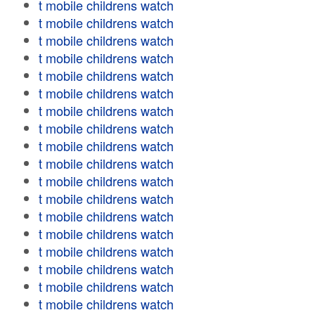
t mobile childrens watch
t mobile childrens watch
t mobile childrens watch
t mobile childrens watch
t mobile childrens watch
t mobile childrens watch
t mobile childrens watch
t mobile childrens watch
t mobile childrens watch
t mobile childrens watch
t mobile childrens watch
t mobile childrens watch
t mobile childrens watch
t mobile childrens watch
t mobile childrens watch
t mobile childrens watch
t mobile childrens watch
t mobile childrens watch