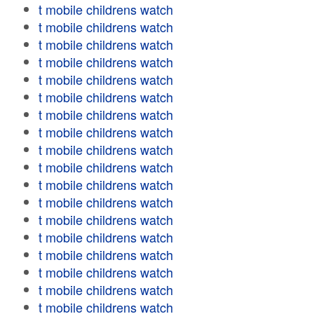
t mobile childrens watch
t mobile childrens watch
t mobile childrens watch
t mobile childrens watch
t mobile childrens watch
t mobile childrens watch
t mobile childrens watch
t mobile childrens watch
t mobile childrens watch
t mobile childrens watch
t mobile childrens watch
t mobile childrens watch
t mobile childrens watch
t mobile childrens watch
t mobile childrens watch
t mobile childrens watch
t mobile childrens watch
t mobile childrens watch