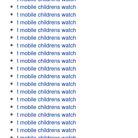
t mobile childrens watch
t mobile childrens watch
t mobile childrens watch
t mobile childrens watch
t mobile childrens watch
t mobile childrens watch
t mobile childrens watch
t mobile childrens watch
t mobile childrens watch
t mobile childrens watch
t mobile childrens watch
t mobile childrens watch
t mobile childrens watch
t mobile childrens watch
t mobile childrens watch
t mobile childrens watch
t mobile childrens watch
t mobile childrens watch