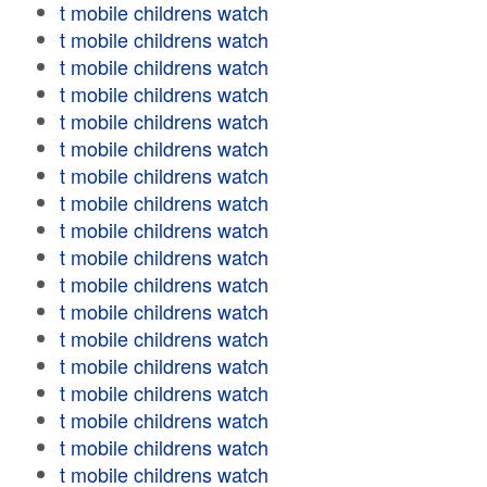
t mobile childrens watch
t mobile childrens watch
t mobile childrens watch
t mobile childrens watch
t mobile childrens watch
t mobile childrens watch
t mobile childrens watch
t mobile childrens watch
t mobile childrens watch
t mobile childrens watch
t mobile childrens watch
t mobile childrens watch
t mobile childrens watch
t mobile childrens watch
t mobile childrens watch
t mobile childrens watch
t mobile childrens watch
t mobile childrens watch