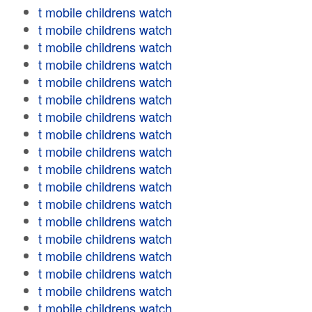
t mobile childrens watch
t mobile childrens watch
t mobile childrens watch
t mobile childrens watch
t mobile childrens watch
t mobile childrens watch
t mobile childrens watch
t mobile childrens watch
t mobile childrens watch
t mobile childrens watch
t mobile childrens watch
t mobile childrens watch
t mobile childrens watch
t mobile childrens watch
t mobile childrens watch
t mobile childrens watch
t mobile childrens watch
t mobile childrens watch