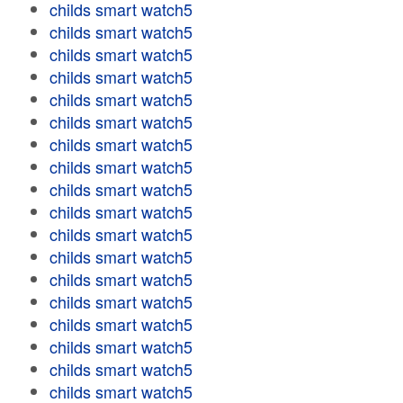
childs smart watch5
childs smart watch5
childs smart watch5
childs smart watch5
childs smart watch5
childs smart watch5
childs smart watch5
childs smart watch5
childs smart watch5
childs smart watch5
childs smart watch5
childs smart watch5
childs smart watch5
childs smart watch5
childs smart watch5
childs smart watch5
childs smart watch5
childs smart watch5