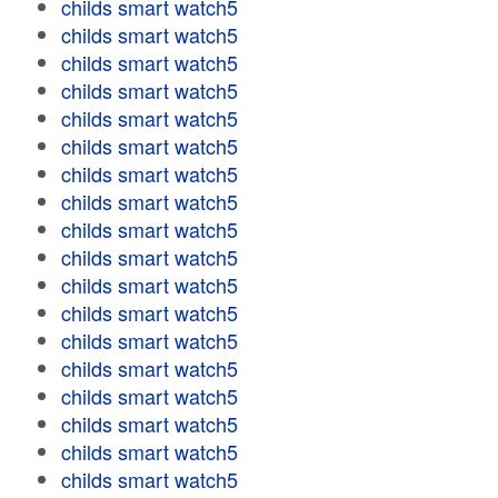
childs smart watch5
childs smart watch5
childs smart watch5
childs smart watch5
childs smart watch5
childs smart watch5
childs smart watch5
childs smart watch5
childs smart watch5
childs smart watch5
childs smart watch5
childs smart watch5
childs smart watch5
childs smart watch5
childs smart watch5
childs smart watch5
childs smart watch5
childs smart watch5