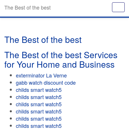
The Best of the best
The Best of the best
The Best of the best Services
for Your Home and Business
exterminator La Verne
gabb watch discount code
childs smart watch5
childs smart watch5
childs smart watch5
childs smart watch5
childs smart watch5
childs smart watch5