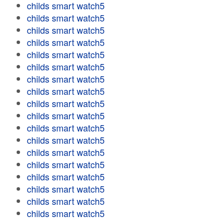
childs smart watch5
childs smart watch5
childs smart watch5
childs smart watch5
childs smart watch5
childs smart watch5
childs smart watch5
childs smart watch5
childs smart watch5
childs smart watch5
childs smart watch5
childs smart watch5
childs smart watch5
childs smart watch5
childs smart watch5
childs smart watch5
childs smart watch5
childs smart watch5