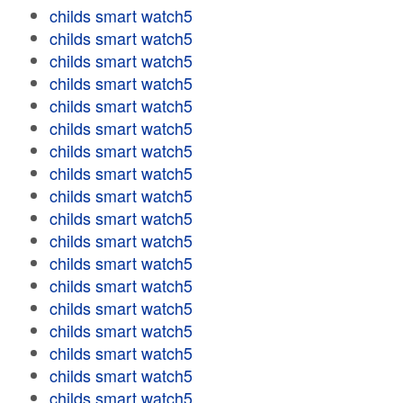
childs smart watch5
childs smart watch5
childs smart watch5
childs smart watch5
childs smart watch5
childs smart watch5
childs smart watch5
childs smart watch5
childs smart watch5
childs smart watch5
childs smart watch5
childs smart watch5
childs smart watch5
childs smart watch5
childs smart watch5
childs smart watch5
childs smart watch5
childs smart watch5