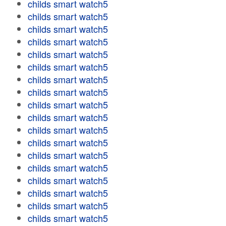
childs smart watch5
childs smart watch5
childs smart watch5
childs smart watch5
childs smart watch5
childs smart watch5
childs smart watch5
childs smart watch5
childs smart watch5
childs smart watch5
childs smart watch5
childs smart watch5
childs smart watch5
childs smart watch5
childs smart watch5
childs smart watch5
childs smart watch5
childs smart watch5