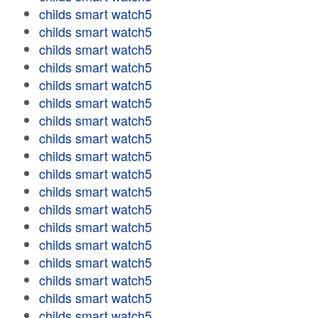
childs smart watch5
childs smart watch5
childs smart watch5
childs smart watch5
childs smart watch5
childs smart watch5
childs smart watch5
childs smart watch5
childs smart watch5
childs smart watch5
childs smart watch5
childs smart watch5
childs smart watch5
childs smart watch5
childs smart watch5
childs smart watch5
childs smart watch5
childs smart watch5