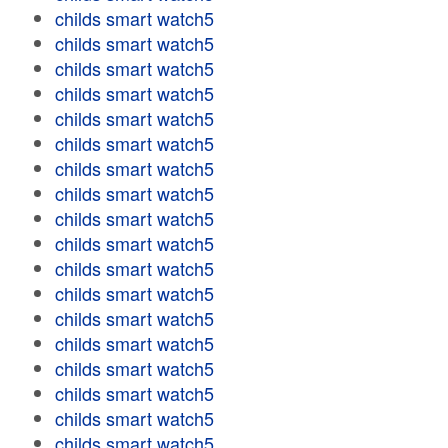
childs smart watch5
childs smart watch5
childs smart watch5
childs smart watch5
childs smart watch5
childs smart watch5
childs smart watch5
childs smart watch5
childs smart watch5
childs smart watch5
childs smart watch5
childs smart watch5
childs smart watch5
childs smart watch5
childs smart watch5
childs smart watch5
childs smart watch5
childs smart watch5