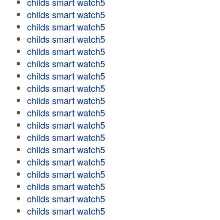
childs smart watch5
childs smart watch5
childs smart watch5
childs smart watch5
childs smart watch5
childs smart watch5
childs smart watch5
childs smart watch5
childs smart watch5
childs smart watch5
childs smart watch5
childs smart watch5
childs smart watch5
childs smart watch5
childs smart watch5
childs smart watch5
childs smart watch5
childs smart watch5