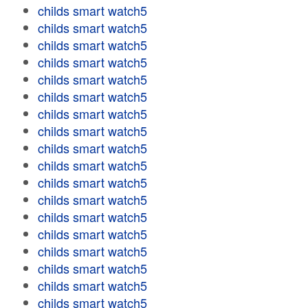
childs smart watch5
childs smart watch5
childs smart watch5
childs smart watch5
childs smart watch5
childs smart watch5
childs smart watch5
childs smart watch5
childs smart watch5
childs smart watch5
childs smart watch5
childs smart watch5
childs smart watch5
childs smart watch5
childs smart watch5
childs smart watch5
childs smart watch5
childs smart watch5