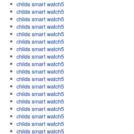
childs smart watch5
childs smart watch5
childs smart watch5
childs smart watch5
childs smart watch5
childs smart watch5
childs smart watch5
childs smart watch5
childs smart watch5
childs smart watch5
childs smart watch5
childs smart watch5
childs smart watch5
childs smart watch5
childs smart watch5
childs smart watch5
childs smart watch5
childs smart watch5