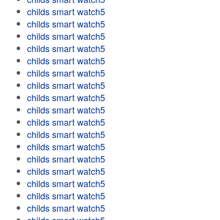
childs smart watch5
childs smart watch5
childs smart watch5
childs smart watch5
childs smart watch5
childs smart watch5
childs smart watch5
childs smart watch5
childs smart watch5
childs smart watch5
childs smart watch5
childs smart watch5
childs smart watch5
childs smart watch5
childs smart watch5
childs smart watch5
childs smart watch5