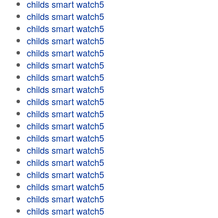
childs smart watch5
childs smart watch5
childs smart watch5
childs smart watch5
childs smart watch5
childs smart watch5
childs smart watch5
childs smart watch5
childs smart watch5
childs smart watch5
childs smart watch5
childs smart watch5
childs smart watch5
childs smart watch5
childs smart watch5
childs smart watch5
childs smart watch5
childs smart watch5