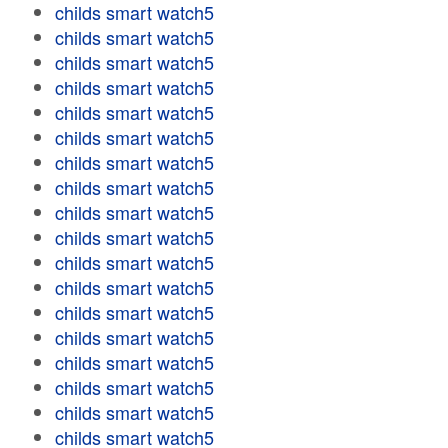
childs smart watch5
childs smart watch5
childs smart watch5
childs smart watch5
childs smart watch5
childs smart watch5
childs smart watch5
childs smart watch5
childs smart watch5
childs smart watch5
childs smart watch5
childs smart watch5
childs smart watch5
childs smart watch5
childs smart watch5
childs smart watch5
childs smart watch5
childs smart watch5