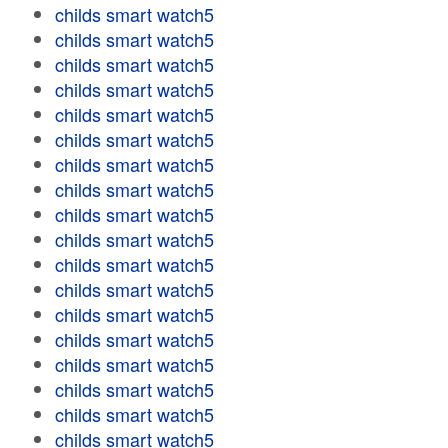
childs smart watch5
childs smart watch5
childs smart watch5
childs smart watch5
childs smart watch5
childs smart watch5
childs smart watch5
childs smart watch5
childs smart watch5
childs smart watch5
childs smart watch5
childs smart watch5
childs smart watch5
childs smart watch5
childs smart watch5
childs smart watch5
childs smart watch5
childs smart watch5