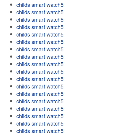
childs smart watch5
childs smart watch5
childs smart watch5
childs smart watch5
childs smart watch5
childs smart watch5
childs smart watch5
childs smart watch5
childs smart watch5
childs smart watch5
childs smart watch5
childs smart watch5
childs smart watch5
childs smart watch5
childs smart watch5
childs smart watch5
childs smart watch5
childs smart watch5