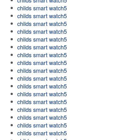
childs smart watch5
childs smart watch5
childs smart watch5
childs smart watch5
childs smart watch5
childs smart watch5
childs smart watch5
childs smart watch5
childs smart watch5
childs smart watch5
childs smart watch5
childs smart watch5
childs smart watch5
childs smart watch5
childs smart watch5
childs smart watch5
childs smart watch5
childs smart watch5