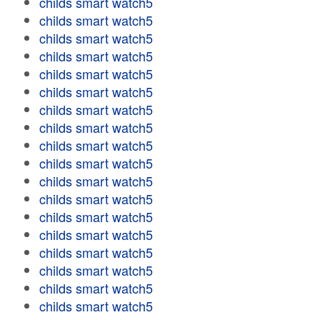
childs smart watch5
childs smart watch5
childs smart watch5
childs smart watch5
childs smart watch5
childs smart watch5
childs smart watch5
childs smart watch5
childs smart watch5
childs smart watch5
childs smart watch5
childs smart watch5
childs smart watch5
childs smart watch5
childs smart watch5
childs smart watch5
childs smart watch5
childs smart watch5