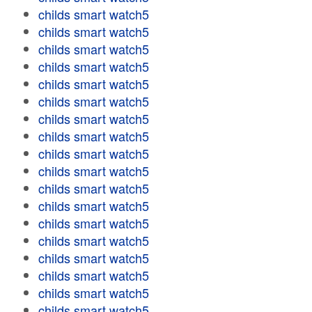
childs smart watch5
childs smart watch5
childs smart watch5
childs smart watch5
childs smart watch5
childs smart watch5
childs smart watch5
childs smart watch5
childs smart watch5
childs smart watch5
childs smart watch5
childs smart watch5
childs smart watch5
childs smart watch5
childs smart watch5
childs smart watch5
childs smart watch5
childs smart watch5