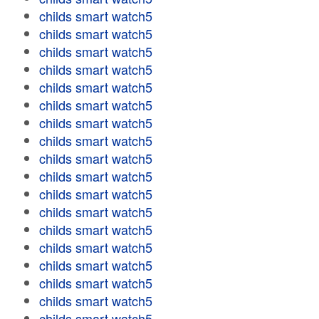
childs smart watch5
childs smart watch5
childs smart watch5
childs smart watch5
childs smart watch5
childs smart watch5
childs smart watch5
childs smart watch5
childs smart watch5
childs smart watch5
childs smart watch5
childs smart watch5
childs smart watch5
childs smart watch5
childs smart watch5
childs smart watch5
childs smart watch5
childs smart watch5