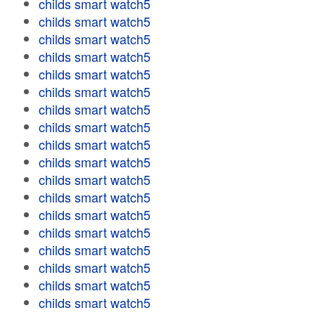
childs smart watch5
childs smart watch5
childs smart watch5
childs smart watch5
childs smart watch5
childs smart watch5
childs smart watch5
childs smart watch5
childs smart watch5
childs smart watch5
childs smart watch5
childs smart watch5
childs smart watch5
childs smart watch5
childs smart watch5
childs smart watch5
childs smart watch5
childs smart watch5