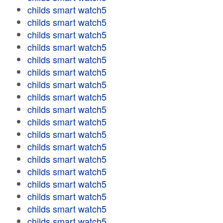
childs smart watch5
childs smart watch5
childs smart watch5
childs smart watch5
childs smart watch5
childs smart watch5
childs smart watch5
childs smart watch5
childs smart watch5
childs smart watch5
childs smart watch5
childs smart watch5
childs smart watch5
childs smart watch5
childs smart watch5
childs smart watch5
childs smart watch5
childs smart watch5