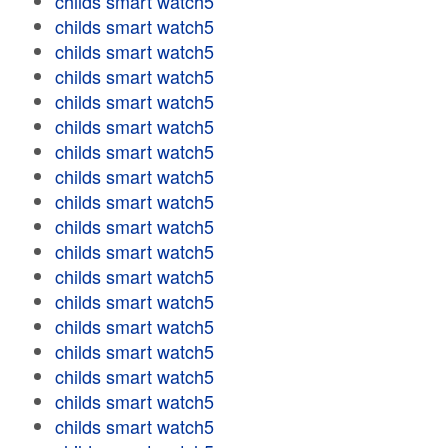
childs smart watch5
childs smart watch5
childs smart watch5
childs smart watch5
childs smart watch5
childs smart watch5
childs smart watch5
childs smart watch5
childs smart watch5
childs smart watch5
childs smart watch5
childs smart watch5
childs smart watch5
childs smart watch5
childs smart watch5
childs smart watch5
childs smart watch5
childs smart watch5