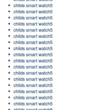
childs smart watch5
childs smart watch5
childs smart watch5
childs smart watch5
childs smart watch5
childs smart watch5
childs smart watch5
childs smart watch5
childs smart watch5
childs smart watch5
childs smart watch5
childs smart watch5
childs smart watch5
childs smart watch5
childs smart watch5
childs smart watch5
childs smart watch5
childs smart watch5