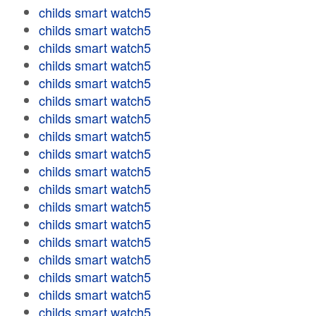
childs smart watch5
childs smart watch5
childs smart watch5
childs smart watch5
childs smart watch5
childs smart watch5
childs smart watch5
childs smart watch5
childs smart watch5
childs smart watch5
childs smart watch5
childs smart watch5
childs smart watch5
childs smart watch5
childs smart watch5
childs smart watch5
childs smart watch5
childs smart watch5