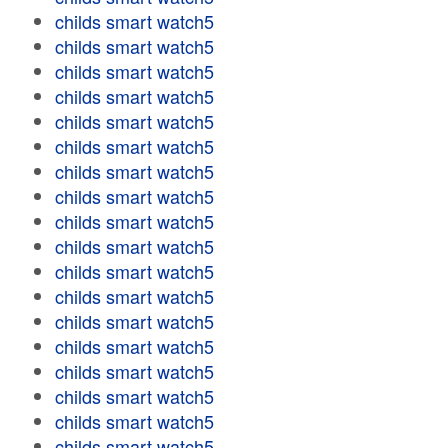
childs smart watch5
childs smart watch5
childs smart watch5
childs smart watch5
childs smart watch5
childs smart watch5
childs smart watch5
childs smart watch5
childs smart watch5
childs smart watch5
childs smart watch5
childs smart watch5
childs smart watch5
childs smart watch5
childs smart watch5
childs smart watch5
childs smart watch5
childs smart watch5