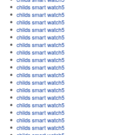
childs smart watch5
childs smart watch5
childs smart watch5
childs smart watch5
childs smart watch5
childs smart watch5
childs smart watch5
childs smart watch5
childs smart watch5
childs smart watch5
childs smart watch5
childs smart watch5
childs smart watch5
childs smart watch5
childs smart watch5
childs smart watch5
childs smart watch5