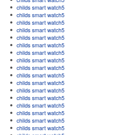
childs smart watch5
childs smart watch5
childs smart watch5
childs smart watch5
childs smart watch5
childs smart watch5
childs smart watch5
childs smart watch5
childs smart watch5
childs smart watch5
childs smart watch5
childs smart watch5
childs smart watch5
childs smart watch5
childs smart watch5
childs smart watch5
childs smart watch5