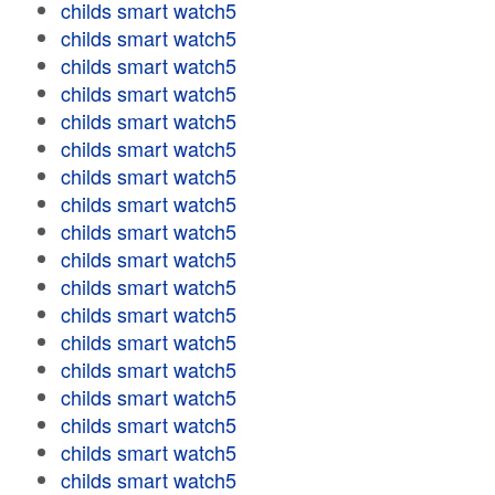
childs smart watch5
childs smart watch5
childs smart watch5
childs smart watch5
childs smart watch5
childs smart watch5
childs smart watch5
childs smart watch5
childs smart watch5
childs smart watch5
childs smart watch5
childs smart watch5
childs smart watch5
childs smart watch5
childs smart watch5
childs smart watch5
childs smart watch5
childs smart watch5