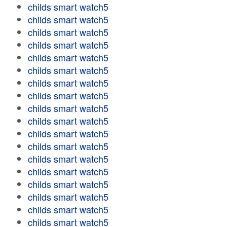
childs smart watch5
childs smart watch5
childs smart watch5
childs smart watch5
childs smart watch5
childs smart watch5
childs smart watch5
childs smart watch5
childs smart watch5
childs smart watch5
childs smart watch5
childs smart watch5
childs smart watch5
childs smart watch5
childs smart watch5
childs smart watch5
childs smart watch5
childs smart watch5