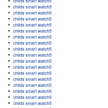
childs smart watch5
childs smart watch5
childs smart watch5
childs smart watch5
childs smart watch5
childs smart watch5
childs smart watch5
childs smart watch5
childs smart watch5
childs smart watch5
childs smart watch5
childs smart watch5
childs smart watch5
childs smart watch5
childs smart watch5
childs smart watch5
childs smart watch5
childs smart watch5