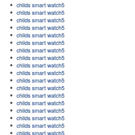
childs smart watch5
childs smart watch5
childs smart watch5
childs smart watch5
childs smart watch5
childs smart watch5
childs smart watch5
childs smart watch5
childs smart watch5
childs smart watch5
childs smart watch5
childs smart watch5
childs smart watch5
childs smart watch5
childs smart watch5
childs smart watch5
childs smart watch5
childs smart watch5