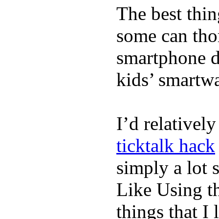
The best thin
some can tho
smartphone de
kids’ smartw
I’d relativel
ticktalk hack
simply a lot s
Like Using t
things that I 