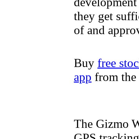
development a
they get suffi
of and appro
Buy
free sto
app
from the 
The Gizmo Wa
GPS tracking,