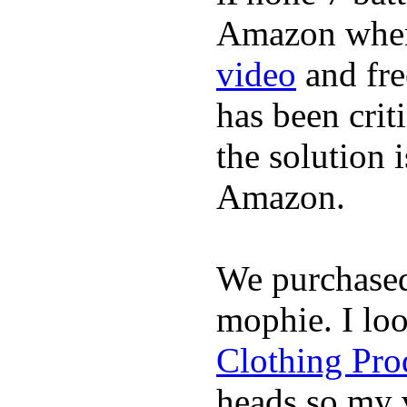
Amazon where
video
and fre
has been crit
the solution 
Amazon.
We purchase
mophie. I lo
Clothing Pro
heads so my v