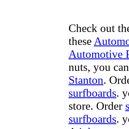
Check out th
these
Automot
Automotive P
nuts, you can
Stanton
. Ord
surfboards
. 
store. Order
surfboards
. 