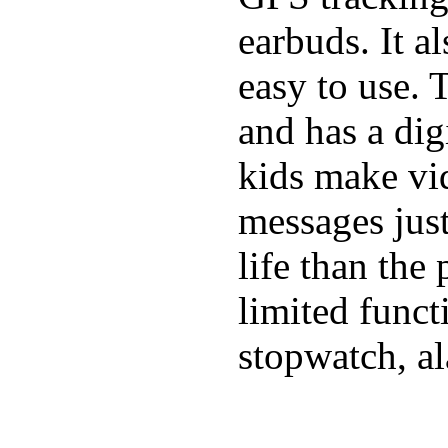
earbuds. It a
easy to use. 
and has a digi
kids make vid
messages just
life than the
limited funct
stopwatch, al