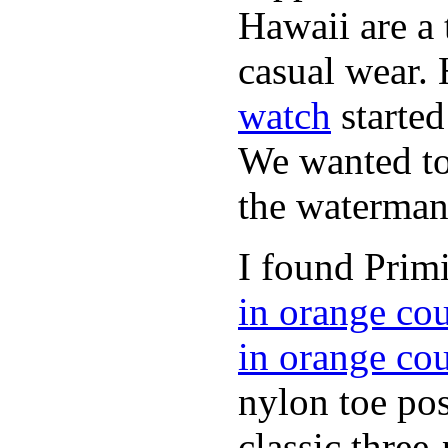
Hawaii are a 
casual wear. 
watch
started
We wanted to 
the waterman,
I found Primi
in orange co
in orange co
nylon toe pos
classic three-