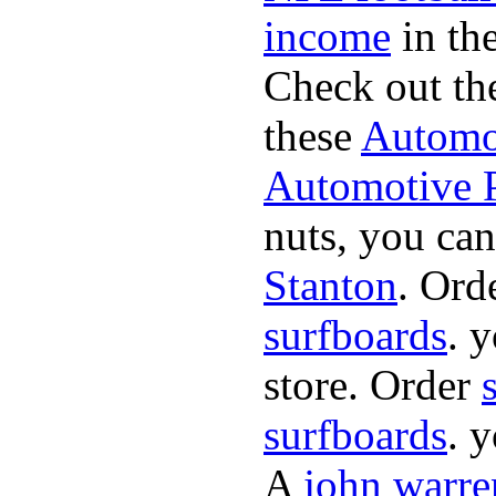
income
in the
Check out th
these
Automot
Automotive P
nuts, you can
Stanton
. Ord
surfboards
. 
store. Order
surfboards
. 
A
john warre