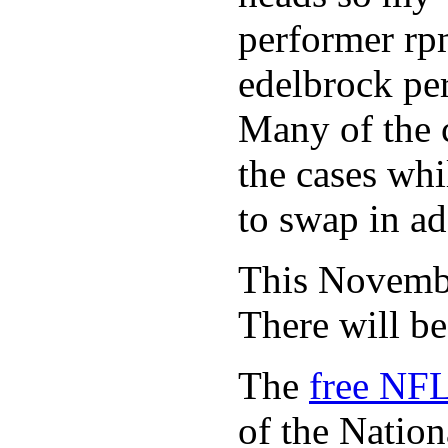
performer rp
edelbrock per
Many of the c
the cases whi
to swap in ad
This November
There will b
The
free NFL
of the Natio