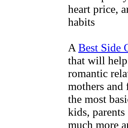
heart price, 
habits
A
Best Side 
that will hel
romantic rela
mothers and 
the most basi
kids, parents
much more ap