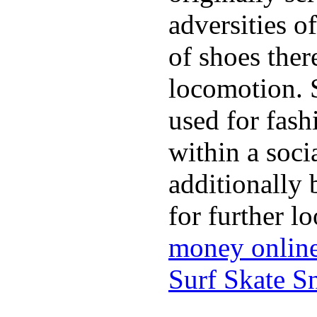
adversities o
of shoes ther
locomotion. 
used for fash
within a soci
additionally 
for further l
money onlin
Surf Skate 