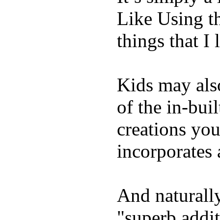
Like Using t
things that I 
Kids may als
of the in-bui
creations yo
incorporates 
And naturally
"superb addi