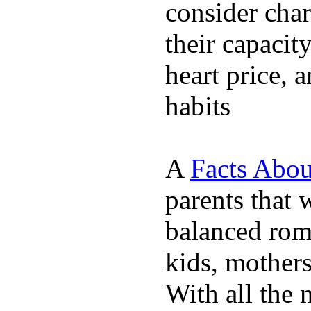
consider char
their capacit
heart price, 
habits
A
Facts Abou
parents that 
balanced rom
kids, mother
With all the 