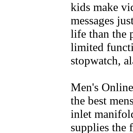
kids make vid
messages just
life than the
limited funct
stopwatch, al
Men's Online
the best mens
inlet manifol
supplies the 