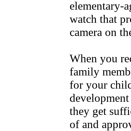
elementary-ag
watch that p
camera on th
When you rece
family membe
for your chil
development a
they get suffi
of and appro