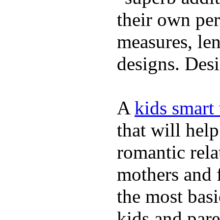
their own per
measures, len
designs. Desi
A
kids smart
that will hel
romantic rela
mothers and 
the most basi
kids and pare