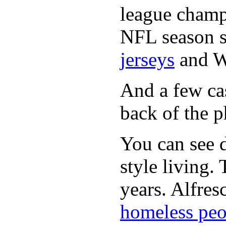
league champi
NFL season s
jerseys
and 
And a few cas
back of the p
You can see d
style living.
years. Alfres
homeless peo