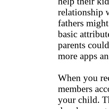
help their ki
relationship 
fathers migh
basic attribu
parents coul
more apps and
When you rece
members acco
your child. T