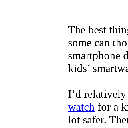
The best thin
some can tho
smartphone de
kids’ smartw
I’d relativel
watch
for a k
lot safer. The