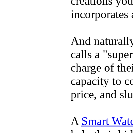
creations yo
incorporates 
And naturall
calls a "supe
charge of the
capacity to c
price, and sl
A
Smart Wat