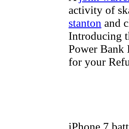
activity of s
stanton
and cl
Introducing 
Power Bank K
for your Refu
iPhone 7 batt