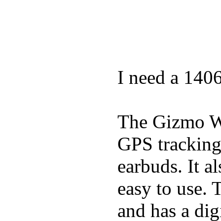
I need a 140
The Gizmo Wa
GPS tracking,
earbuds. It a
easy to use. 
and has a digi