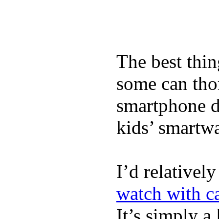
The best thin
some can tho
smartphone de
kids’ smartw
I’d relativel
watch with ca
It’s simply a 