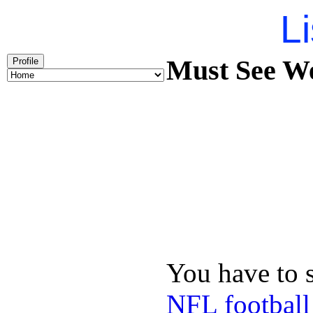
Li
Must See We
Profile
You have to 
NFL football