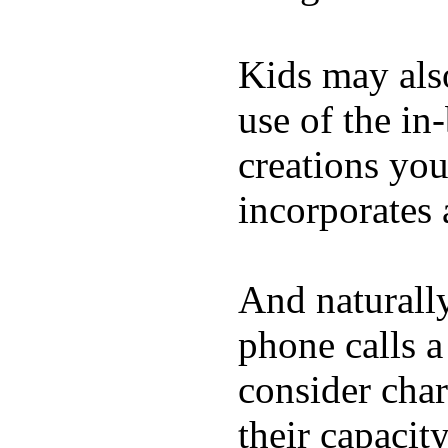
Kids may als
use of the in
creations yo
incorporates 
And naturall
phone calls a
consider char
their capacit