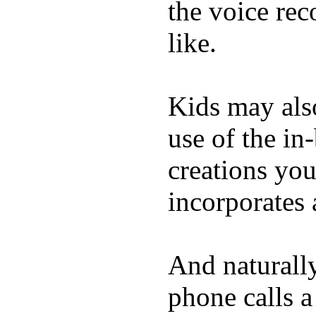
the voice rec
like.
Kids may als
use of the in
creations yo
incorporates 
And naturall
phone calls a