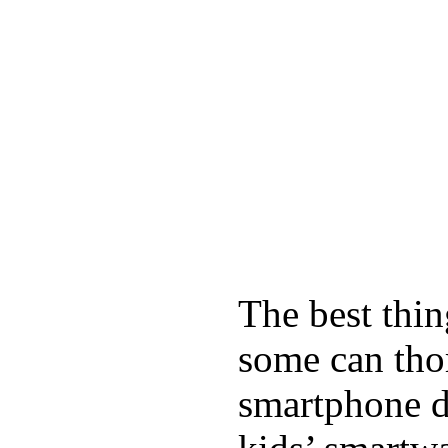
The best thin
some can tho
smartphone de