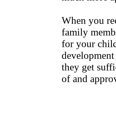
When you rece
family membe
for your chil
development a
they get suffi
of and appro