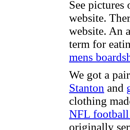
See pictures 
website. Ther
website. An a
term for eati
mens boardsh
We got a pai
Stanton
and
clothing made
NFL football 
originally se