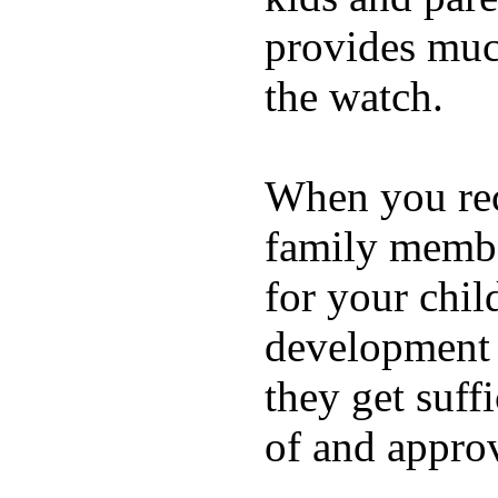
provides muc
the watch.
When you rece
family membe
for your chil
development a
they get suffi
of and appro