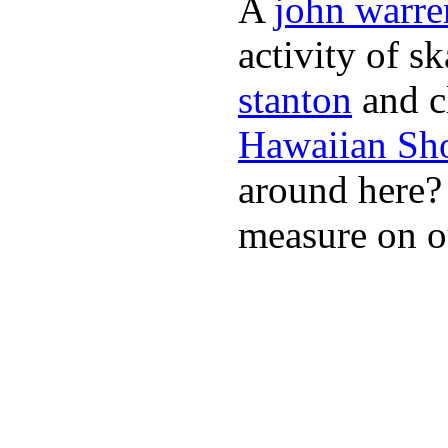
A
john warre
activity of s
stanton
and cl
Hawaiian Sh
around here
measure on ou