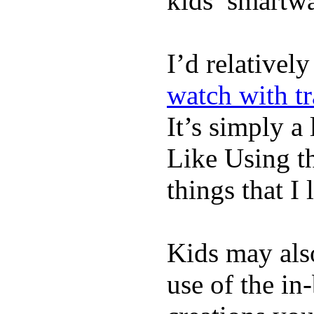
kids’ smartw
I’d relativel
watch with t
It’s simply a 
Like Using t
things that I 
Kids may als
use of the in