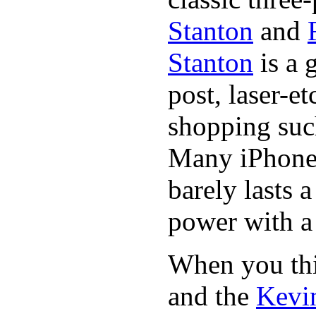
Stanton
and
Stanton
is a 
post, laser-e
shopping suc
Many iPhone 
barely lasts 
power with a 
When you thin
and the
Kevin