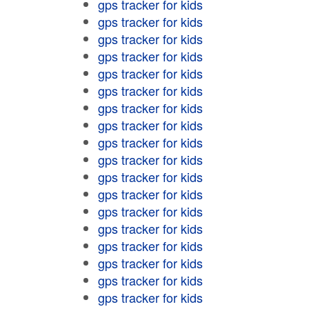
gps tracker for kids
gps tracker for kids
gps tracker for kids
gps tracker for kids
gps tracker for kids
gps tracker for kids
gps tracker for kids
gps tracker for kids
gps tracker for kids
gps tracker for kids
gps tracker for kids
gps tracker for kids
gps tracker for kids
gps tracker for kids
gps tracker for kids
gps tracker for kids
gps tracker for kids
gps tracker for kids