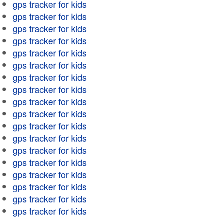
gps tracker for kids
gps tracker for kids
gps tracker for kids
gps tracker for kids
gps tracker for kids
gps tracker for kids
gps tracker for kids
gps tracker for kids
gps tracker for kids
gps tracker for kids
gps tracker for kids
gps tracker for kids
gps tracker for kids
gps tracker for kids
gps tracker for kids
gps tracker for kids
gps tracker for kids
gps tracker for kids