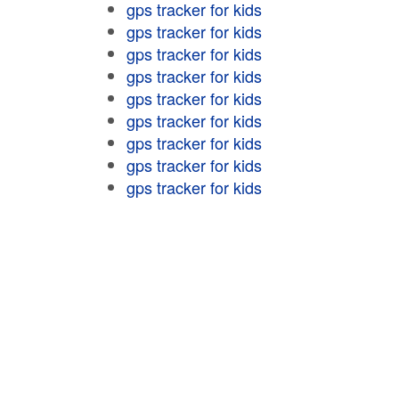
gps tracker for kids
gps tracker for kids
gps tracker for kids
gps tracker for kids
gps tracker for kids
gps tracker for kids
gps tracker for kids
gps tracker for kids
gps tracker for kids