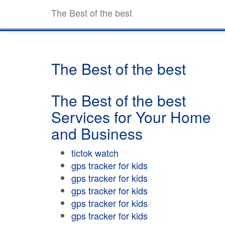
The Best of the best
The Best of the best
The Best of the best
Services for Your Home
and Business
tictok watch
gps tracker for kids
gps tracker for kids
gps tracker for kids
gps tracker for kids
gps tracker for kids