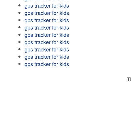
gps tracker for kids
gps tracker for kids
gps tracker for kids
gps tracker for kids
gps tracker for kids
gps tracker for kids
gps tracker for kids
gps tracker for kids
gps tracker for kids
T