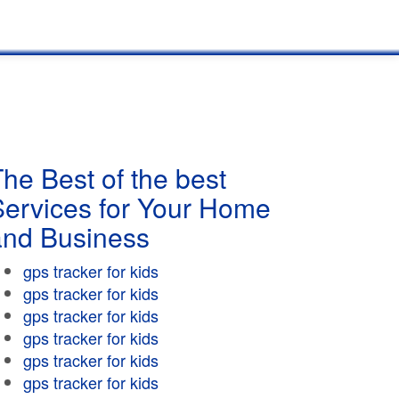
he Best of the best
Services for Your Home
and Business
gps tracker for kids
gps tracker for kids
gps tracker for kids
gps tracker for kids
gps tracker for kids
gps tracker for kids