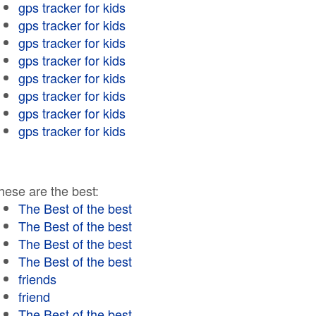
gps tracker for kids
gps tracker for kids
gps tracker for kids
gps tracker for kids
gps tracker for kids
gps tracker for kids
gps tracker for kids
gps tracker for kids
hese are the best:
The Best of the best
The Best of the best
The Best of the best
The Best of the best
friends
friend
The Best of the best