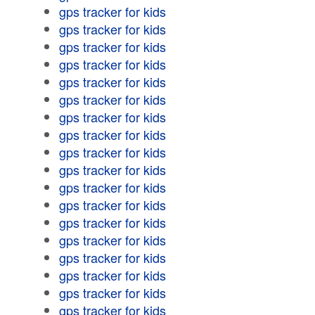
gps tracker for kids
gps tracker for kids
gps tracker for kids
gps tracker for kids
gps tracker for kids
gps tracker for kids
gps tracker for kids
gps tracker for kids
gps tracker for kids
gps tracker for kids
gps tracker for kids
gps tracker for kids
gps tracker for kids
gps tracker for kids
gps tracker for kids
gps tracker for kids
gps tracker for kids
gps tracker for kids