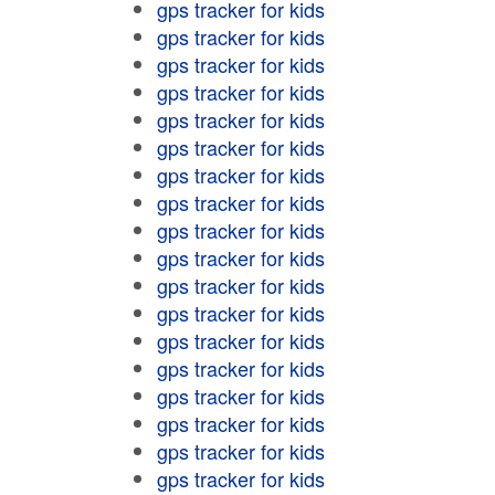
gps tracker for kids
gps tracker for kids
gps tracker for kids
gps tracker for kids
gps tracker for kids
gps tracker for kids
gps tracker for kids
gps tracker for kids
gps tracker for kids
gps tracker for kids
gps tracker for kids
gps tracker for kids
gps tracker for kids
gps tracker for kids
gps tracker for kids
gps tracker for kids
gps tracker for kids
gps tracker for kids