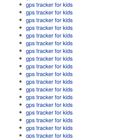
gps tracker for kids
gps tracker for kids
gps tracker for kids
gps tracker for kids
gps tracker for kids
gps tracker for kids
gps tracker for kids
gps tracker for kids
gps tracker for kids
gps tracker for kids
gps tracker for kids
gps tracker for kids
gps tracker for kids
gps tracker for kids
gps tracker for kids
gps tracker for kids
gps tracker for kids
gps tracker for kids