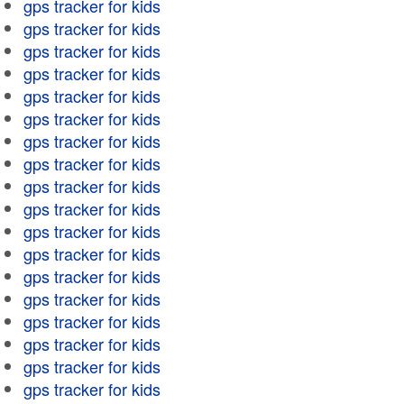
gps tracker for kids
gps tracker for kids
gps tracker for kids
gps tracker for kids
gps tracker for kids
gps tracker for kids
gps tracker for kids
gps tracker for kids
gps tracker for kids
gps tracker for kids
gps tracker for kids
gps tracker for kids
gps tracker for kids
gps tracker for kids
gps tracker for kids
gps tracker for kids
gps tracker for kids
gps tracker for kids