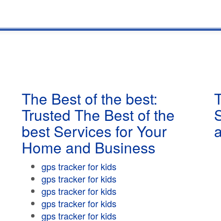
The Best of the best:
T
Trusted The Best of the
best Services for Your
Home and Business
gps tracker for kids
gps tracker for kids
gps tracker for kids
gps tracker for kids
gps tracker for kids